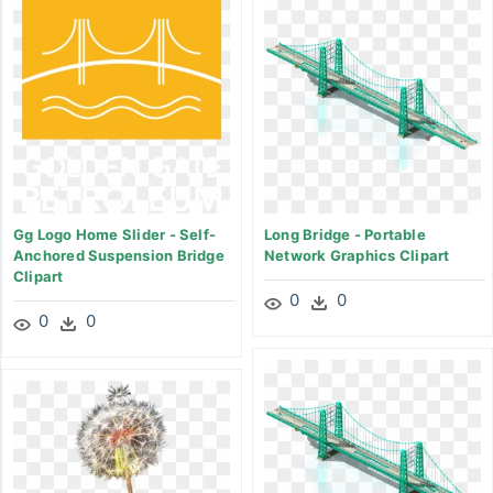
Gg Logo Home Slider - Self-
Long Bridge - Portable
Anchored Suspension Bridge
Network Graphics Clipart
Clipart
0
0
0
0