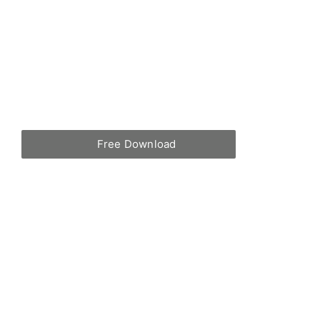
Free Download