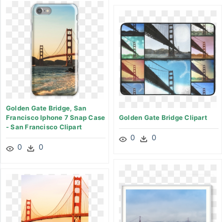
Golden Gate Bridge, San
Francisco Iphone 7 Snap Case
Golden Gate Bridge Clipart
- San Francisco Clipart
0
0
0
0