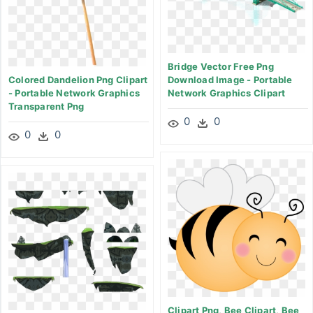
Bridge Vector Free Png
Colored Dandelion Png Clipart
Download Image - Portable
- Portable Network Graphics
Network Graphics Clipart
Transparent Png
0
0
0
0
Clipart Png, Bee Clipart, Bee