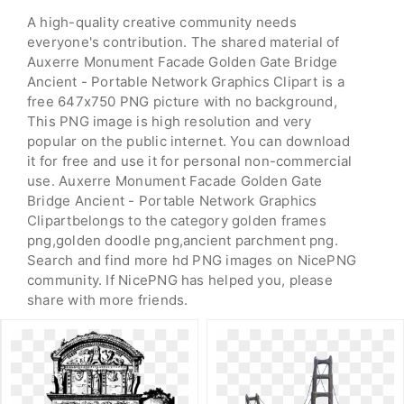
A high-quality creative community needs
everyone's contribution. The shared material of
Auxerre Monument Facade Golden Gate Bridge
Ancient - Portable Network Graphics Clipart is a
free 647x750 PNG picture with no background,
This PNG image is high resolution and very
popular on the public internet. You can download
it for free and use it for personal non-commercial
use. Auxerre Monument Facade Golden Gate
Bridge Ancient - Portable Network Graphics
Clipartbelongs to the category golden frames
png,golden doodle png,ancient parchment png.
Search and find more hd PNG images on NicePNG
community. If NicePNG has helped you, please
share with more friends.