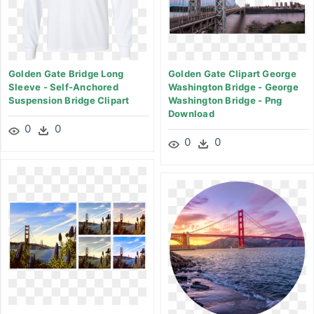
Golden Gate Bridge Long
Golden Gate Clipart George
Sleeve - Self-Anchored
Washington Bridge - George
Suspension Bridge Clipart
Washington Bridge - Png
Download
0
0
0
0