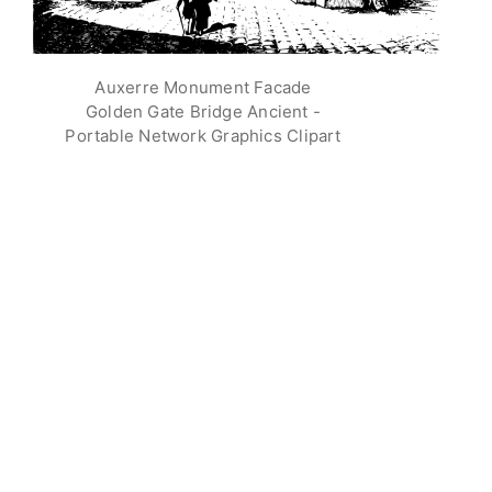
Auxerre Monument Facade
Golden Gate Bridge Ancient -
Portable Network Graphics Clipart