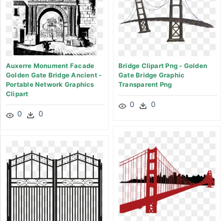
Auxerre Monument Facade
Bridge Clipart Png - Golden
Golden Gate Bridge Ancient -
Gate Bridge Graphic
Portable Network Graphics
Transparent Png
Clipart
0
0
0
0