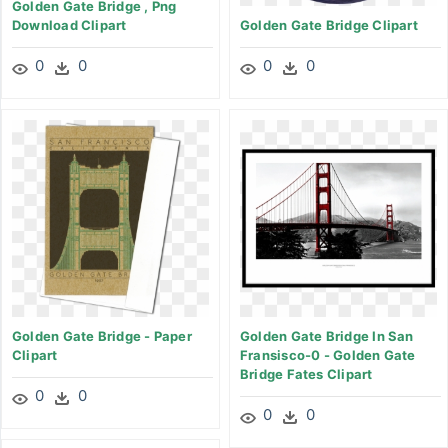
Golden Gate Bridge , Png
Download Clipart
Golden Gate Bridge Clipart
0
0
0
0
Golden Gate Bridge - Paper
Golden Gate Bridge In San
Clipart
Fransisco-0 - Golden Gate
Bridge Fates Clipart
0
0
0
0