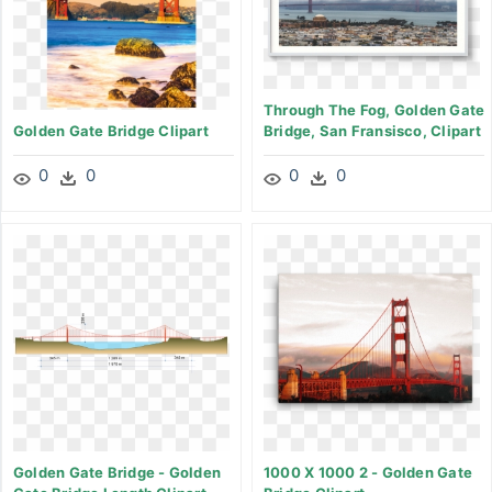
Through The Fog, Golden Gate
Golden Gate Bridge Clipart
Bridge, San Fransisco, Clipart
0
0
0
0
Golden Gate Bridge - Golden
1000 X 1000 2 - Golden Gate