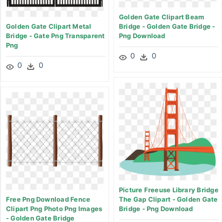
Golden Gate Clipart Beam
Golden Gate Clipart Metal
Bridge - Golden Gate Bridge -
Bridge - Gate Png Transparent
Png Download
Png
0
0
0
0
Picture Freeuse Library Bridge
Free Png Download Fence
The Gap Clipart - Golden Gate
Clipart Png Photo Png Images
Bridge - Png Download
- Golden Gate Bridge