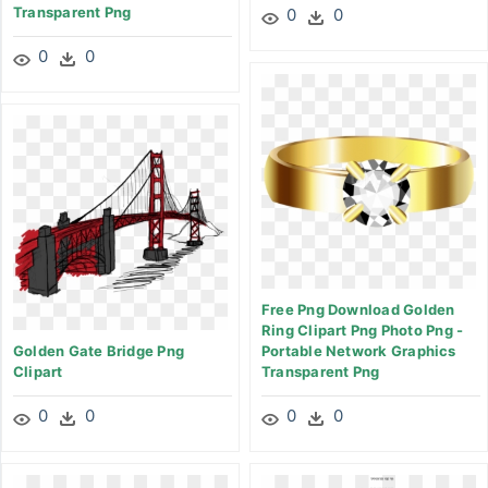
Transparent Png
0
0
0
0
Free Png Download Golden
Ring Clipart Png Photo Png -
Golden Gate Bridge Png
Portable Network Graphics
Clipart
Transparent Png
0
0
0
0