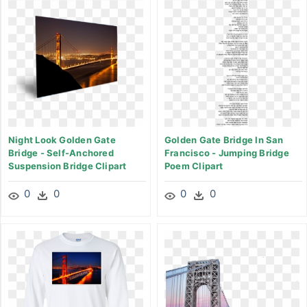
Night Look Golden Gate
Golden Gate Bridge In San
Bridge - Self-Anchored
Francisco - Jumping Bridge
Suspension Bridge Clipart
Poem Clipart
0
0
0
0