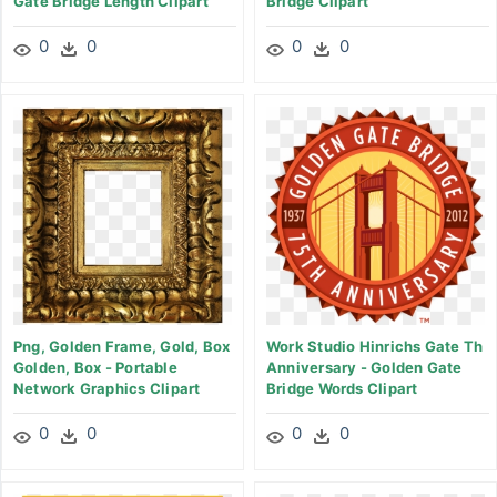
Gate Bridge Length Clipart
Bridge Clipart
0
0
0
0
Png, Golden Frame, Gold, Box
Work Studio Hinrichs Gate Th
Golden, Box - Portable
Anniversary - Golden Gate
Network Graphics Clipart
Bridge Words Clipart
0
0
0
0