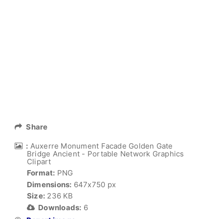
Share
:
Auxerre Monument Facade Golden Gate
Bridge Ancient - Portable Network Graphics
Clipart
Format:
PNG
Dimensions:
647x750 px
Size:
236 KB
Downloads:
6