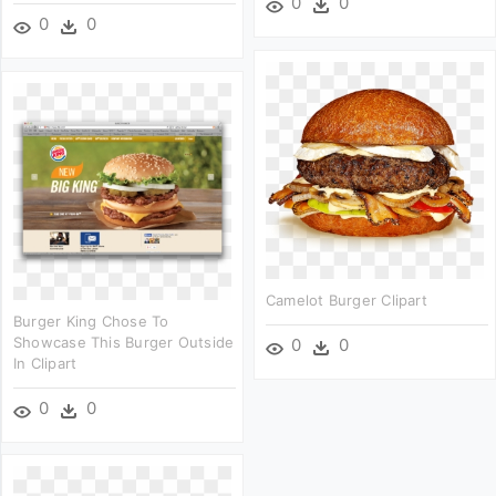
0
0
0
0
Camelot Burger Clipart
Burger King Chose To
Showcase This Burger Outside
0
0
In Clipart
0
0