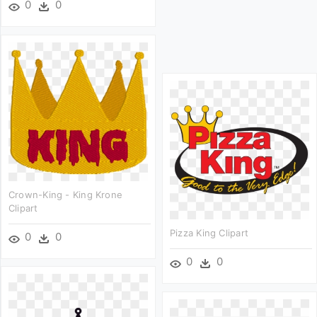
0
0
Crown-King - King Krone
Clipart
Pizza King Clipart
0
0
0
0