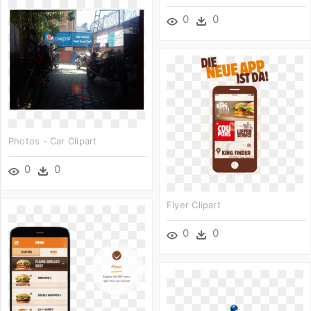
0
0
Photos - Car Clipart
0
0
Flyer Clipart
0
0