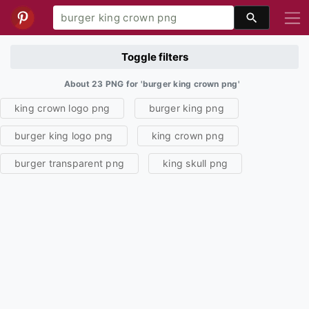
Toggle filters
About 23 PNG for 'burger king crown png'
king crown logo png
burger king png
burger king logo png
king crown png
burger transparent png
king skull png