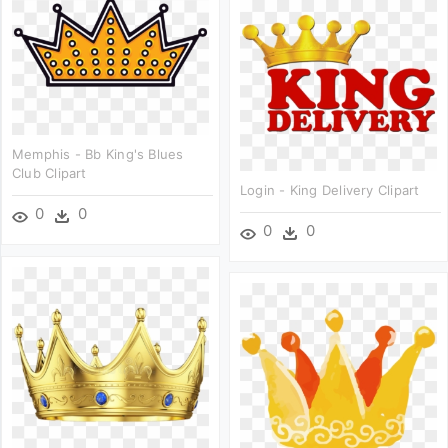
Memphis - Bb King's Blues
Club Clipart
Login - King Delivery Clipart
0
0
0
0