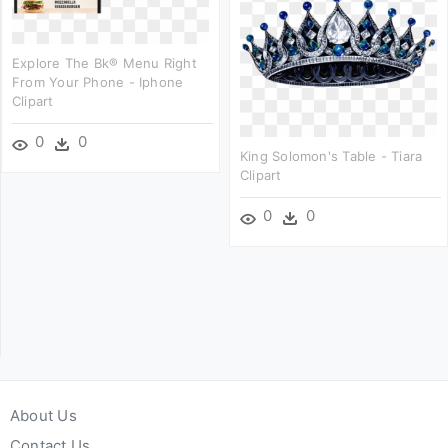
Explore The Bk® Menu Right
From Your Phone - Iphone
Clipart
0
0
King Solomon's Table - Tiara
Clipart
0
0
About Us
Contact Us