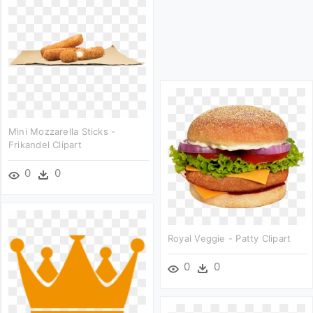
Mini Mozzarella Sticks -
Frikandel Clipart
0
0
Royal Veggie - Patty Clipart
0
0