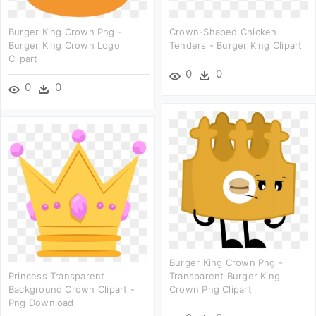
Burger King Crown Png -
Crown-Shaped Chicken
Burger King Crown Logo
Tenders - Burger King Clipart
Clipart
0
0
0
0
Burger King Crown Png -
Princess Transparent
Transparent Burger King
Background Crown Clipart -
Crown Png Clipart
Png Download