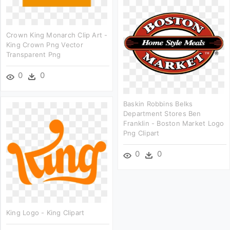
Crown King Monarch Clip Art -
King Crown Png Vector
Transparent Png
0
0
Baskin Robbins Belks
Department Stores Ben
Franklin - Boston Market Logo
Png Clipart
0
0
King Logo - King Clipart