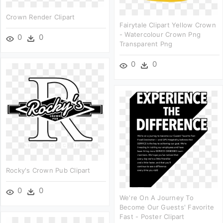
Crown Render Clipart
Fairytale Clipart Yellow Crown
- Watercolour Crown Png
0
0
Transparent Png
0
0
Rocky's Crown Pub Clipart
0
0
We're On A Journey To
Become Our Guests' Favorite
Fast - Poster Clipart