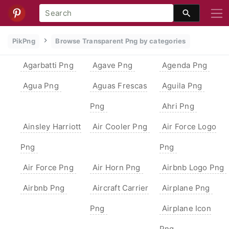
PikPng
Browse Transparent Png by categories
Agarbatti Png
Agave Png
Agenda Png
Agua Png
Aguas Frescas
Aguila Png
Png
Ahri Png
Ainsley Harriott
Air Cooler Png
Air Force Logo
Png
Png
Air Force Png
Air Horn Png
Airbnb Logo Png
Airbnb Png
Aircraft Carrier
Airplane Png
Png
Airplane Icon
Png