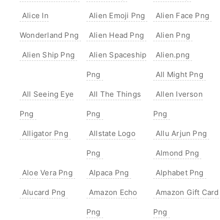
Alice In
Alien Emoji Png
Alien Face Png
Wonderland Png
Alien Head Png
Alien Png
Alien Ship Png
Alien Spaceship
Alien.png
Png
All Might Png
All Seeing Eye
All The Things
Allen Iverson
Png
Png
Png
Alligator Png
Allstate Logo
Allu Arjun Png
Png
Almond Png
Aloe Vera Png
Alpaca Png
Alphabet Png
Alucard Png
Amazon Echo
Amazon Gift Card
Png
Png