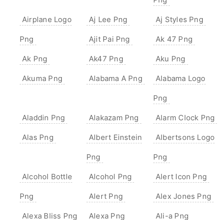
Airplane Logo
Aj Lee Png
Aj Styles Png
Png
Ajit Pai Png
Ak 47 Png
Ak Png
Ak47 Png
Aku Png
Akuma Png
Alabama A Png
Alabama Logo
Png
Aladdin Png
Alakazam Png
Alarm Clock Png
Alas Png
Albert Einstein
Albertsons Logo
Png
Png
Alcohol Bottle
Alcohol Png
Alert Icon Png
Png
Alert Png
Alex Jones Png
Alexa Bliss Png
Alexa Png
Ali-a Png