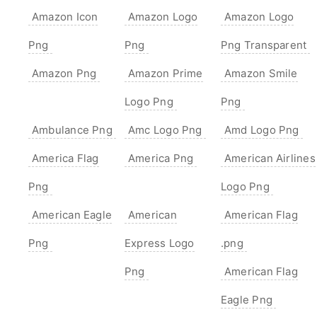
Amazon Icon
Amazon Logo
Amazon Logo
Png
Png
Png Transparent
Amazon Png
Amazon Prime
Amazon Smile
Logo Png
Png
Ambulance Png
Amc Logo Png
Amd Logo Png
America Flag
America Png
American Airlines
Png
Logo Png
American Eagle
American
American Flag
Png
Express Logo
.png
Png
American Flag
Eagle Png