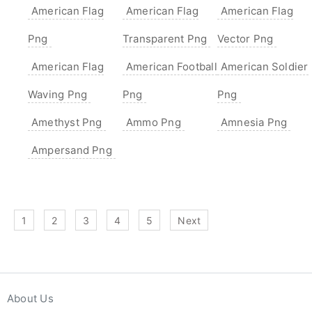
American Flag
American Flag
American Flag
Png
Transparent Png
Vector Png
American Flag
American Football
American Soldier
Waving Png
Png
Png
Amethyst Png
Ammo Png
Amnesia Png
Ampersand Png
1
2
3
4
5
Next
About Us