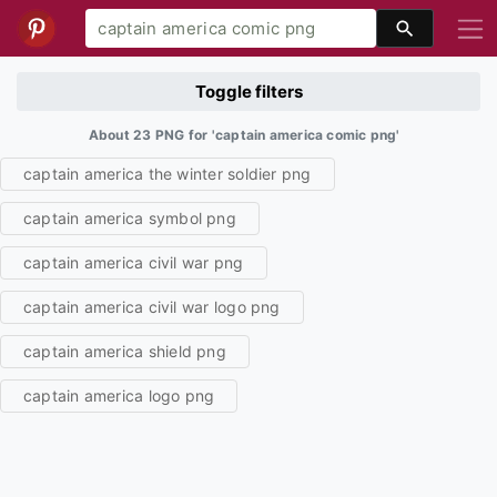
Toggle filters
About 23 PNG for 'captain america comic png'
captain america the winter soldier png
captain america symbol png
captain america civil war png
captain america civil war logo png
captain america shield png
captain america logo png