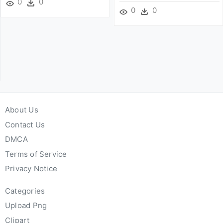
0
0
0
0
About Us
Contact Us
DMCA
Terms of Service
Privacy Notice
Categories
Upload Png
Clipart