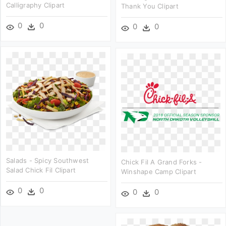
Calligraphy Clipart
Thank You Clipart
0
0
0
0
Salads - Spicy Southwest
Chick Fil A Grand Forks -
Salad Chick Fil Clipart
Winshape Camp Clipart
0
0
0
0