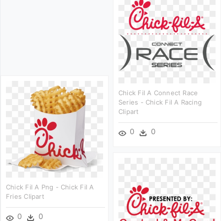
Chick Fil A Connect Race
Series - Chick Fil A Racing
Clipart
0
0
Chick Fil A Png - Chick Fil A
Fries Clipart
0
0