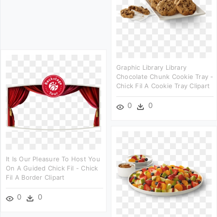
Graphic Library Library
Chocolate Chunk Cookie Tray -
Chick Fil A Cookie Tray Clipart
0
0
It Is Our Pleasure To Host You
On A Guided Chick Fil - Chick
Fil A Border Clipart
0
0