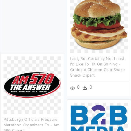
Last, But Certainly Not Least,
I'd Like To Hit On Shining -
Griddled Chicken Club Shake
Shack Clipart
0
0
Pittsburgh Officials Pressure
Marathon Organizers To - Am
560 Clipart