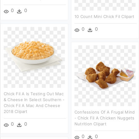
0
0
10 Count Mini Chick Fil Clipart
0
0
Chick Fil A Is Testing Out Mac
& Cheese In Select Southern -
Chick Fil A Mac And Cheese
2018 Clipart
Confessions Of A Frugal Mind
- Chick Fil A Chicken Nuggets
0
0
Nutrition Clipart
0
0