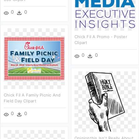
0
0
Chick Fil A Promo - Poster
Clipart
0
0
Chick Fil A Family Picnic And
Field Day Clipart
0
0
Opinionthis Isn't Really About