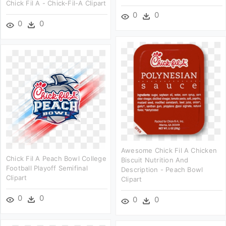
Chick Fil A - Chick-Fil-A Clipart
0
0
0
0
Awesome Chick Fil A Chicken
Chick Fil A Peach Bowl College
Biscuit Nutrition And
Football Playoff Semifinal
Description - Peach Bowl
Clipart
Clipart
0
0
0
0