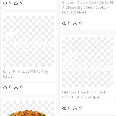
0
0
Chicken Clipart Chip - Chick Fil
A Chocolate Chunk Cookie -
Png Download
0
0
Chick Fil A Logo White Png
Clipart
0
0
Fila Logo Free Png - Black
Chick Fil A Logo Clipart
0
0