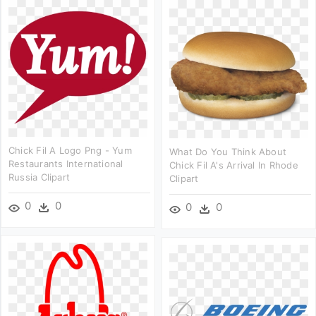
Chick Fil A Logo Png - Yum
What Do You Think About
Restaurants International
Chick Fil A's Arrival In Rhode
Russia Clipart
Clipart
0
0
0
0