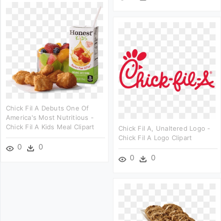
Chick Fil A Debuts One Of
America's Most Nutritious -
Chick Fil A Kids Meal Clipart
Chick Fil A, Unaltered Logo -
Chick Fil A Logo Clipart
0
0
0
0