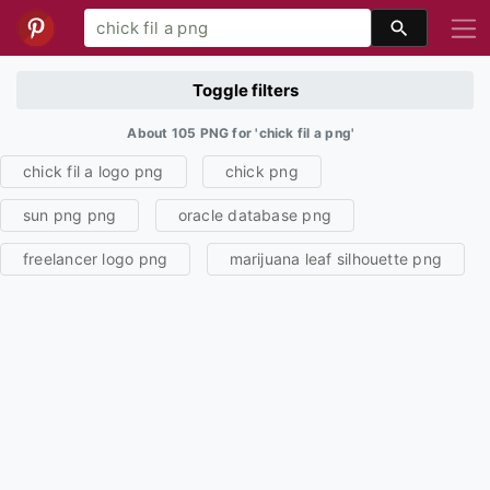
Toggle filters
About 105 PNG for 'chick fil a png'
chick fil a logo png
chick png
sun png png
oracle database png
freelancer logo png
marijuana leaf silhouette png