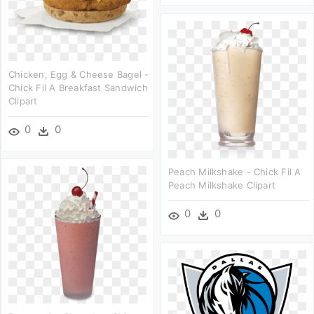
Chicken, Egg & Cheese Bagel -
Chick Fil A Breakfast Sandwich
Clipart
0
0
Peach Milkshake - Chick Fil A
Peach Milkshake Clipart
0
0