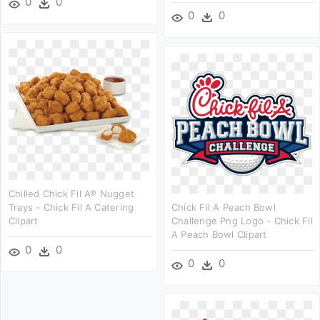
0
0
0
0
Chilled Chick Fil A® Nugget
Trays - Chick Fil A Catering
Chick Fil A Peach Bowl
Clipart
Challenge Png Logo - Chick Fil
A Peach Bowl Clipart
0
0
0
0