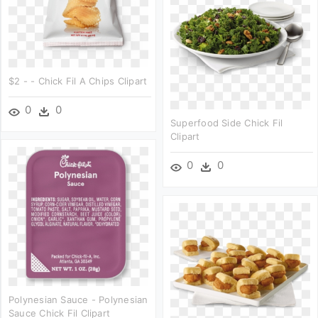
$2 - - Chick Fil A Chips Clipart
0
0
Superfood Side Chick Fil
Clipart
0
0
Polynesian Sauce - Polynesian
Sauce Chick Fil Clipart