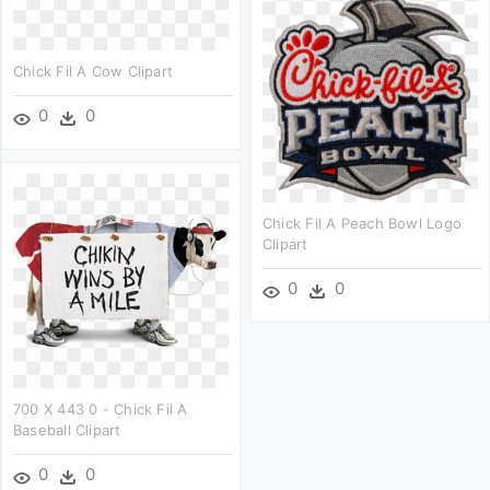
Chick Fil A Cow Clipart
0
0
Chick Fil A Peach Bowl Logo
Clipart
0
0
700 X 443 0 - Chick Fil A
Baseball Clipart
0
0