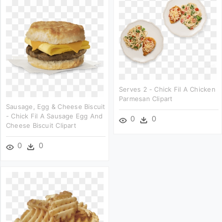
Serves 2 - Chick Fil A Chicken
Parmesan Clipart
Sausage, Egg & Cheese Biscuit
- Chick Fil A Sausage Egg And
0
0
Cheese Biscuit Clipart
0
0