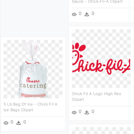
Sauce - Chick-Fil-A Clipart
0
0
Chick Fil A Logo High Res
Clipart
5 Lb Bag Of Ice - Chick Fil A
Ice Bags Clipart
0
0
0
0