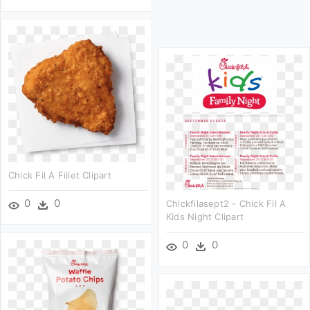
Chick Fil A Fillet Clipart
0
0
Chickfilasept2 - Chick Fil A
Kids Night Clipart
0
0