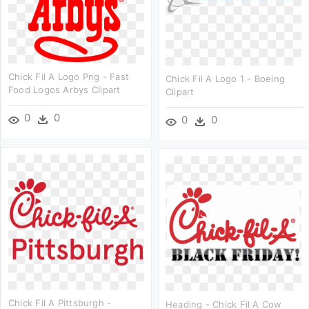
Chick Fil A Logo Png - Fast
Chick Fil A Logo 1 - Boeing
Food Logos Arbys Clipart
Clipart
0
0
0
0
Chick Fil A Pittsburgh -
Heading - Chick Fil A Cow