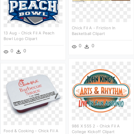
Chick Fil A - Friction In
13 Aug - Chick Fil A Peach
Basketball Clipart
Bowl Logo Clipart
0
0
0
0
986 X 555 2 - Chick Fil A
Food & Cooking - Chick Fil A
College Kickoff Clipart