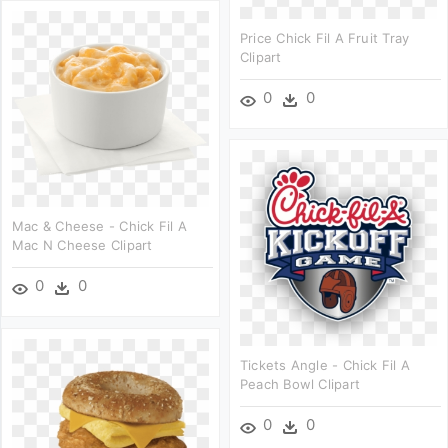
Price Chick Fil A Fruit Tray
Clipart
0
0
Mac & Cheese - Chick Fil A
Mac N Cheese Clipart
0
0
Tickets Angle - Chick Fil A
Peach Bowl Clipart
0
0