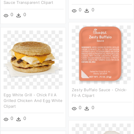
Sauce Transparent Clipart
0
0
0
0
Zesty Buffalo Sauce - Chick-
Egg White Grill - Chick Fil A
Fil-A Clipart
Grilled Chicken And Egg White
Clipart
0
0
0
0