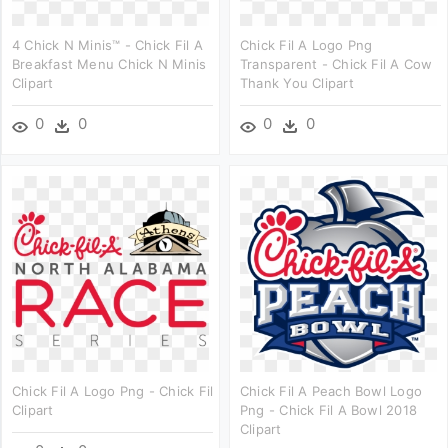
4 Chick N Minis™ - Chick Fil A
Chick Fil A Logo Png
Breakfast Menu Chick N Minis
Transparent - Chick Fil A Cow
Clipart
Thank You Clipart
0
0
0
0
Chick Fil A Logo Png - Chick Fil
Chick Fil A Peach Bowl Logo
Clipart
Png - Chick Fil A Bowl 2018
Clipart