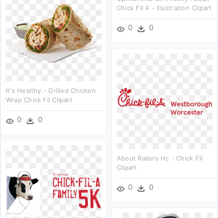
Chick Fil A - Illustration Clipart
0
0
It's Healthy - Grilled Chicken
Wrap Chick Fil Clipart
0
0
About Railers Hc - Chick Fil
Clipart
0
0