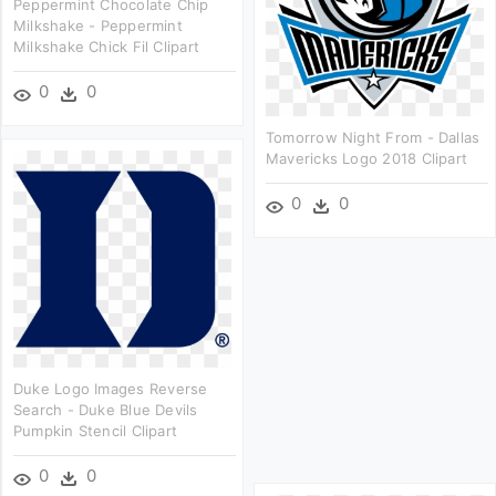
Peppermint Chocolate Chip
Milkshake - Peppermint
Milkshake Chick Fil Clipart
0
0
Tomorrow Night From - Dallas
Mavericks Logo 2018 Clipart
0
0
Duke Logo Images Reverse
Search - Duke Blue Devils
Pumpkin Stencil Clipart
0
0