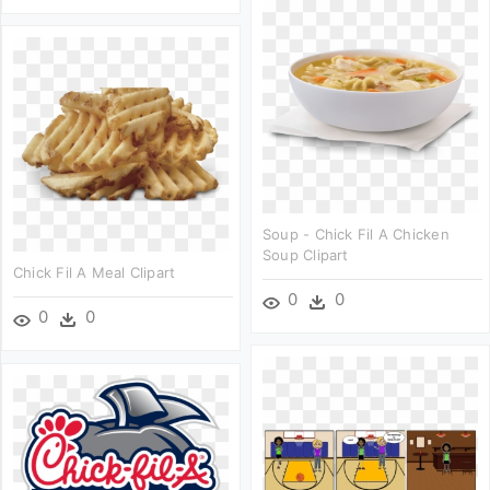
Soup - Chick Fil A Chicken
Soup Clipart
Chick Fil A Meal Clipart
0
0
0
0