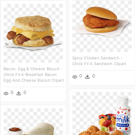
Spicy Chicken Sandwich -
Chick Fil A Sandwich Clipart
Bacon, Egg & Cheese Biscuit -
Chick Fil A Breakfast Bacon
0
0
Egg And Cheese Biscuit Clipart
0
0