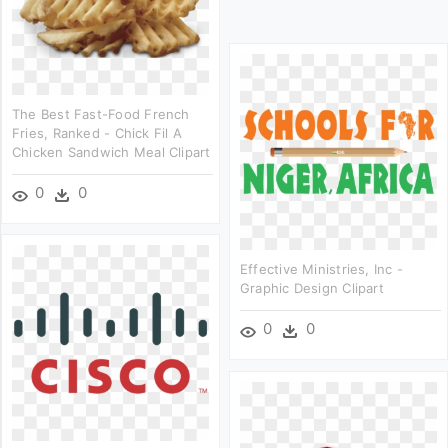
The Best Fast-Food French
Fries, Ranked - Chick Fil A
Chicken Sandwich Meal Clipart
0
0
Effective Ministries, Inc -
Graphic Design Clipart
0
0