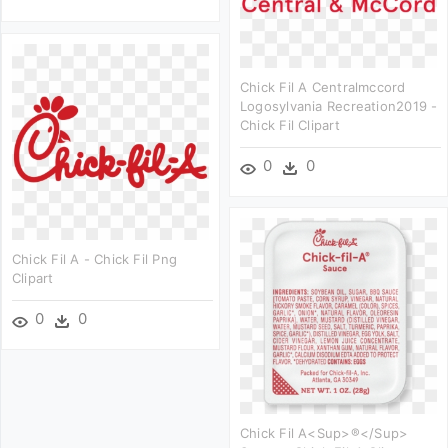
Chick Fil A Centralmccord
Logosylvania Recreation2019 -
Chick Fil Clipart
0
0
Chick Fil A - Chick Fil Png
Clipart
0
0
Chick Fil A<sup>®</sup>