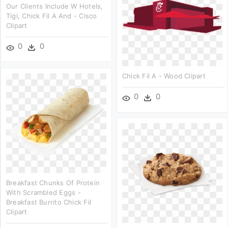
Our Clients Include W Hotels,
Tigi, Chick Fil A And - Cisco
Clipart
0
0
Chick Fil A - Wood Clipart
0
0
Breakfast Chunks Of Protein
With Scrambled Eggs -
Breakfast Burrito Chick Fil
Clipart