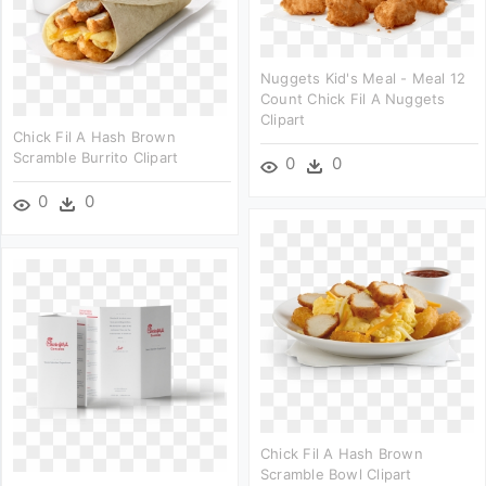
Nuggets Kid's Meal - Meal 12
Count Chick Fil A Nuggets
Clipart
Chick Fil A Hash Brown
Scramble Burrito Clipart
0
0
0
0
Chick Fil A Hash Brown
Scramble Bowl Clipart