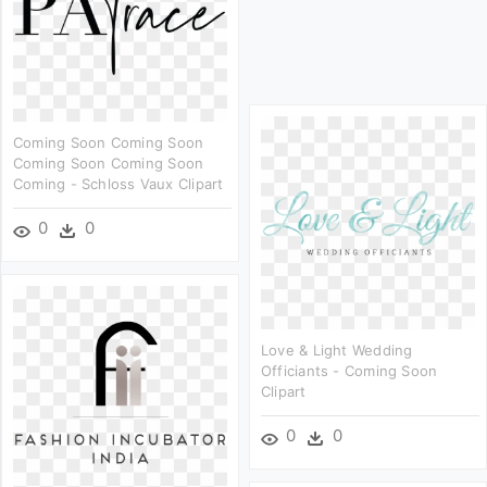
Coming Soon Coming Soon
Coming Soon Coming Soon
Coming - Schloss Vaux Clipart
0
0
Love & Light Wedding
Officiants - Coming Soon
Clipart
0
0