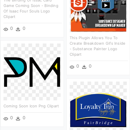
The Binding Of Issac Card
Game Coming Soon - Binding
Of Isaac Four Souls Logo
Clipart
0
0
This Plugin Allows You To
Create Breakdown Gifs Inside
- Substance Painter Logo
Clipart
0
0
Coming Soon Icon Png Clipart
0
0