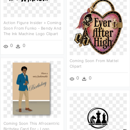
Action Figure Insider » Coming
Soon From Funko - Bendy And
The Ink Machine Logo Clipart
0
0
Coming Soon From Mattel
Clipart
0
0
Coming Soon This Afrocentric
Birthday Card For - Logo