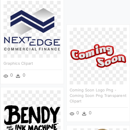
Graphics Clipart
0
0
Coming Soon Logo Png -
Coming Soon Png Transparent
Clipart
0
0