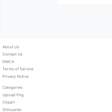
About Us
Contact Us
DMCA
Terms of Service
Privacy Notice
Categories
Upload Png
Clipart
Silhouette