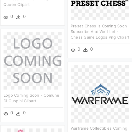
Queen Clipart
0
0
Preset Chess Is Coming Soon
Subscribe And We'll Let -
Chess Game Logos Png Clipart
0
0
Logo Coming Soon - Comune
Di Guspini Clipart
0
0
Warframe Collectibles Coming