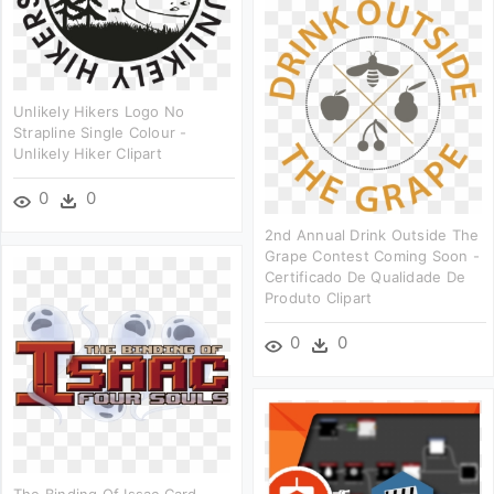
Unlikely Hikers Logo No
Strapline Single Colour -
Unlikely Hiker Clipart
0
0
2nd Annual Drink Outside The
Grape Contest Coming Soon -
Certificado De Qualidade De
Produto Clipart
0
0