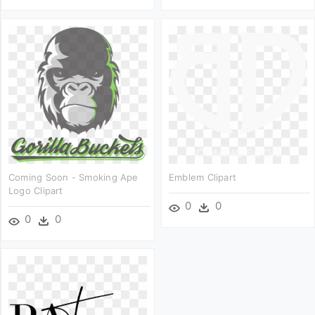
Coming Soon - Smoking Ape
Emblem Clipart
Logo Clipart
0
0
0
0