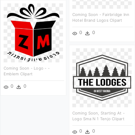
Coming Soon - Fairbridge Inn
Hotel Brand Logos Clipart
0
0
Coming Soon - Logo - -
Emblem Clipart
0
0
Coming Soon, Starting At -
Logo Sma N 1 Tenjo Clipart
0
0