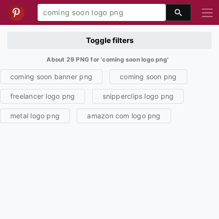
Toggle filters
About 29 PNG for 'coming soon logo png'
coming soon banner png
coming soon png
freelancer logo png
snipperclips logo png
metal logo png
amazon com logo png