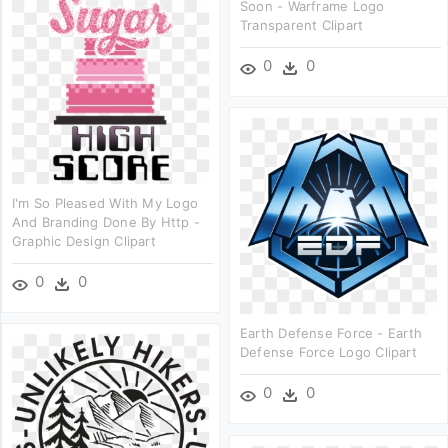
Soon - Warframe Logo
Transparent Clipart
0
0
I'm So Pleased With My Logo
And Branding Done By Http -
Graphic Design Clipart
0
0
Earth Defense Force - Earth
Defense Force Logo Clipart
0
0