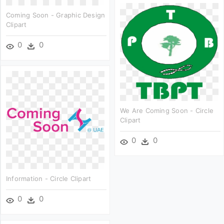
Coming Soon - Graphic Design
Clipart
0
0
We Are Coming Soon - Circle
Clipart
0
0
Information - Circle Clipart
0
0