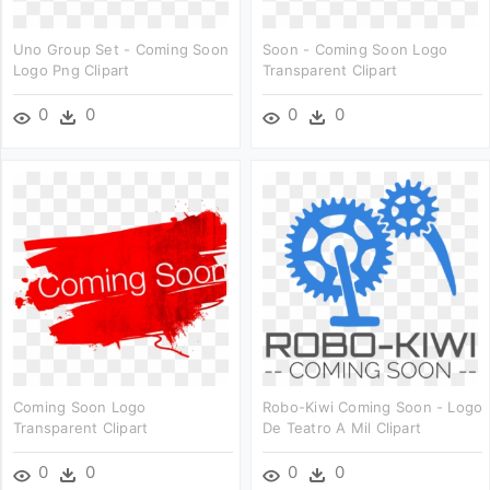
Uno Group Set - Coming Soon
Soon - Coming Soon Logo
Logo Png Clipart
Transparent Clipart
0
0
0
0
Coming Soon Logo
Robo-Kiwi Coming Soon - Logo
Transparent Clipart
De Teatro A Mil Clipart
0
0
0
0