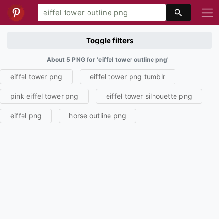
Toggle filters
About 5 PNG for 'eiffel tower outline png'
eiffel tower png
eiffel tower png tumblr
pink eiffel tower png
eiffel tower silhouette png
eiffel png
horse outline png