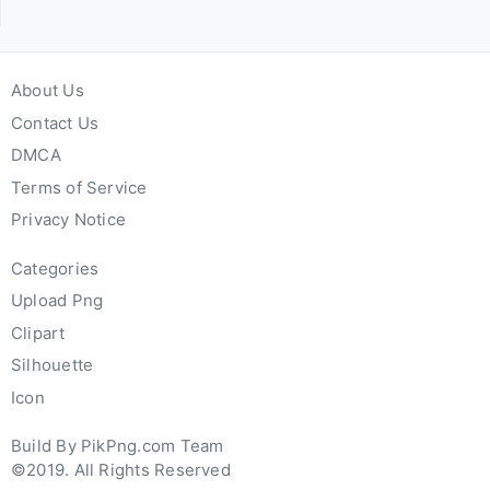
About Us
Contact Us
DMCA
Terms of Service
Privacy Notice
Categories
Upload Png
Clipart
Silhouette
Icon
Build By PikPng.com Team
©2019. All Rights Reserved