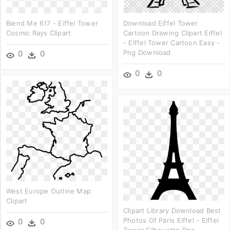
Blend Me 617 - Eiffel Tower
Download Eiffel Tower
Cosmic Rays Clipart
Cartoon Drawing Clipart Eiffel
- Eiffel Tower Cartoon Easy -
Png Download
0
0
0
0
West Europe Outline Map
Clipart
Clipart Library Download Best
Photos Of Paris Eiffel - Eiffel
0
0