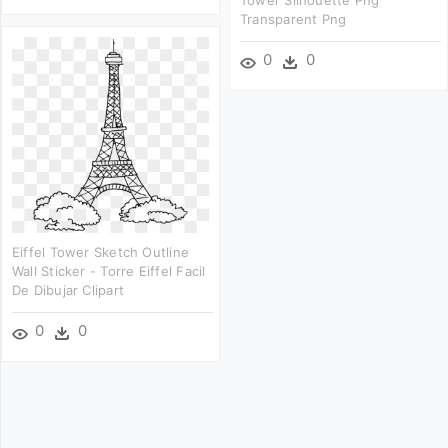
Tower Silhouette Png
Transparent Png
0
0
Eiffel Tower Sketch Outline
Wall Sticker - Torre Eiffel Facil
De Dibujar Clipart
0
0