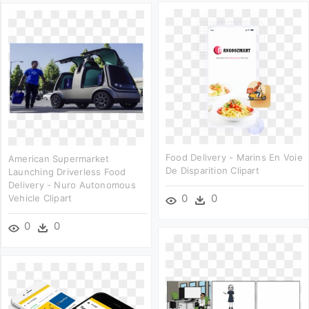
Food Delivery - Marins En Voie
American Supermarket
De Disparition Clipart
Launching Driverless Food
Delivery - Nuro Autonomous
0
0
Vehicle Clipart
0
0