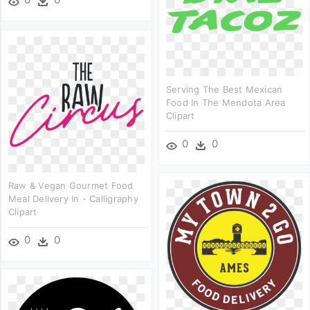
Serving The Best Mexican
Food In The Mendota Area
Clipart
0
0
Raw & Vegan Gourmet Food
Meal Delivery In - Calligraphy
Clipart
0
0