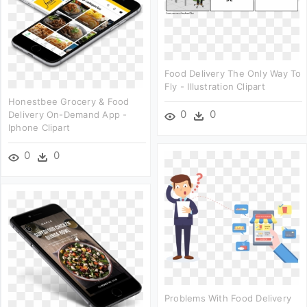
Food Delivery The Only Way To
Fly - Illustration Clipart
Honestbee Grocery & Food
0
0
Delivery On-Demand App -
Iphone Clipart
0
0
Problems With Food Delivery