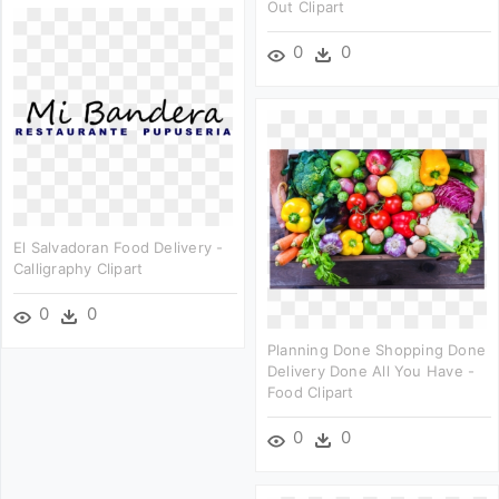
Out Clipart
0
0
El Salvadoran Food Delivery -
Calligraphy Clipart
0
0
Planning Done Shopping Done
Delivery Done All You Have -
Food Clipart
0
0