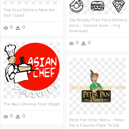
Thai Food Delivery Near Me -
Dish Clipart
Clip Royalty Free Food Delivery
Icons - Contact Icons - Png
0
0
Download
0
0
The Best Chinese Food Clipart
0
0
Peter Pan Diner Menu - Peter
Pan's Favorite Place To Eat