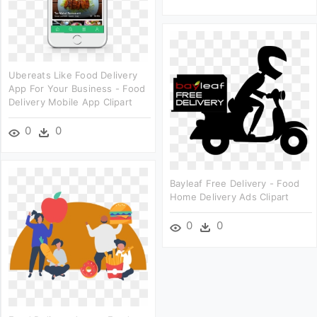
Ubereats Like Food Delivery
App For Your Business - Food
Delivery Mobile App Clipart
0
0
Bayleaf Free Delivery - Food
Home Delivery Ads Clipart
0
0