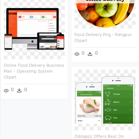
Food Delivery Png - Rangpur
Clipart
0
0
Online Food Delivery Business
Plan - Operating System
Clipart
0
0
Oddappz Offers Best On