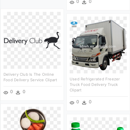
0
0
Delivery Club Is The Online
Used Refrigerated Freezer
Food Delivery Service Clipart
Truck Food Delivery Truck
Clipart
0
0
0
0