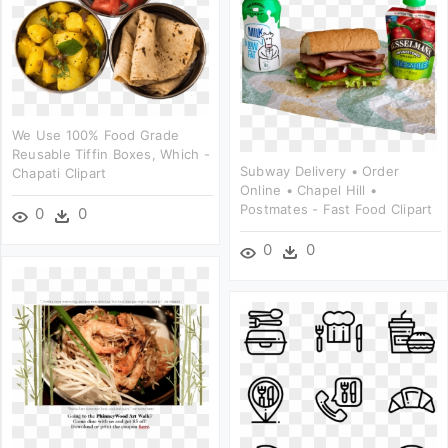
We Use 100% Food Grade
Reusable Tiffin Boxes, Which -
Subway Delivery • Order
Chapati Clipart
Online • Chapel Hill •
Postmates - Fast Food Clipart
0
0
0
0