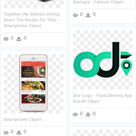
Startups - Cartoon Clipart
0
0
Together We Started Jotting
Down The Recipe For Their -
Smartphone Clipart
0
0
Site-Logo - Food Delivery App
Kuwait Clipart
0
0
Smartphone Clipart
0
0