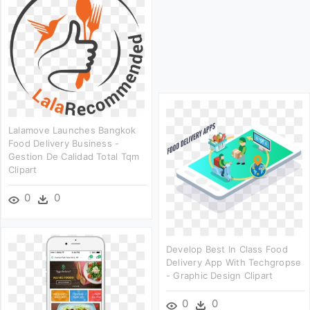
Lalamove Launches Bangkok
Food Delivery Business -
Gestion De Calidad Total Tqm
Clipart
0
0
Develop Best In Class Food
Delivery App With Techgropse
- Graphic Design Clipart
0
0