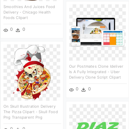
Smoothies And Juices Food
Delivery - Chicago Health
Foods Clipart
0
0
Our Postmates Clone Ideliver
Is A Fully Integrated - Uber
Delivery Clone Script Clipart
0
0
On Skull Illustration Delivery
The Pizza Clipart - Skull Food
Png Transparent Png
0
0