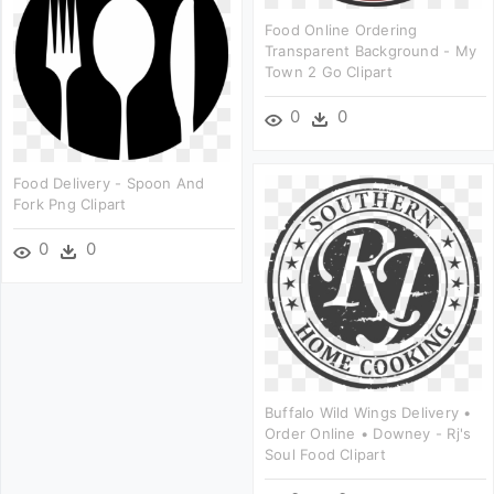
Food Online Ordering
Transparent Background - My
Town 2 Go Clipart
0
0
Food Delivery - Spoon And
Fork Png Clipart
0
0
Buffalo Wild Wings Delivery •
Order Online • Downey - Rj's
Soul Food Clipart