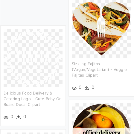
Sizzling Fajitas
(vegan/vegetarian) - Veggie
Fajitas Clipart
0
0
Delicious Food Delivery &
Catering Logo - Cute Baby On
Board Decal Clipart
0
0