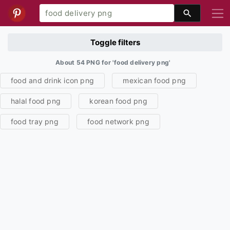
Toggle filters
About 54 PNG for 'food delivery png'
food and drink icon png
mexican food png
halal food png
korean food png
food tray png
food network png