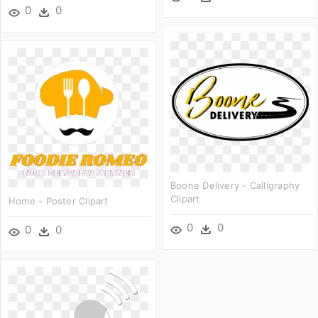
0
0
Boone Delivery - Calligraphy
Clipart
Home - Poster Clipart
0
0
0
0