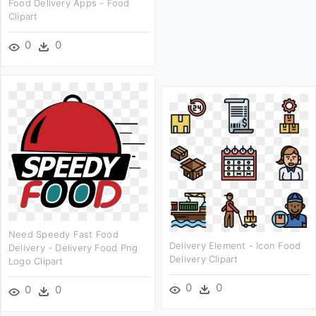
Food Delivery Apps - Food
Clipart
0
0
Need Speedy Fast Food
Delivery Element - Icon Food
Delivery - Delivery Food Png
Delivery Clipart
Logo Clipart
0
0
0
0