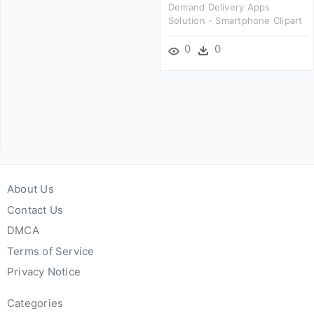
Demand Delivery Apps
Solution - Smartphone Clipart
0
0
About Us
Contact Us
DMCA
Terms of Service
Privacy Notice
Categories