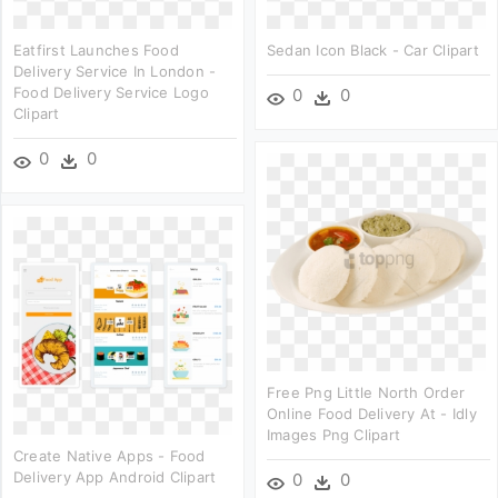
Eatfirst Launches Food
Sedan Icon Black - Car Clipart
Delivery Service In London -
Food Delivery Service Logo
0
0
Clipart
0
0
Free Png Little North Order
Online Food Delivery At - Idly
Images Png Clipart
Create Native Apps - Food
Delivery App Android Clipart
0
0