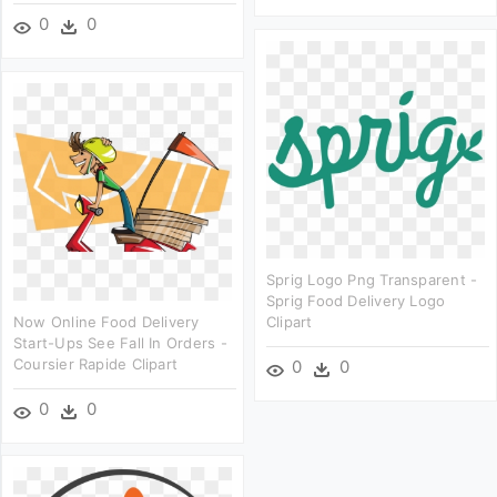
0
0
Sprig Logo Png Transparent -
Sprig Food Delivery Logo
Now Online Food Delivery
Clipart
Start-Ups See Fall In Orders -
Coursier Rapide Clipart
0
0
0
0