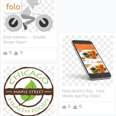
Email Address - - Graphic
Design Clipart
0
0
Food Delivery Png - Food
Mobile App Png Clipart
0
0