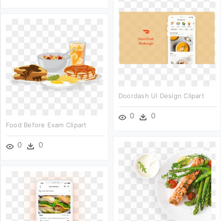
Doordash Ui Design Clipart
0
0
Food Before Exam Clipart
0
0