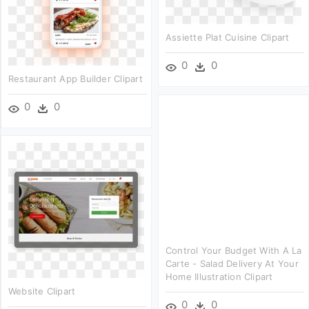
Assiette Plat Cuisine Clipart
0
0
Restaurant App Builder Clipart
0
0
Control Your Budget With A La
Carte - Salad Delivery At Your
Home Illustration Clipart
Website Clipart
0
0