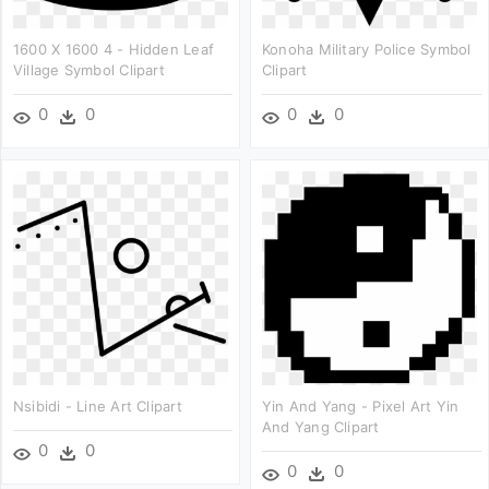
1600 X 1600 4 - Hidden Leaf
Konoha Military Police Symbol
Village Symbol Clipart
Clipart
0
0
0
0
Nsibidi - Line Art Clipart
Yin And Yang - Pixel Art Yin
And Yang Clipart
0
0
0
0