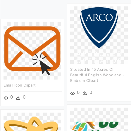
Situated In 15 Acres Of
Beautiful English Woodland -
Emblem Clipart
Email Icon Clipart
0
0
0
0