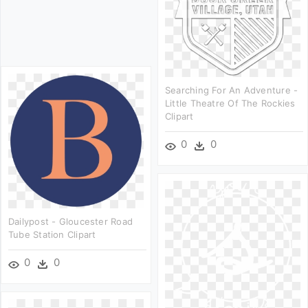
Searching For An Adventure -
Little Theatre Of The Rockies
Clipart
0
0
Dailypost - Gloucester Road
Tube Station Clipart
0
0