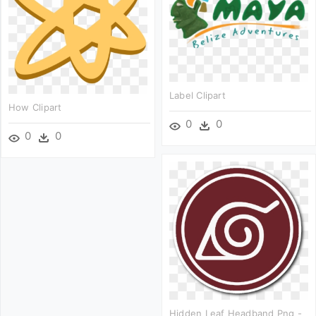
Label Clipart
How Clipart
0
0
0
0
Hidden Leaf Headband Png -