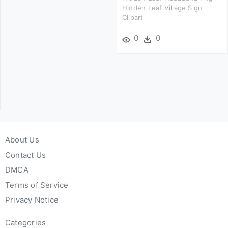
Hidden Leaf Village Sign
Clipart
0
0
About Us
Contact Us
DMCA
Terms of Service
Privacy Notice
Categories