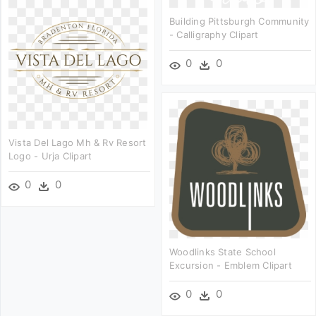
Building Pittsburgh Community
- Calligraphy Clipart
0
0
Vista Del Lago Mh & Rv Resort
Logo - Urja Clipart
0
0
Woodlinks State School
Excursion - Emblem Clipart
0
0