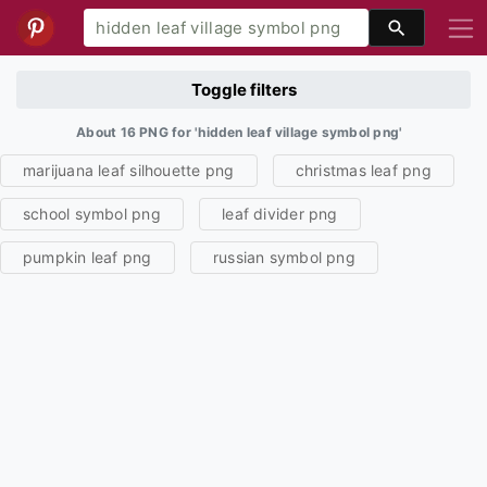
Toggle filters
About 16 PNG for 'hidden leaf village symbol png'
marijuana leaf silhouette png
christmas leaf png
school symbol png
leaf divider png
pumpkin leaf png
russian symbol png