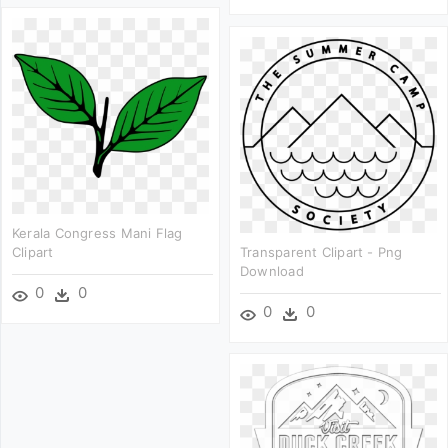
Kerala Congress Mani Flag
Clipart
Transparent Clipart - Png
Download
0
0
0
0