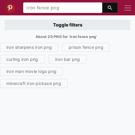
Toggle filters
About 20 PNG for 'iron fence png'
iron sharpens iron png
prison fence png
curling iron png
iron bar png
iron man movie logo png
minecraft iron pickaxe png