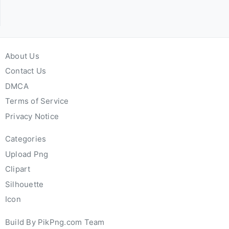
About Us
Contact Us
DMCA
Terms of Service
Privacy Notice
Categories
Upload Png
Clipart
Silhouette
Icon
Build By PikPng.com Team