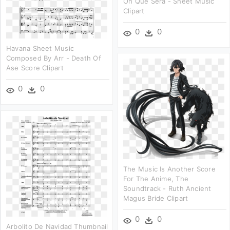
Oh Que Será - Sheet Music
Clipart
0
0
Havana Sheet Music
Composed By Arr - Death Of
Ase Score Clipart
0
0
The Music Is Another Score
For The Anime, The
Soundtrack - Ruth Ancient
Magus Bride Clipart
0
0
Arbolito De Navidad Thumbnail