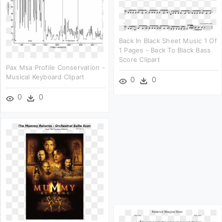
Back In Black Sheet Music 1 Of
1 Pages - Back To Black Bass
Score Clipart
Pax Msa Profile Conservation -
Musical Keyboard Clipart
0
0
0
0