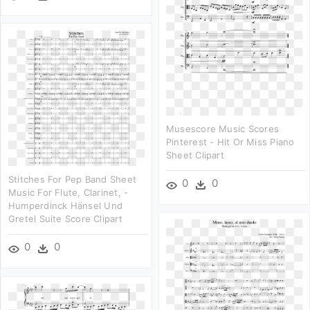
Musescore Music Scores
Pinterest - Hit Or Miss Piano
Sheet Clipart
Stitches For Pep Band Sheet
0
0
Music For Flute, Clarinet, -
Humperdinck Hänsel Und
Gretel Suite Score Clipart
0
0