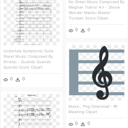
No Sheet Music Composed By
Meghan Trainor Arr - Stevie
Wonder Master Blaster
Trumpet Score Clipart
0
0
Undertale Symphonic Suite
Sheet Music Composed By
Arranjo - Quando Quando
Quando Score Clipart
0
0
Music , Png Download - 🎼
Meaning Clipart
0
0