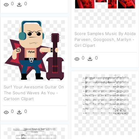
0
0
Score Samples Music By Abida
Parveen, Googoosh, Marilyn -
Girl Clipart
0
0
Surf Your Awesome Guitar On
The Sound Waves As You -
Cartoon Clipart
0
0