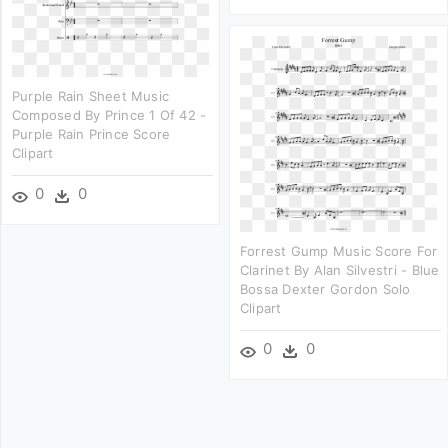
Purple Rain Sheet Music
Composed By Prince 1 Of 42 -
Purple Rain Prince Score
Clipart
0
0
Forrest Gump Music Score For
Clarinet By Alan Silvestri - Blue
Bossa Dexter Gordon Solo
Clipart
0
0