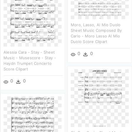
Moro, Lasso, Al Mio Duolo
Sheet Music Composed By
Carlo - Moro Lasso Al Mio
Duolo Score Clipart
Alessia Cara - Stay - Sheet
0
0
Music - Musescore - Stay -
Haydn Trumpet Concerto
Score Clipart
0
0