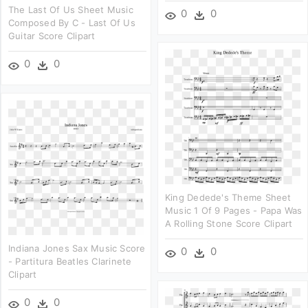
The Last Of Us Sheet Music
0
0
Composed By C - Last Of Us
Guitar Score Clipart
0
0
King Dedede's Theme Sheet
Music 1 Of 9 Pages - Papa Was
A Rolling Stone Score Clipart
Indiana Jones Sax Music Score
0
0
- Partitura Beatles Clarinete
Clipart
0
0