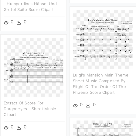
- Humperdinck Hänsel Und
Gretel Suite Score Clipart
0
0
Luigi's Mansion Main Theme
Sheet Music Composed By -
Flight Of The Order Of The
Phoenix Score Clipart
Extract Of Score For
0
0
Dragoneyes - Sheet Music
Clipart
0
0