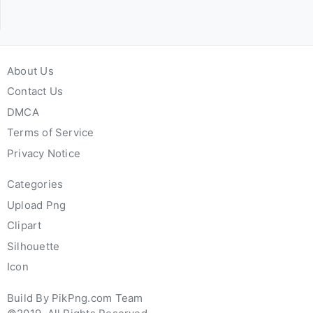
About Us
Contact Us
DMCA
Terms of Service
Privacy Notice
Categories
Upload Png
Clipart
Silhouette
Icon
Build By PikPng.com Team