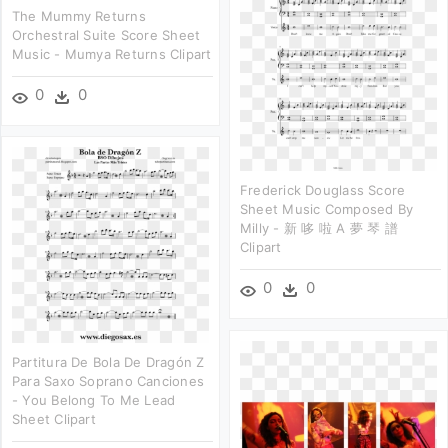
The Mummy Returns
Orchestral Suite Score Sheet
Music - Mumya Returns Clipart
0
0
Frederick Douglass Score
Sheet Music Composed By
Milly - 新 哆 啦 A 夢 琴 譜
Clipart
0
0
Partitura De Bola De Dragón Z
Para Saxo Soprano Canciones
- You Belong To Me Lead
Sheet Clipart