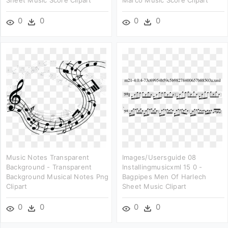
Sheet Music Score Clipart
Marco Music Score Clipart
0
0
0
0
Music Notes Transparent
Images/usersguide 08
Background - Transparent
Installingmusicxml 15 0 -
Background Musical Notes Png
Bagpipes Men Of Harlech
Clipart
Sheet Music Clipart
0
0
0
0