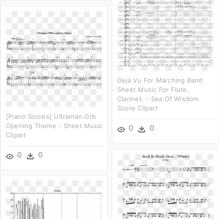
Deja Vu For Marching Band
Sheet Music For Flute,
Clarinet, - Sea Of Wisdom
Score Clipart
[piano Scores] Ultraman Orb
Opening Theme - Sheet Music
0
0
Clipart
0
0