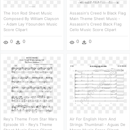
The Iron Rod Sheet Music
Assassin's Creed Iv Black Flag
Composed By William Clayson
Main Theme Sheet Music -
- Adam Lay Ybounden Music
Assassin's Creed Black Flag
Score Clipart
Cello Music Score Clipart
0
0
0
0
Rey's Theme From Star Wars
Air For English Horn And
Episode Vii - Rey's Theme
Strings Thumbnail - Aguas De