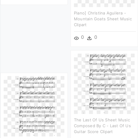
Piano] Christina Aguilera -
Mountain Goats Sheet Music
Clipart
0
0
The Last Of Us Sheet Music
Composed By C - Last Of Us
Guitar Score Clipart