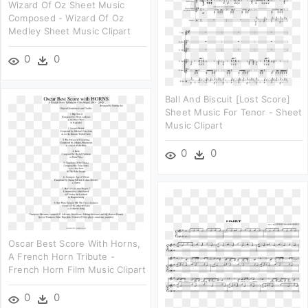
Wizard Of Oz Sheet Music
Composed - Wizard Of Oz
Medley Sheet Music Clipart
0
0
Ball And Biscuit [lost Score]
Sheet Music For Tenor - Sheet
Music Clipart
0
0
Oscar Best Score With Horns,
A French Horn Tribute -
French Horn Film Music Clipart
0
0