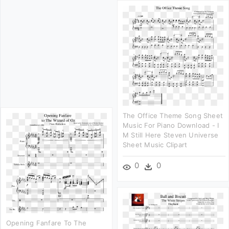
The Office Theme Song Sheet
Music For Piano Download - I
M Still Here Steven Universe
Sheet Music Clipart
0
0
Opening Fanfare To The