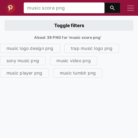
Toggle filters
About 39 PNG for 'music score png'
music logo design png
trap music logo png
sony music png
music video png
music player png
music tumblr png