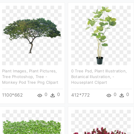
Plant Images, Plant Pictures,
0 Tree Psd, Plant Illustration,
Tree Photoshop, Tree -
Botanical Illustration, -
Monkey Pod Tree Png Clipart
Houseplant Clipart
0
0
0
0
1100*662
412*772