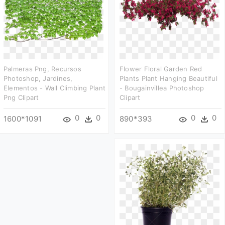
Palmeras Png, Recursos
Flower Floral Garden Red
Photoshop, Jardines,
Plants Plant Hanging Beautiful
Elementos - Wall Climbing Plant
- Bougainvillea Photoshop
Png Clipart
Clipart
0
0
0
0
1600*1091
890*393