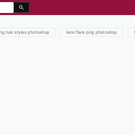
'
ng hair styles photoshop
lens flare png photoshop