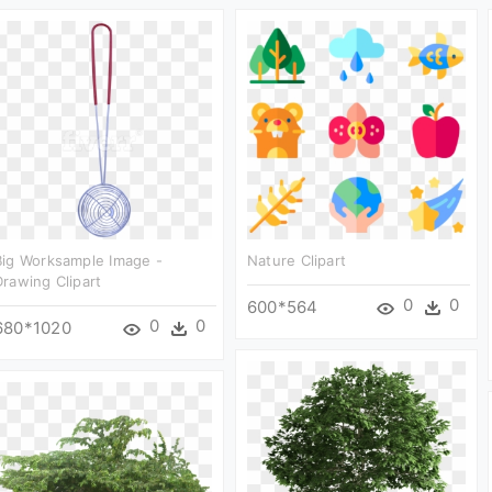
Big Worksample Image -
Nature Clipart
Drawing Clipart
0
0
600*564
0
0
680*1020