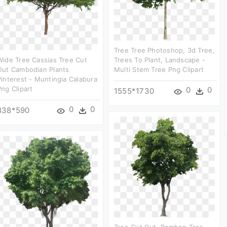
Tree Tree Photoshop, 3d Tree,
Wide Tree Cassias Tree Cut
Trees To Plant, Landscape -
Out Cambodian Plants
Multi Stem Tree Png Clipart
Pinterest - Muntingia Calabura
Png Clipart
0
0
1555*1730
0
0
838*590
Tree Cut Out, Bamboo Tree,