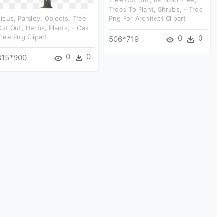
Trees To Plant, Shrubs, - Tree
Ficus, Parsley, Objects, Tree
Png For Architect Clipart
Cut Out, Herbs, Plants, - Oak
Tree Png Clipart
0
0
506*719
0
0
815*900