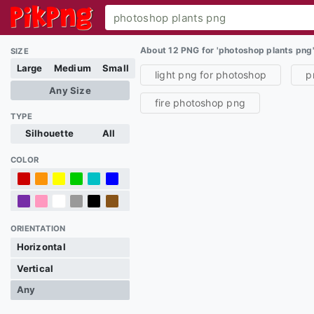
About 12 PNG for 'photoshop plants png
SIZE
Large
Medium
Small
light png for photoshop
p
Any Size
fire photoshop png
TYPE
Silhouette
All
COLOR
ORIENTATION
Horizontal
Vertical
Any