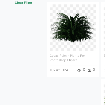
Clear Filter
Cycas Palm - Plants For
Photoshop Clipart
0
0
1024*1024