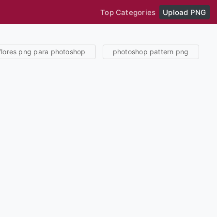
Top Categories
Upload PNG
flores png para photoshop
photoshop pattern png