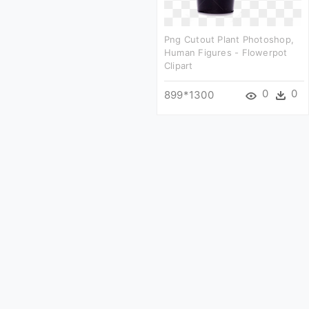
Png Cutout Plant Photoshop,
Human Figures - Flowerpot
Clipart
0
0
899*1300