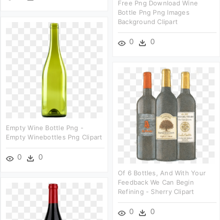
Free Png Download Wine
Bottle Png Png Images
Background Clipart
0
0
Empty Wine Bottle Png -
Empty Winebottles Png Clipart
0
0
Of 6 Bottles, And With Your
Feedback We Can Begin
Refining - Sherry Clipart
0
0