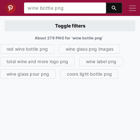
Toggle filters
About 279 PNG for 'wine bottle png'
red wine bottle png
wine glass png images
total wine and more logo png
wine label png
wine glass pour png
coors light bottle png