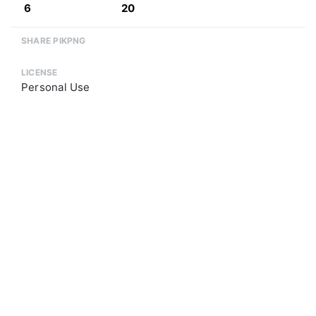
6
20
SHARE PIKPNG
LICENSE
Personal Use