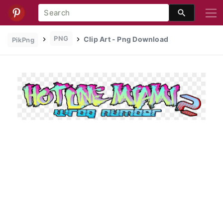
PNG
Clip Art - Png Download
PikPng