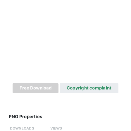
Free Download
Copyright complaint
PNG Properties
DOWNLOADS
VIEWS