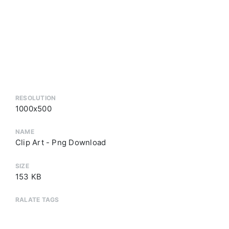
RESOLUTION
1000x500
NAME
Clip Art - Png Download
SIZE
153 KB
RALATE TAGS