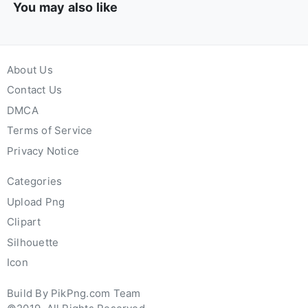
You may also like
About Us
Contact Us
DMCA
Terms of Service
Privacy Notice
Categories
Upload Png
Clipart
Silhouette
Icon
Build By PikPng.com Team