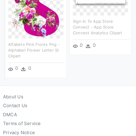
Sign In To App Store
Connect - App Store
Connect Analytics Clipart
Alfabeto Pink Flores Png -
0
0
Alphabet Flower Letter St
Clipart
0
0
About Us
Contact Us
DMCA
Terms of Service
Privacy Notice