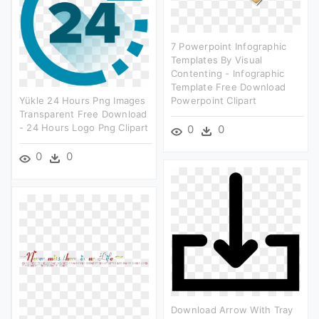
7 Powerpoint Infographic
Templates By Visual
Contenting - Infographic
Template Free Download
Yükle 24 Hours Png Images
Powerpoint Clipart
Transparent Free Download
- 24 Hours Logo Png Clipart
0
0
0
0
Download Arrow With Tray