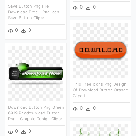
Save Button Png File
0
0
Download Free - Png Icon
Save Button Clipart
0
0
This Free Icons Png Design
Of Download Button Orange
Clipart
Download Button Png Green
0
0
6919 Pngdownload Button
Png - Graphic Design Clipart
0
0