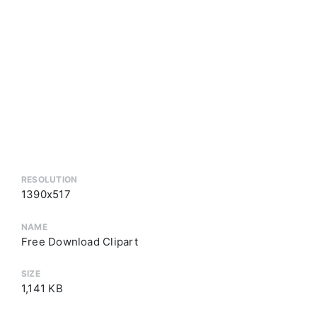
RESOLUTION
1390x517
NAME
Free Download Clipart
SIZE
1,141 KB