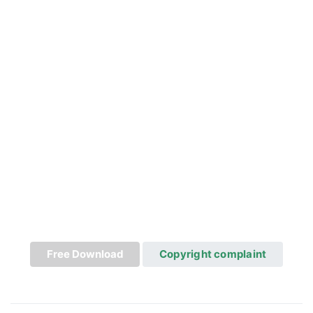
Free Download
Copyright complaint