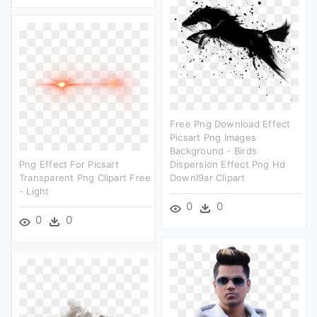
Free Png Download Effect
Picsart Png Images
Background - Birds
Png Effect For Picsart
Dispersion Effect Png Hd
Transparent Png Clipart Free
Downl9ar Clipart
- Light
0
0
0
0