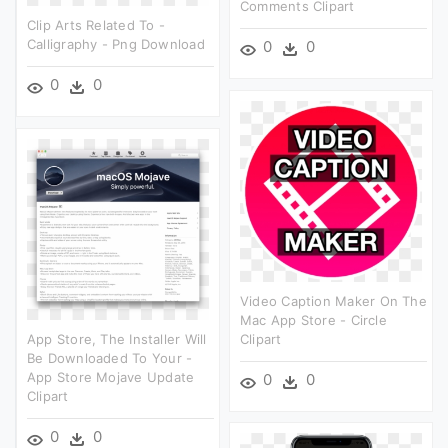
Comments Clipart
Clip Arts Related To -
Calligraphy - Png Download
0
0
0
0
Video Caption Maker On The
Mac App Store - Circle
App Store, The Installer Will
Clipart
Be Downloaded To Your -
App Store Mojave Update
0
0
Clipart
0
0