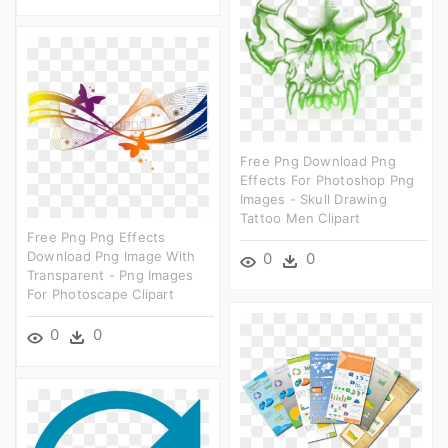
Free Png Download Png
Effects For Photoshop Png
Images - Skull Drawing
Tattoo Men Clipart
Free Png Png Effects
Download Png Image With
0
0
Transparent - Png Images
For Photoscape Clipart
0
0