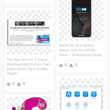
Whilst On Your Mobile
Device And You Will Be
Taken - Smartphone Clipart
The App Store Is A Digital
Download Destination That -
0
0
Apple Itunes Card Number
Clipart
0
0