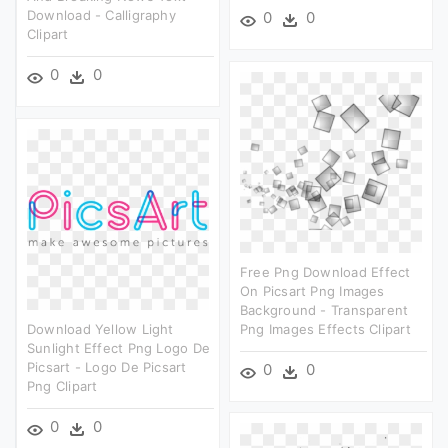
Download - Calligraphy
0
0
Clipart
0
0
Free Png Download Effect
On Picsart Png Images
Background - Transparent
Download Yellow Light
Png Images Effects Clipart
Sunlight Effect Png Logo De
Picsart - Logo De Picsart
0
0
Png Clipart
0
0