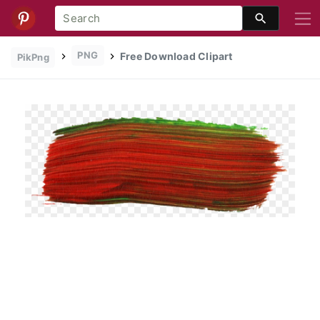
PNG
Free Download Clipart
PikPng