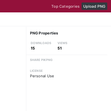
Top Categories
Upload PNG
PNG Properties
DOWNLOADS
VIEWS
15
51
SHARE PIKPNG
LICENSE
Personal Use