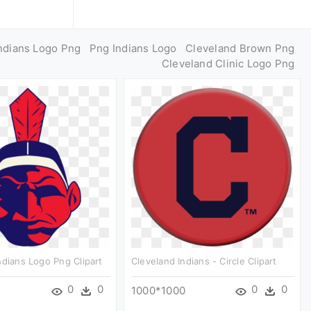
ndians Logo Png
Png Indians Logo
Cleveland Brown Png
Cleveland Clinic Logo Png
ndians Logo Png Clipart
Cleveland Indians - Circle Clipart
0
0
0
0
1000*1000