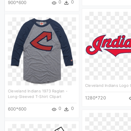
0
0
900*600
Cleveland Indians Logo C
Cleveland Indians 1973 Raglan -
Long-Sleeved T-Shirt Clipart
1280*720
0
0
600*600