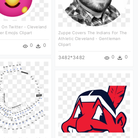
On Twitter - Cleveland
er Emojis Clipart
Zuppe Covers The Indians For The
Athletic Cleveland - Gentleman
Clipart
0
0
0
0
3482*3482