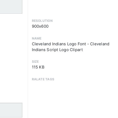
RESOLUTION
900x600
NAME
Cleveland Indians Logo Font - Cleveland
Indians Script Logo Clipart
SIZE
115 KB
RALATE TAGS