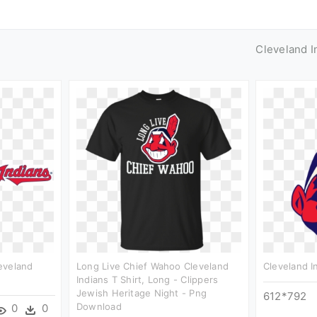
Cleveland I
eveland
Long Live Chief Wahoo Cleveland
Cleveland I
Indians T Shirt, Long - Clippers
Jewish Heritage Night - Png
612*792
Download
0
0