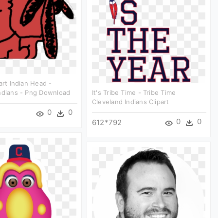
art Indian Head -
ndians - Png Download
It's Tribe Time - Tribe Time
Cleveland Indians Clipart
0
0
0
0
612*792