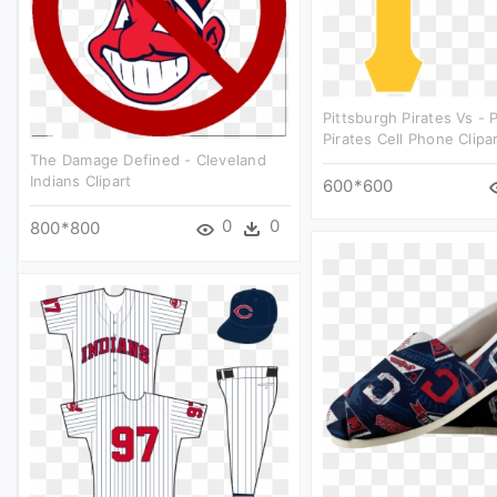
Pittsburgh Pirates Vs - 
Pirates Cell Phone Clipa
The Damage Defined - Cleveland
Indians Clipart
600*600
0
0
800*800