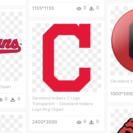
0
0
1155*1155
Cleveland In
lipart
1000*100
Cleveland Indians C Logo
0
0
Transparent - Cleveland Indians
Logo Png Clipart
0
0
2400*3000