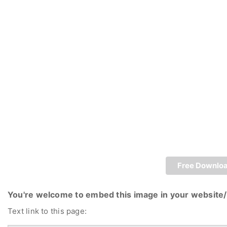
Free Downlo
You're welcome to embed this image in your website/
Text link to this page: