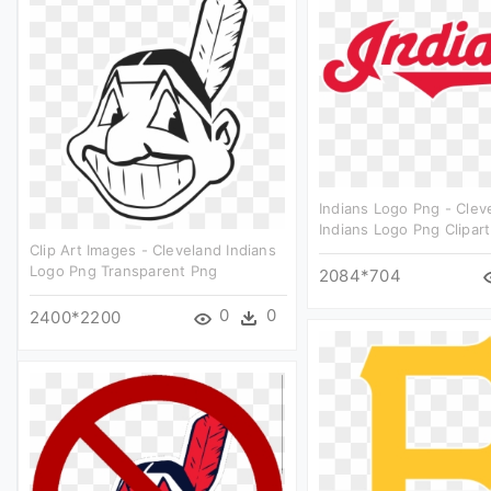
Indians Logo Png - Clev
Indians Logo Png Clipart
Clip Art Images - Cleveland Indians
Logo Png Transparent Png
2084*704
0
0
2400*2200