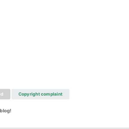
ad
Copyright complaint
blog!