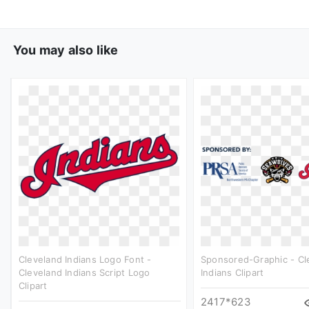
You may also like
Cleveland Indians Logo Font -
Sponsored-Graphic - Cl
Cleveland Indians Script Logo
Indians Clipart
Clipart
2417*623