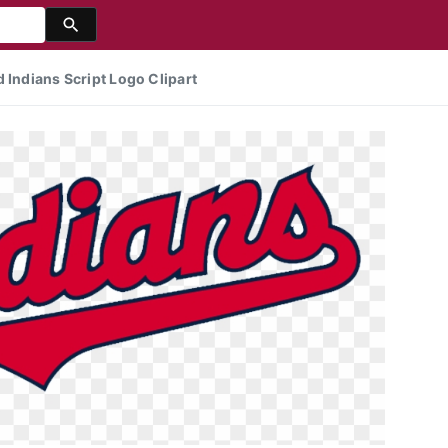
 Indians Script Logo Clipart