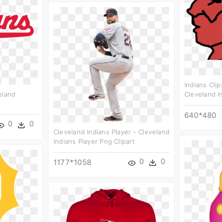
Indians Clip
eland
Cleveland I
640*480
0
0
Cleveland Indians Player - Cleveland
Indians Player Png Clipart
0
0
1177*1058