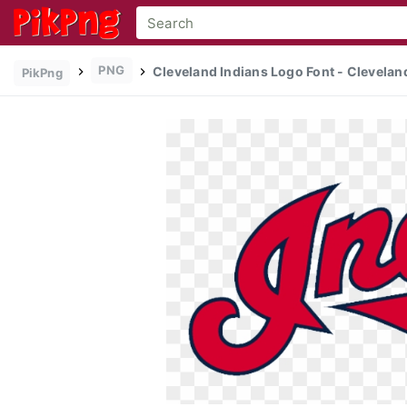
PNG
Cleveland Indians Logo Font - Cleveland
PikPng