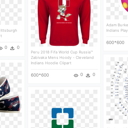
Adam Burke 
Pittsburgh
Indians Play
rt
600*600
0
0
Peru 2018 Fifa World Cup Russia™
Zabivaka Mens Hoody - Cleveland
Indians Hoodie Clipart
0
0
600*600