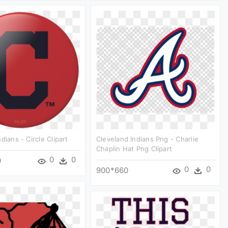
dians - Circle Clipart
Cleveland Indians Png - Charlie
Chaplin Hat Png Clipart
0
0
0
0
0
900*660