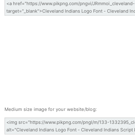
Medium size image for your website/blog: