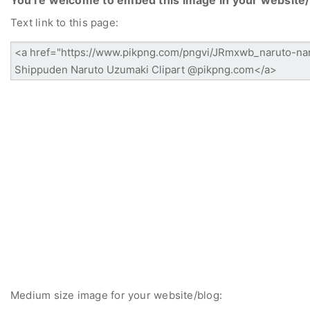
Text link to this page:
Medium size image for your website/blog: