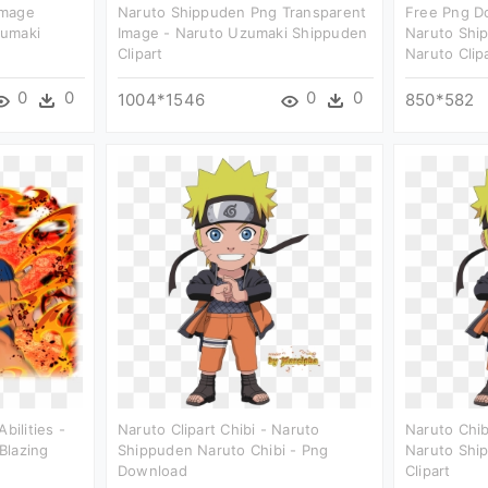
Image
Naruto Shippuden Png Transparent
Free Png D
zumaki
Image - Naruto Uzumaki Shippuden
Naruto Shi
Clipart
Naruto Clip
0
0
0
0
1004*1546
850*582
bilities -
Naruto Clipart Chibi - Naruto
Naruto Chib
Blazing
Shippuden Naruto Chibi - Png
Naruto Shi
Download
Clipart