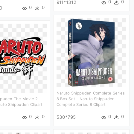
0
0
911*1312
0
0
0
Naruto Shippuden Complete Series
ppuden The Movie 2
8 Box Set - Naruto Shippuden
uto Shippuden Clipart
Complete Series 8 Clipart
0
0
0
0
530*795