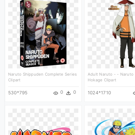
Naruto Shippuden Complete Series
Adult Naruto - - Naruto
Clipart
Hokage Clipart
0
0
530*795
1024*1710