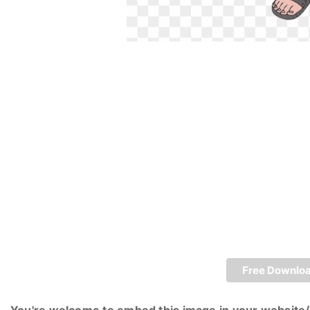
Free Downlo
You're welcome to embed this image in your website/