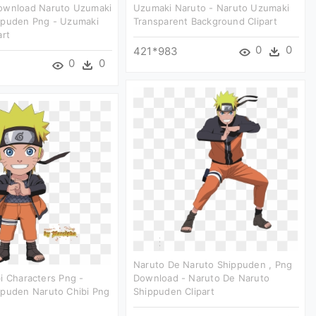
ownload Naruto Uzumaki
Uzumaki Naruto - Naruto Uzumaki
ppuden Png - Uzumaki
Transparent Background Clipart
art
0
0
421*983
0
0
Naruto De Naruto Shippuden , Png
i Characters Png -
Download - Naruto De Naruto
ppuden Naruto Chibi Png
Shippuden Clipart