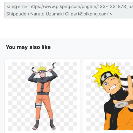
You may also like