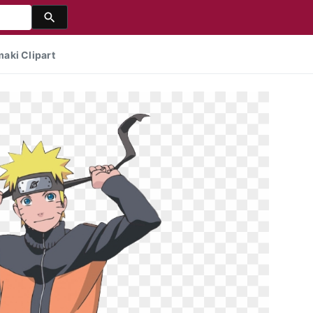
aki Clipart