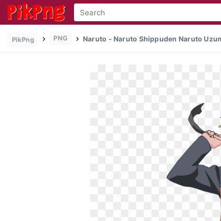
PNG
Naruto - Naruto Shippuden Naruto Uzum
PikPng