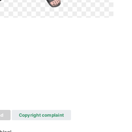
ad
Copyright complaint
blog!