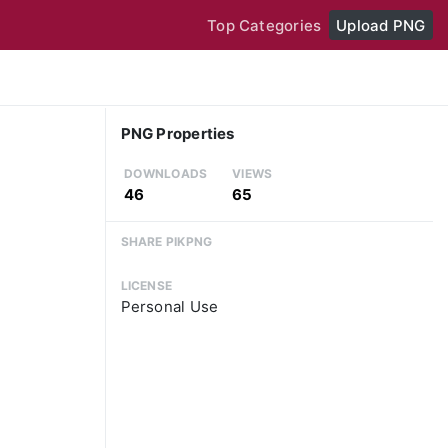
Top Categories
Upload PNG
PNG Properties
DOWNLOADS
VIEWS
46
65
SHARE PIKPNG
LICENSE
Personal Use