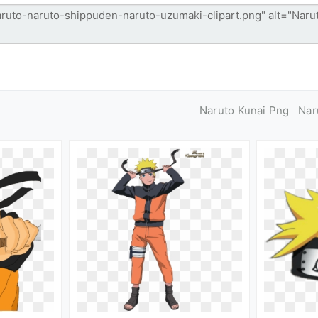
Naruto Kunai Png
Nar