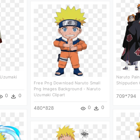
 Uzumaki
Naruto Pain
Free Png Download Naruto Small
Shippuden 
Png Images Background - Naruto
Uzumaki Clipart
0
0
709*794
0
0
480*828