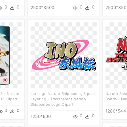
0
0
0
0
2500*3500
2500*350
3 - Naruto
Ino Logo Naruto Shippuden, Squad,
Naruto Shi
3 Clipart
Layering - Transparent Naruto
Bonds - Nar
Shippuden Logo Clipart
0
0
1280*544
0
0
1250*600