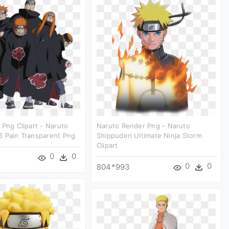
 Png Clipart - Naruto
Naruto Render Png - Naruto
6 Pain Transparent Png
Shippuden Ultimate Ninja Storm
Clipart
0
0
0
0
804*993