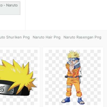
uto Shuriken Png
Naruto Hair Png
Naruto Rasengan Png