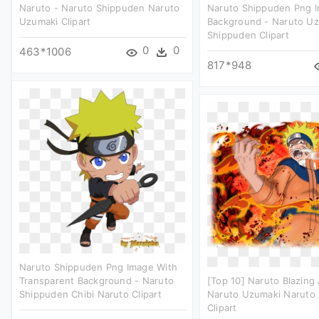
Naruto - Naruto Shippuden Naruto
Naruto Shippuden Png 
Uzumaki Clipart
Background - Naruto U
Shippuden Clipart
0
0
463*1006
817*948
Naruto Shippuden Png Image With
Transparent Background - Naruto
[top 10] Naruto Blazing A
Shippuden Chibi Naruto Clipart
Naruto Uzumaki Naruto 
Clipart