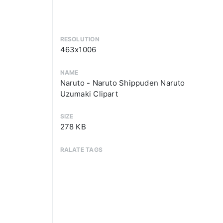
RESOLUTION
463x1006
NAME
Naruto - Naruto Shippuden Naruto
Uzumaki Clipart
SIZE
278 KB
RALATE TAGS