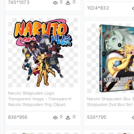
0
0
745*1073
1024*832
Naruto Shippuden Logo
Transparent Image - Transparent
Naruto Shippuden Box 3
Naruto Shippuden Png Clipart
Shippuden Dvd Box Set 3
0
0
836*956
530*795