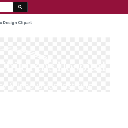
c Design Clipart