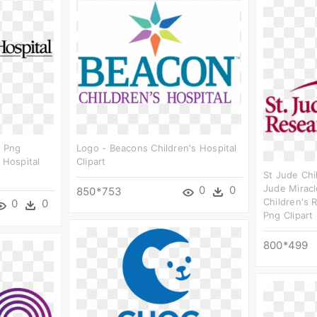
o Png
Logo - Beacons Children's Hospital
 Hospital
Clipart
St Jude Chi
Jude Miracl
0
0
850*753
Children's 
0
0
Png Clipart
800*499