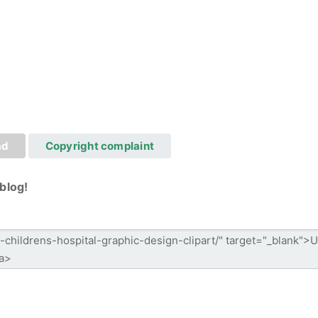
ad
Copyright complaint
blog!