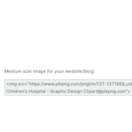
Medium size image for your website/blog: