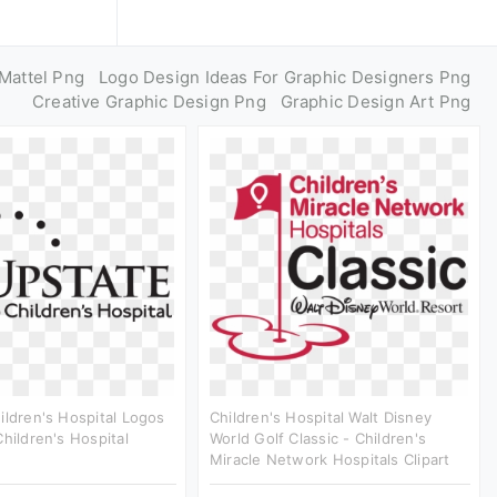
Mattel Png
Logo Design Ideas For Graphic Designers Png
Creative Graphic Design Png
Graphic Design Art Png
ildren's Hospital Logos
Children's Hospital Walt Disney
Children's Hospital
World Golf Classic - Children's
Miracle Network Hospitals Clipart