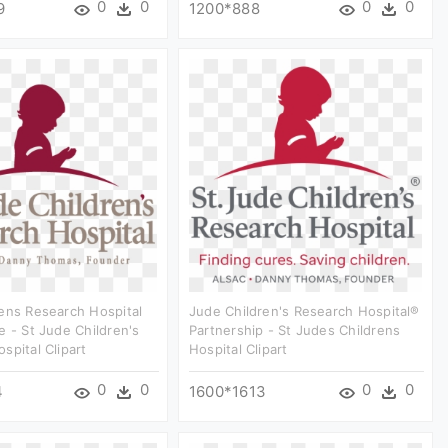
0
0
0
0
9
1200*888
ens Research Hospital
Jude Children's Research Hospital®
e - St Jude Children's
Partnership - St Judes Childrens
spital Clipart
Hospital Clipart
0
0
0
0
4
1600*1613