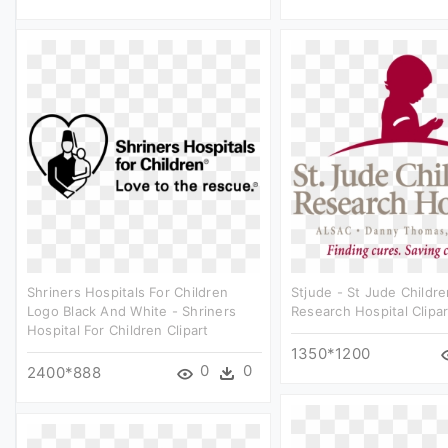
Shriners Hospitals For Children
Stjude - St Jude Childre
Logo Black And White - Shriners
Research Hospital Clipar
Hospital For Children Clipart
1350*1200
0
0
2400*888