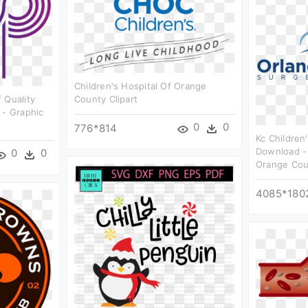
Children's Hospital Of Orange
 Quality
County Clipart
 - Graphic
0
0
776*814
Kc Children
Download - 
0
0
Orange Coun
4085*180