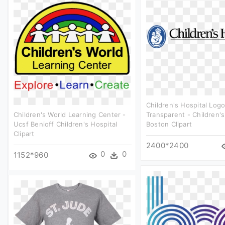
Children's Hospital Log
Children's World Learning Center -
Transparent - Children's
Ucsf Benioff Children's Hospital
Boston Clipart
Clipart
2400*2400
0
0
1152*960