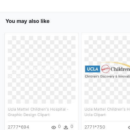
You may also like
Ucla Mattel Children's Hospital -
Ucla Mattel Children's H
Graphic Design Clipart
Ucla Clipart
0
0
2777*694
2771*750