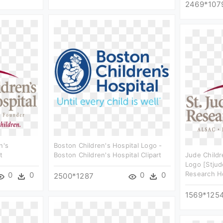
2469*107
n's
Boston Children's Hospital Logo -
t
Boston Children's Hospital Clipart
Jude Childr
Logo [stjud
Research Ho
0
0
0
0
2500*1287
1569*125