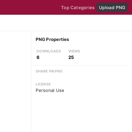
Top Categories
Upload PNG
PNG Properties
DOWNLOADS
VIEWS
6
25
SHARE PIKPNG
LICENSE
Personal Use