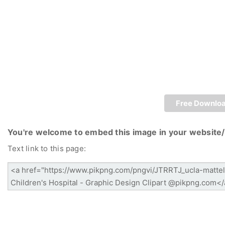
Free Downlo
You're welcome to embed this image in your website/
Text link to this page: