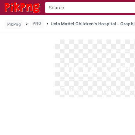
PNG
Ucla Mattel Children's Hospital - Graphi
PikPng