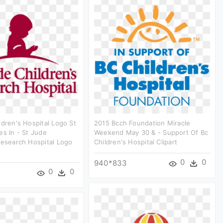
ldren's Hospital Logo St
2015 Bcch Foundation Miracle
es In - St Jude
Weekend May 30 & - Support Of Bc
Research Hospital Logo
Children's Hospital Clipart
0
0
940*833
0
0