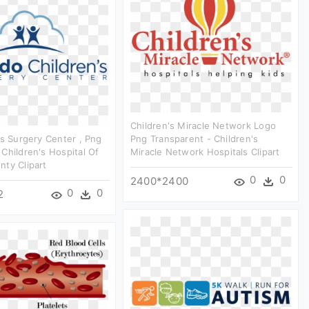
Children's Miracle Network Logo
's Surgery Center , Png
Png Transparent - Children's
Children's Hospital Of
Miracle Network Hospitals Clipart
ty Clipart
0
0
2400*2400
0
0
2