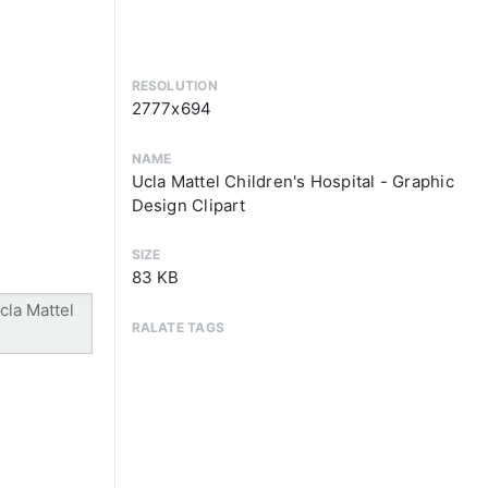
RESOLUTION
2777x694
NAME
Ucla Mattel Children's Hospital - Graphic
Design Clipart
SIZE
83 KB
RALATE TAGS