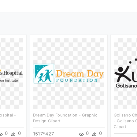
ospital -
Dream Day Foundation - Graphic
Golisano Ch
Design Clipart
- Golisano 
Clipart
0
0
0
0
1517*427