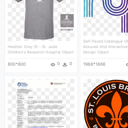
Self-Paced Catalogue Of
Heather Grey St - St. Jude
Assured And Interactive
Children's Research Hospital Clipart
Design Clipart
0
0
800*800
1966*1866