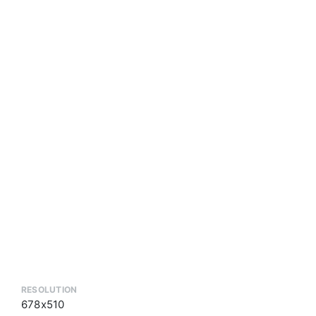
RESOLUTION
678x510