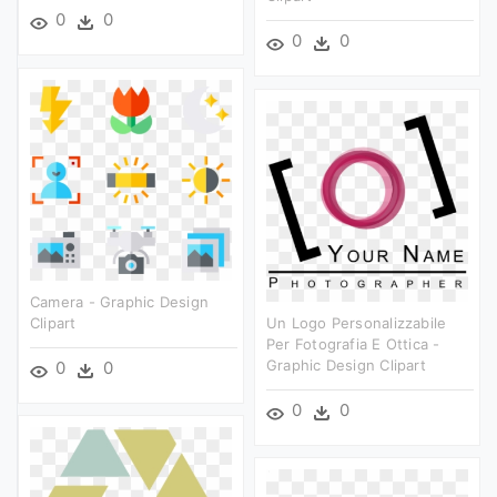
0
0
0
0
Camera - Graphic Design
Clipart
Un Logo Personalizzabile
Per Fotografia E Ottica -
Graphic Design Clipart
0
0
0
0