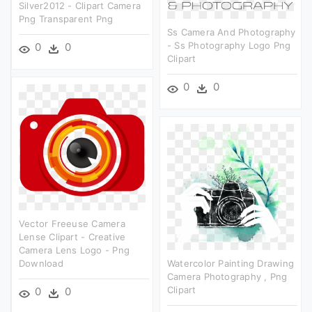
Silver2012 - Clipart Camera
Png Transparent Png
Ss Camera And Photography
- Ss Photography Logo Png
0
0
Clipart
0
0
Vector Freeuse Camera
Lense Clipart - Creative
Camera Lens Logo - Png
Download
Watercolor Painting Drawing
Camera Photography , Png
Clipart
0
0