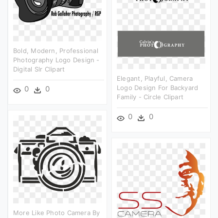
Bold, Modern, Professional
Photography Logo Design -
Digital Slr Clipart
Elegant, Playful, Camera
Logo Design For Backyard
0
0
Family - Circle Clipart
0
0
More Like Photo Camera By