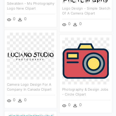
Sdwalden - Ms Photography
Logo New Clipart
Logo Design - Simple Sketch
Of A Camera Clipart
0
0
0
0
Camera Logo Design For A
Company In Canada Clipart
Photography & Design Jobs
- Circle Clipart
0
0
0
0