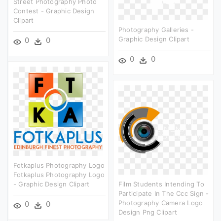
Street Photography Photo
Contest - Graphic Design
Clipart
Photography Galleries -
Graphic Design Clipart
0
0
0
0
Fotkaplus Photography Logo
Fotkaplus Photography Logo
- Graphic Design Clipart
Film Students Intending To
Participate In The Ccc Sign -
Photography Camera Logo
0
0
Design Png Clipart