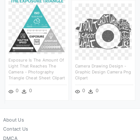
Exposure Is The Amount Of
Light That Reaches The
Camera Drawing Design -
Camera - Photography
Graphic Design Camera Png
Triangle Cheat Sheet Clipart
Clipart
0
0
0
0
About Us
Contact Us
DMCA