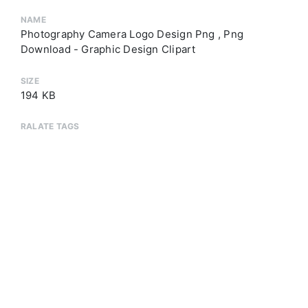
NAME
Photography Camera Logo Design Png , Png
Download - Graphic Design Clipart
SIZE
194 KB
RALATE TAGS