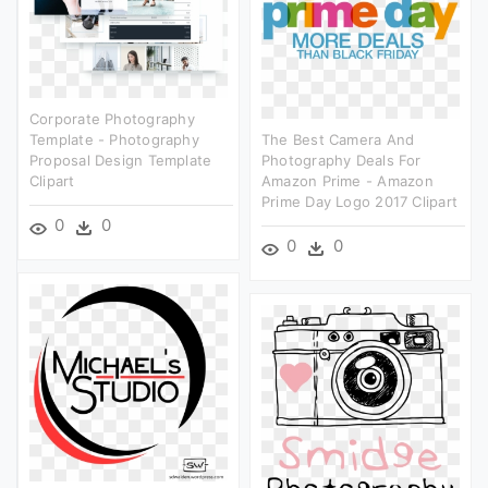
Corporate Photography
Template - Photography
The Best Camera And
Proposal Design Template
Photography Deals For
Clipart
Amazon Prime - Amazon
Prime Day Logo 2017 Clipart
0
0
0
0