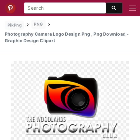
PNG
PikPng
Photography Camera Logo Design Png , Png Download -
Graphic Design Clipart