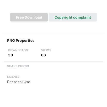
Free Download
Copyright complaint
PNG Properties
DOWNLOADS
VIEWS
30
63
SHARE PIKPNG
LICENSE
Personal Use