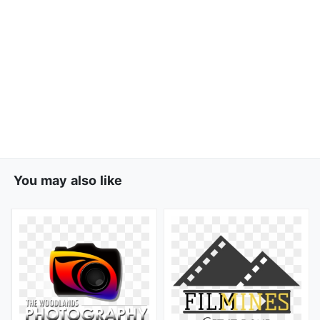
You may also like