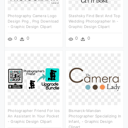
Photography Camera Logo
Stashsky Find Best And Top
Design Png , Png Download
Wedding Photographer In -
- Graphic Design Clipart
Graphic Design Clipart
0
0
0
0
Photographer Friend For Ios
Bismarck-Mandan
An Assistant In Your Pocket
Photographer Specializing In
- Graphic Design Clipart
Infant, - Graphic Design
Clipart