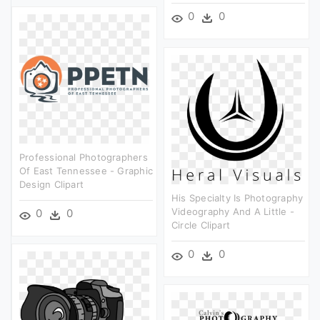
0
0
Professional Photographers
Of East Tennessee - Graphic
Design Clipart
His Specialty Is Photography
Videography And A Little -
0
0
Circle Clipart
0
0