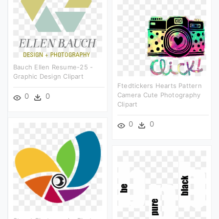
Bauch Ellen Resume-25 -
Graphic Design Clipart
Ftedtickers Hearts Pattern
Camera Cute Photography
0
0
Clipart
0
0