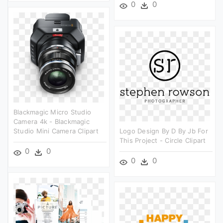
0
0
Blackmagic Micro Studio
Camera 4k - Blackmagic
Studio Mini Camera Clipart
Logo Design By D By Jb For
This Project - Circle Clipart
0
0
0
0