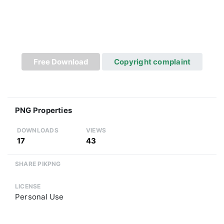
Free Download
Copyright complaint
PNG Properties
DOWNLOADS
VIEWS
17
43
SHARE PIKPNG
LICENSE
Personal Use