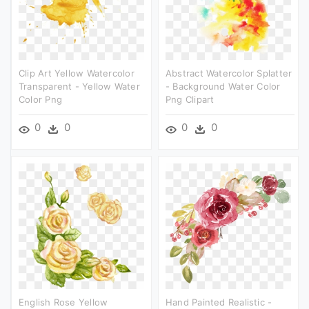
Clip Art Yellow Watercolor
Abstract Watercolor Splatter
Transparent - Yellow Water
- Background Water Color
Color Png
Png Clipart
0
0
0
0
English Rose Yellow
Hand Painted Realistic -