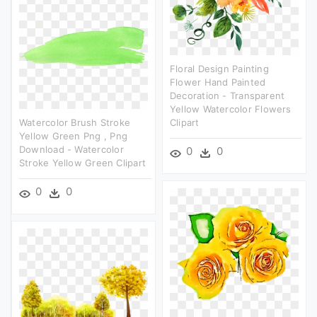
Floral Design Painting
Flower Hand Painted
Decoration - Transparent
Yellow Watercolor Flowers
Watercolor Brush Stroke
Clipart
Yellow Green Png , Png
Download - Watercolor
0
0
Stroke Yellow Green Clipart
0
0