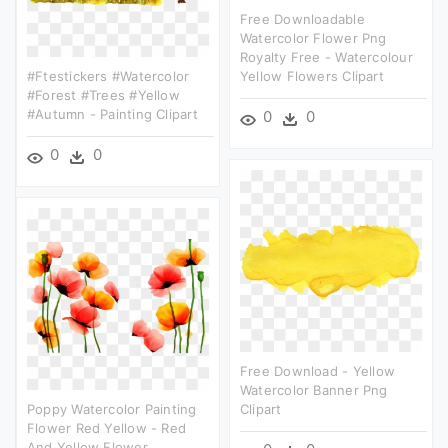
Free Downloadable
Watercolor Flower Png
Royalty Free - Watercolour
#ftestickers #watercolor
Yellow Flowers Clipart
#forest #trees #yellow
#autumn - Painting Clipart
0
0
0
0
Free Download - Yellow
Watercolor Banner Png
Poppy Watercolor Painting
Clipart
Flower Red Yellow - Red
And Yellow Flower