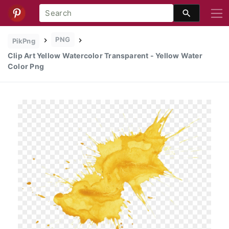
PNG
PikPng
Clip Art Yellow Watercolor Transparent - Yellow Water
Color Png