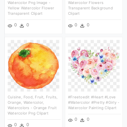
Watercolor Png Image -
Watercolor Flowers
Yellow Watercolor Flower
Transparent Background
Transparent Clipart
Clipart
0
0
0
0
Cuisine, Food, Fruit, Fruits,
#freetoedit #heart #love
Orange, Watercolor,
#watercolor #pretty #girly -
Watercolors - Orange Fruit
Watercolor Painting Clipart
Watercolor Png Clipart
0
0
0
0