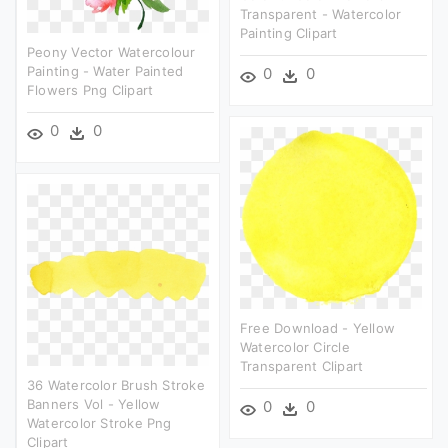
Transparent - Watercolor
Painting Clipart
Peony Vector Watercolour
Painting - Water Painted
0
0
Flowers Png Clipart
0
0
Free Download - Yellow
Watercolor Circle
Transparent Clipart
36 Watercolor Brush Stroke
Banners Vol - Yellow
0
0
Watercolor Stroke Png
Clipart