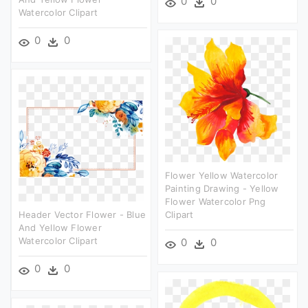
0
0
Watercolor Clipart
0
0
Flower Yellow Watercolor
Painting Drawing - Yellow
Flower Watercolor Png
Header Vector Flower - Blue
Clipart
And Yellow Flower
Watercolor Clipart
0
0
0
0