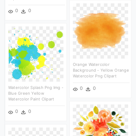
0
0
Orange Watercolor
Background - Yellow Orange
Watercolor Png Clipart
Watercolor Splash Png Img -
0
0
Blue Green Yellow
Watercolor Paint Clipart
0
0