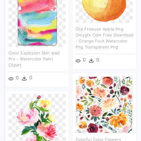
Clip Freeuse Apple Png
Onlygfx Com Free Download
- Orange Fruit Watercolor
Png Transparent Png
Color Explosion Skin Ipad
Pro - Watercolor Paint
0
0
Clipart
0
0
Colorful Color Flowers