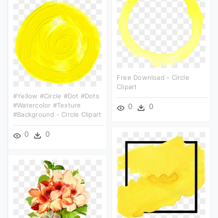
Free Download - Circle
Clipart
#yellow #circle #dot #dots
#watercolor #texture
0
0
#background - Circle Clipart
0
0