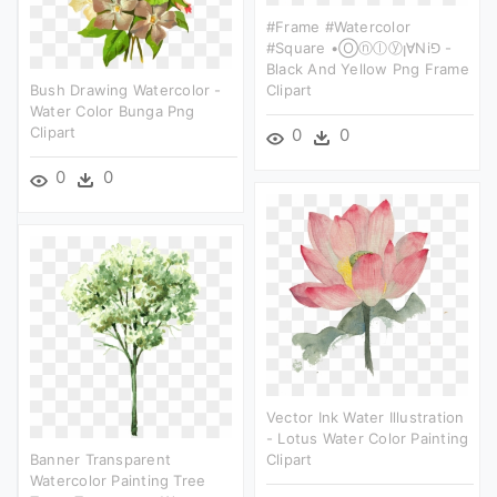
#frame #watercolor
#square •ⓞⓝⓛⓨꞁ∀ni⅁ -
Black And Yellow Png Frame
Bush Drawing Watercolor -
Clipart
Water Color Bunga Png
Clipart
0
0
0
0
Vector Ink Water Illustration
- Lotus Water Color Painting
Banner Transparent
Clipart
Watercolor Painting Tree