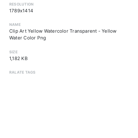
RESOLUTION
1789x1414
NAME
Clip Art Yellow Watercolor Transparent - Yellow
Water Color Png
SIZE
1,182 KB
RALATE TAGS