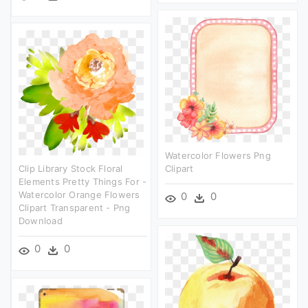
Watercolor Flowers Png
Clip Library Stock Floral
Clipart
Elements Pretty Things For -
Watercolor Orange Flowers
0
0
Clipart Transparent - Png
Download
0
0