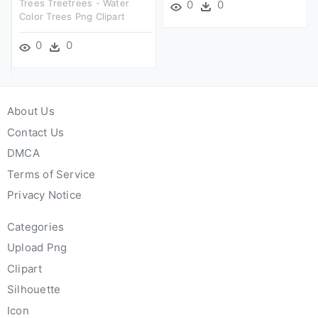
Trees Treetrees - Water
0
0
Color Trees Png Clipart
0
0
About Us
Contact Us
DMCA
Terms of Service
Privacy Notice
Categories
Upload Png
Clipart
Silhouette
Icon