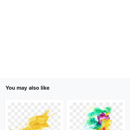
You may also like