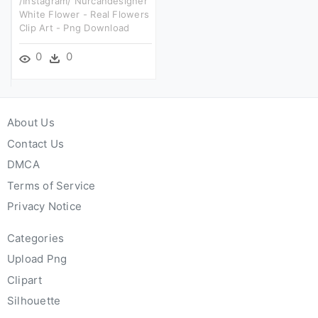
/instagram/ Nurcandesigner
White Flower - Real Flowers
Clip Art - Png Download
0
0
About Us
Contact Us
DMCA
Terms of Service
Privacy Notice
Categories
Upload Png
Clipart
Silhouette