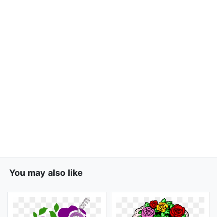
You may also like