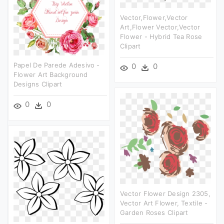
Vector,flower,vector
Art,flower Vector,vector
Flower - Hybrid Tea Rose
Clipart
Papel De Parede Adesivo -
0
0
Flower Art Background
Designs Clipart
0
0
Vector Flower Design 2305,
Vector Art Flower, Textile -
Garden Roses Clipart