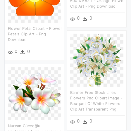
600 X 582 1 - Orange Flower
Clip Art - Png Download
0
0
Flower Petal Clipart - Flower
Petals Clip Art - Png
Download
0
0
Banner Free Stock Lilies
Flowers Png Clipart Image -
Bouquet Of White Flowers
Clip Art Transparent Png
0
0
Nurcan Cüceoğlu