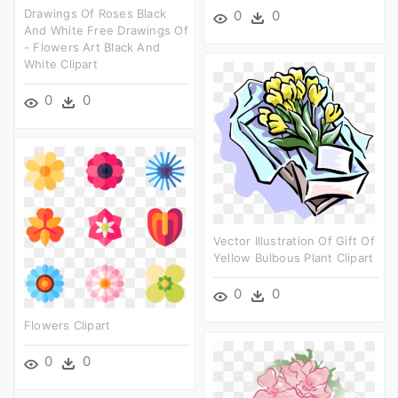
Drawings Of Roses Black
0
0
And White Free Drawings Of
- Flowers Art Black And
White Clipart
0
0
Vector Illustration Of Gift Of
Yellow Bulbous Plant Clipart
0
0
Flowers Clipart
0
0