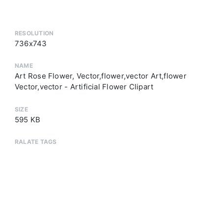
RESOLUTION
736x743
NAME
Art Rose Flower, Vector,flower,vector Art,flower
Vector,vector - Artificial Flower Clipart
SIZE
595 KB
RALATE TAGS