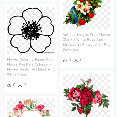
Antique Images Free Flower
Clip Art White Rose And -
Strawberry Flower Art - Png
Download
Flower Coloring Pages Png
0
0
Flores Png Para Colorear -
Flower Vector Art Black And
White Clipart
0
0