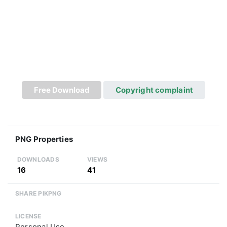
Free Download
Copyright complaint
PNG Properties
DOWNLOADS
VIEWS
16
41
SHARE PIKPNG
LICENSE
Personal Use