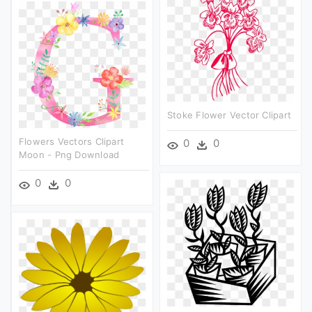
Stoke Flower Vector Clipart
Flowers Vectors Clipart
0
0
Moon - Png Download
0
0