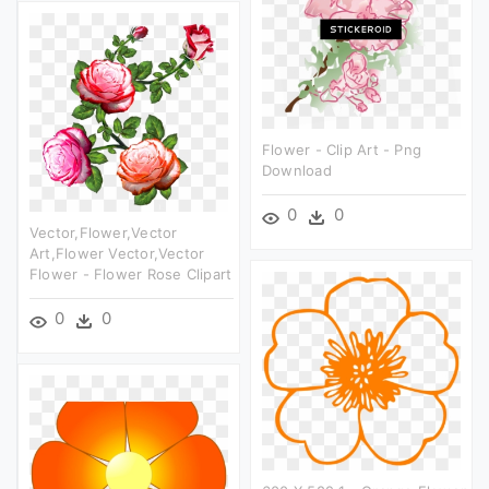
Flower - Clip Art - Png
Download
0
0
Vector,flower,vector
Art,flower Vector,vector
Flower - Flower Rose Clipart
0
0