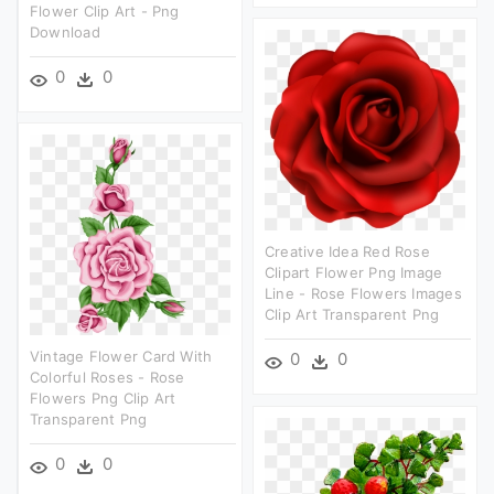
Flower Clip Art - Png
Download
0
0
Creative Idea Red Rose
Clipart Flower Png Image
Line - Rose Flowers Images
Clip Art Transparent Png
Vintage Flower Card With
0
0
Colorful Roses - Rose
Flowers Png Clip Art
Transparent Png
0
0