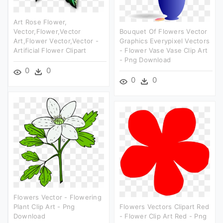
Art Rose Flower,
Vector,flower,vector
Bouquet Of Flowers Vector
Art,flower Vector,vector -
Graphics Everypixel Vectors
Artificial Flower Clipart
- Flower Vase Vase Clip Art
- Png Download
0
0
0
0
Flowers Vector - Flowering
Plant Clip Art - Png
Flowers Vectors Clipart Red
Download
- Flower Clip Art Red - Png