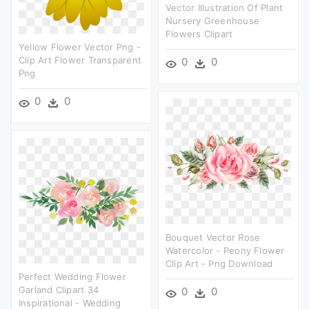
Vector Illustration Of Plant
Nursery Greenhouse
Flowers Clipart
Yellow Flower Vector Png -
Clip Art Flower Transparent
0
0
Png
0
0
Bouquet Vector Rose
Watercolor - Peony Flower
Clip Art - Png Download
Perfect Wedding Flower
Garland Clipart 34
0
0
Inspirational - Wedding