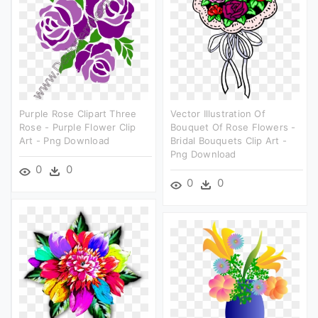
Purple Rose Clipart Three
Vector Illustration Of
Rose - Purple Flower Clip
Bouquet Of Rose Flowers -
Art - Png Download
Bridal Bouquets Clip Art -
Png Download
0
0
0
0