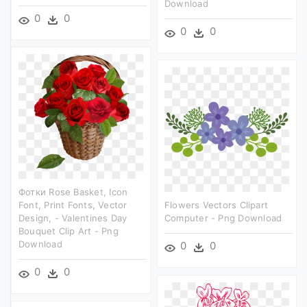
Download
0
0
0
0
Фотки Rose Basket, Icon
Font, Print Fonts, Vector
Flowers Vectors Clipart
Design, - Valentines Day
Computer - Png Download
Bouquet Clip Art - Png
Download
0
0
0
0