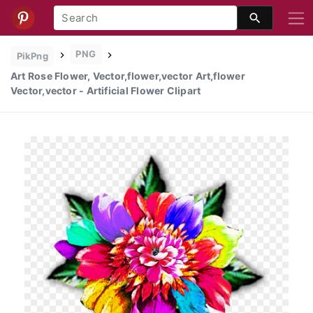
PNG
PikPng
Art Rose Flower, Vector,flower,vector Art,flower
Vector,vector - Artificial Flower Clipart