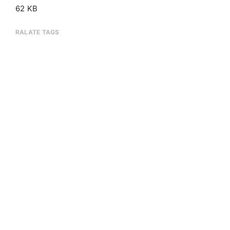
62 KB
RALATE TAGS