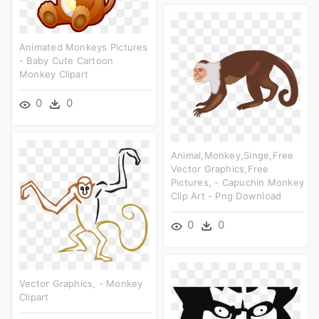
Animated Monkeys Pictures
- Baby Cute Cartoon
Monkey Clipart
0
0
Animal,monkey,singe,free
Vector Graphics,free
Pictures, - Capuchin Monkey
Clip Art - Png Download
0
0
Vector Graphics, - Monkey
Clipart