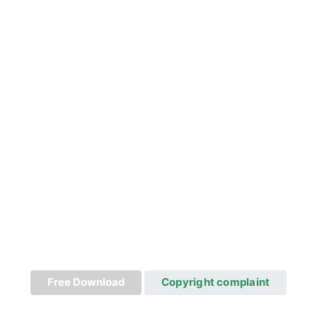
Free Download
Copyright complaint