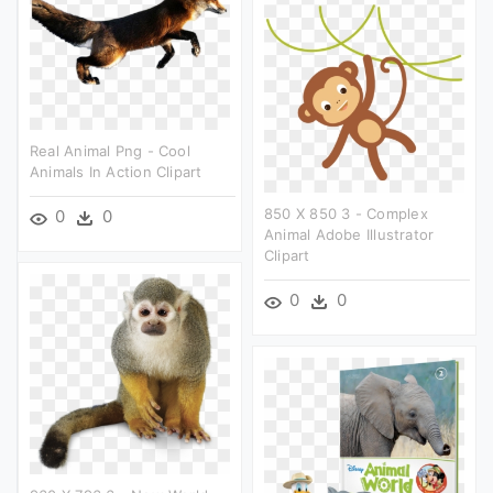
Real Animal Png - Cool
Animals In Action Clipart
850 X 850 3 - Complex
0
0
Animal Adobe Illustrator
Clipart
0
0