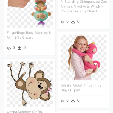
Rl Standing Chimpanzee Zoo
Animals Vivid Arts Windy -
Chimpanse Png Clipart
0
0
Fingerlings Baby Monkey &
Mini Bffs Clipart
0
0
Details About Fingerlings
Hugs Clipart
0
0
Фотки Monkey Crafts,