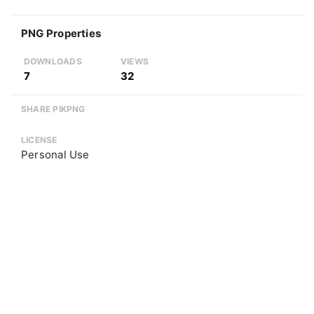
PNG Properties
DOWNLOADS
VIEWS
7
32
SHARE PIKPNG
LICENSE
Personal Use