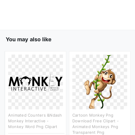
You may also like
Animated Counters &ndash
Cartoon Monkey Png
Monkey Interactive -
Download Free Clipart -
Monkey Word Png Clipart
Animated Monkeys Png
Transparent Png