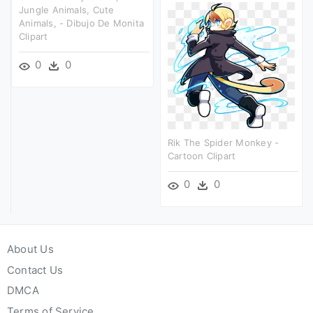
Jungle Animals, Cute
Animals, - Dibujo De Monita
Clipart
0
0
Rik The Spider Monkey -
Cartoon Clipart
0
0
About Us
Contact Us
DMCA
Terms of Service