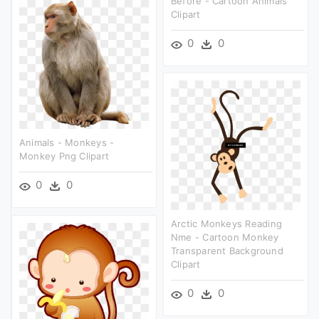
Before - Cartoon Animals
Clipart
0
0
Animals - Monkeys -
Monkey Png Clipart
0
0
Arctic Monkeys Reading
Nme - Cartoon Monkey
Transparent Background
Clipart
0
0