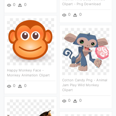
Clipart - Png Download
0
0
0
0
Happy Monkey Face -
Monkey Animation Clipart
Cotton Candy Png - Animal
Jam Play Wild Monkey
0
0
Clipart
0
0