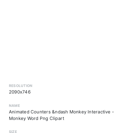
RESOLUTION
2090x746
NAME
Animated Counters &ndash Monkey Interactive -
Monkey Word Png Clipart
SIZE