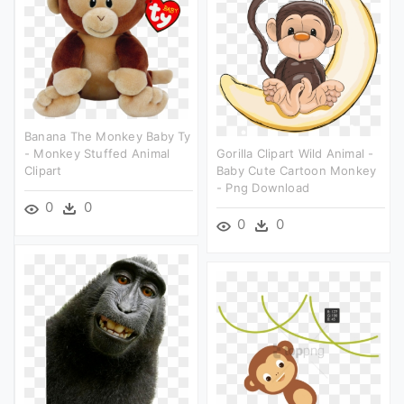
Banana The Monkey Baby Ty
- Monkey Stuffed Animal
Gorilla Clipart Wild Animal -
Clipart
Baby Cute Cartoon Monkey
- Png Download
0
0
0
0