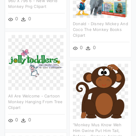
960 X 796 6 - New World
Monkey Png Clipart
0
0
Donald - Disney Mickey And
Coco The Monkey Books
Clipart
0
0
All Are Welcome - Cartoon
Monkey Hanging From Tree
Clipart
0
0
“monkey Mus Know Weh
Him Gwine Put Him Tail,