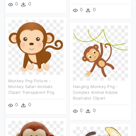
0
0
0
0
Monkey Png Picture -
Monkey Safari Animals
Hanging Monkey Png -
Clipart Transparent Png
Complex Animal Adobe
Illustrator Clipart
0
0
0
0