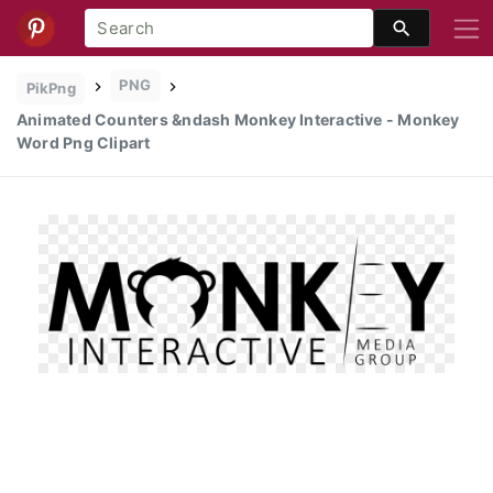
PNG
PikPng
Animated Counters &ndash Monkey Interactive - Monkey
Word Png Clipart