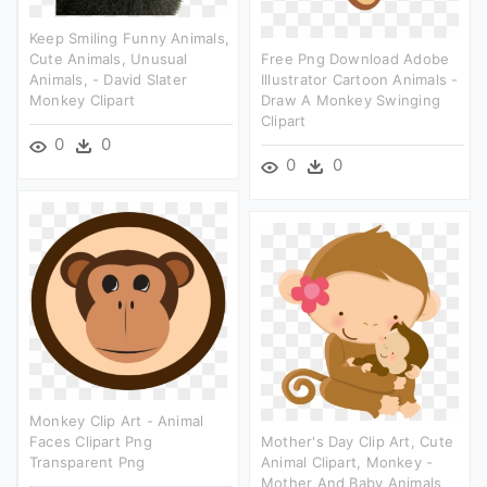
Keep Smiling Funny Animals,
Cute Animals, Unusual
Free Png Download Adobe
Animals, - David Slater
Illustrator Cartoon Animals -
Monkey Clipart
Draw A Monkey Swinging
Clipart
0
0
0
0
Monkey Clip Art - Animal
Faces Clipart Png
Mother's Day Clip Art, Cute
Transparent Png
Animal Clipart, Monkey -
Mother And Baby Animals