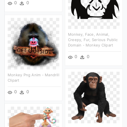
0
0
Monkey, Face, Animal,
Creepy, Fur, Serious Public
Domain - Monkey Clipart
0
0
Monkey Png Anim - Mandrill
Clipart
0
0