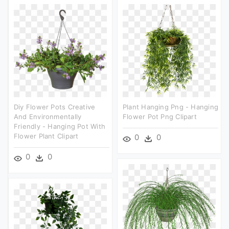
Diy Flower Pots Creative
Plant Hanging Png - Hanging
And Environmentally
Flower Pot Png Clipart
Friendly - Hanging Pot With
Flower Plant Clipart
0
0
0
0