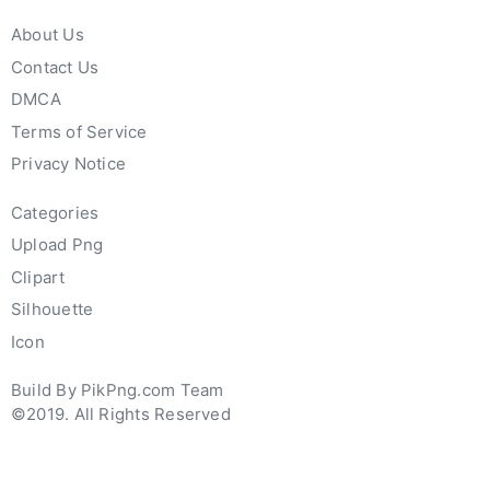
About Us
Contact Us
DMCA
Terms of Service
Privacy Notice
Categories
Upload Png
Clipart
Silhouette
Icon
Build By PikPng.com Team
©2019. All Rights Reserved