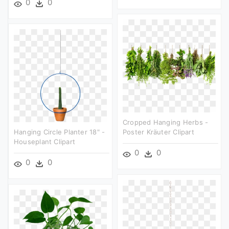
0
0
Cropped Hanging Herbs -
Hanging Circle Planter 18" -
Poster Kräuter Clipart
Houseplant Clipart
0
0
0
0