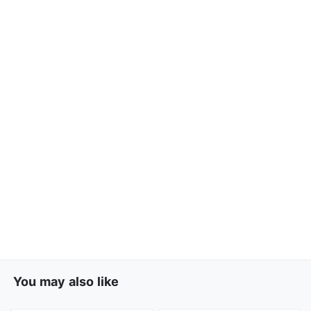
You may also like