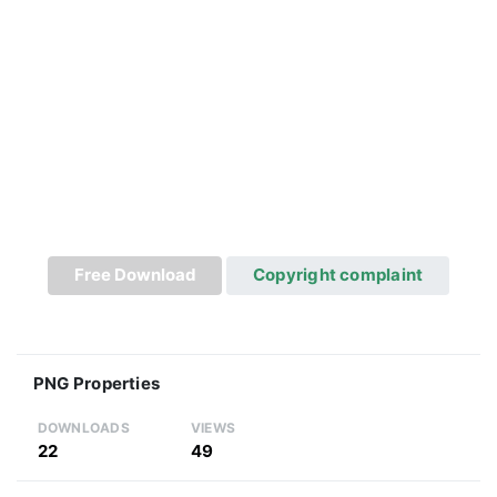
Free Download
Copyright complaint
PNG Properties
DOWNLOADS
VIEWS
22
49