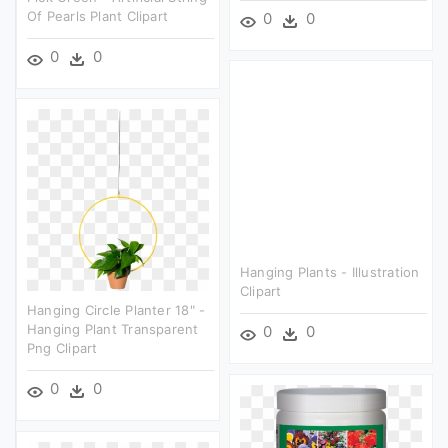
Of Pearls Plant Clipart
0
0
0
0
Hanging Plants - Illustration
Clipart
Hanging Circle Planter 18" -
Hanging Plant Transparent
0
0
Png Clipart
0
0