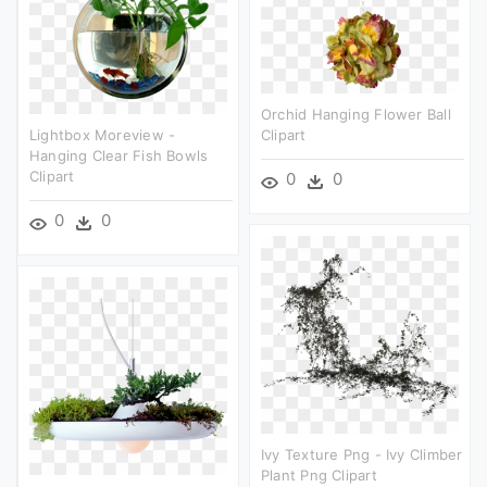
Orchid Hanging Flower Ball
Lightbox Moreview -
Clipart
Hanging Clear Fish Bowls
Clipart
0
0
0
0
Ivy Texture Png - Ivy Climber
Plant Png Clipart