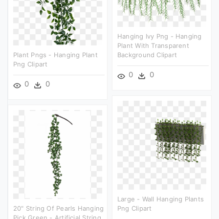
Hanging Ivy Png - Hanging
Plant With Transparent
Plant Pngs - Hanging Plant
Background Clipart
Png Clipart
0
0
0
0
Large - Wall Hanging Plants
20" String Of Pearls Hanging
Png Clipart
Pick Green - Artificial String