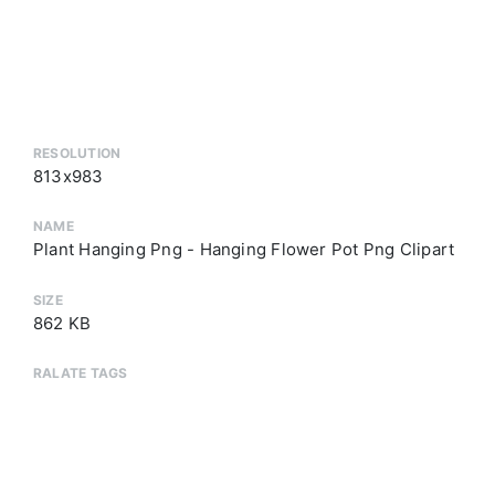
RESOLUTION
813x983
NAME
Plant Hanging Png - Hanging Flower Pot Png Clipart
SIZE
862 KB
RALATE TAGS