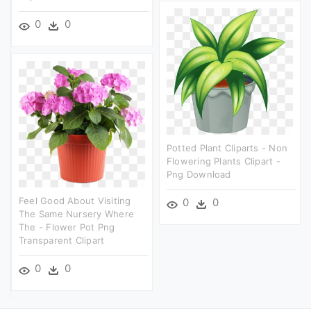
0
0
Potted Plant Cliparts - Non
Flowering Plants Clipart -
Png Download
Feel Good About Visiting
0
0
The Same Nursery Where
The - Flower Pot Png
Transparent Clipart
0
0