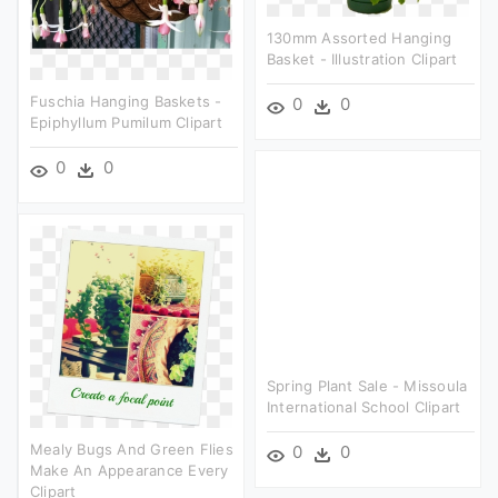
130mm Assorted Hanging
Basket - Illustration Clipart
Fuschia Hanging Baskets -
0
0
Epiphyllum Pumilum Clipart
0
0
Spring Plant Sale - Missoula
International School Clipart
Mealy Bugs And Green Flies
0
0
Make An Appearance Every
Clipart