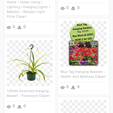
Home / Home Living /
Lighting / Hanging Lights /
0
0
Babylon - Babylon Light
Price Clipart
0
0
Blue Tag Hanging Baskets -
Health And Wellness Clipart
0
0
130mm Assorted Hanging
Basket - Flowerpot Clipart
0
0