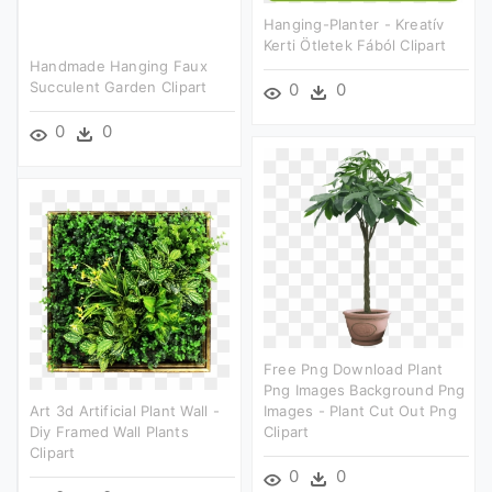
Hanging-Planter - Kreatív
Kerti Ötletek Fából Clipart
Handmade Hanging Faux
Succulent Garden Clipart
0
0
0
0
Free Png Download Plant
Png Images Background Png
Art 3d Artificial Plant Wall -
Images - Plant Cut Out Png
Diy Framed Wall Plants
Clipart
Clipart
0
0