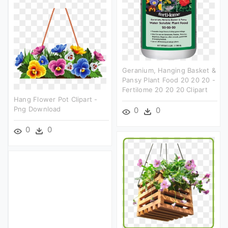
Geranium, Hanging Basket &
Pansy Plant Food 20 20 20 -
Fertilome 20 20 20 Clipart
Hang Flower Pot Clipart -
Png Download
0
0
0
0