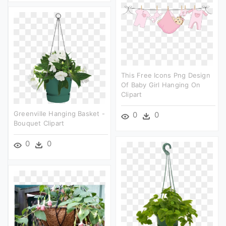
This Free Icons Png Design
Of Baby Girl Hanging On
Clipart
Greenville Hanging Basket -
0
0
Bouquet Clipart
0
0