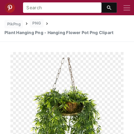
PNG
PikPng
Plant Hanging Png - Hanging Flower Pot Png Clipart