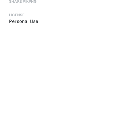
SHARE PIKPNG
LICENSE
Personal Use