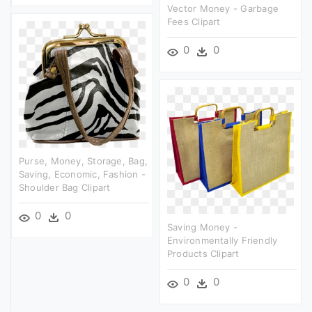
Vector Money - Garbage
Fees Clipart
0
0
Purse, Money, Storage, Bag,
Saving, Economic, Fashion -
Shoulder Bag Clipart
0
0
Saving Money -
Environmentally Friendly
Products Clipart
0
0