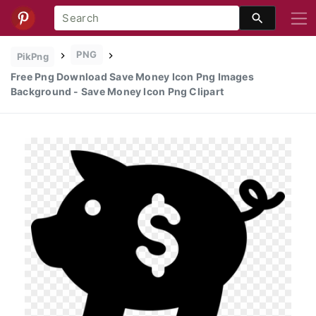
PNG
PikPng
Free Png Download Save Money Icon Png Images
Background - Save Money Icon Png Clipart