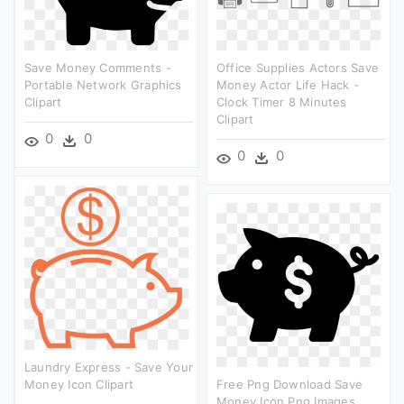
Save Money Comments -
Office Supplies Actors Save
Portable Network Graphics
Money Actor Life Hack -
Clipart
Clock Timer 8 Minutes
Clipart
0
0
0
0
Laundry Express - Save Your
Money Icon Clipart
Free Png Download Save
Money Icon Png Images