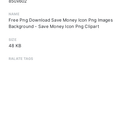
850x602
NAME
Free Png Download Save Money Icon Png Images
Background - Save Money Icon Png Clipart
SIZE
48 KB
RALATE TAGS