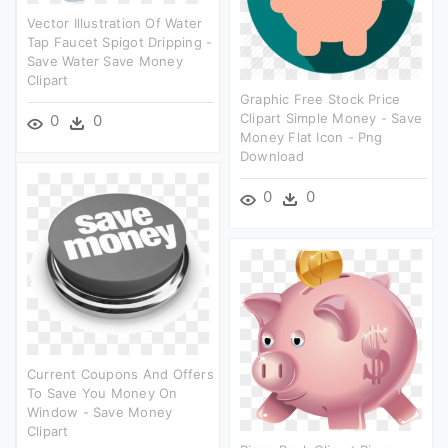
Vector Illustration Of Water
Tap Faucet Spigot Dripping -
Save Water Save Money
Clipart
Graphic Free Stock Price
Clipart Simple Money - Save
0
0
Money Flat Icon - Png
Download
0
0
Current Coupons And Offers
To Save You Money On
Window - Save Money
Clipart