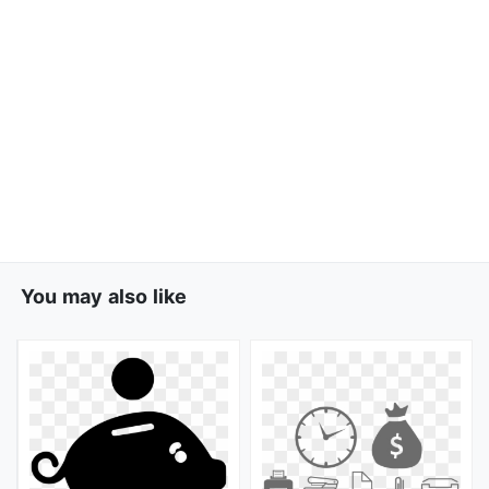
You may also like