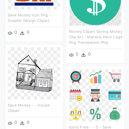
Save Money Icon Png -
Graphic Design Clipart
Money Clipart Saving Money
0
0
Clip Art - Marvels Hero Logo
Png Transparent Png
0
0
Save Money - - House
Clipart
0
0
Icons Free - - 0 - Save