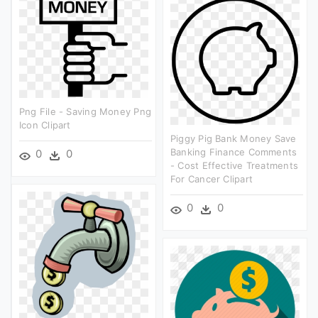
Png File - Saving Money Png
Icon Clipart
Piggy Pig Bank Money Save
Banking Finance Comments
0
0
- Cost Effective Treatments
For Cancer Clipart
0
0