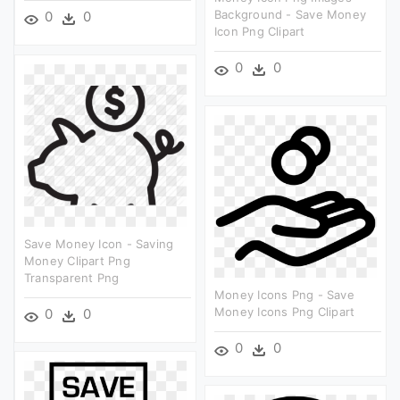
Background - Save Money
0
0
Icon Png Clipart
0
0
Save Money Icon - Saving
Money Clipart Png
Transparent Png
Money Icons Png - Save
Money Icons Png Clipart
0
0
0
0