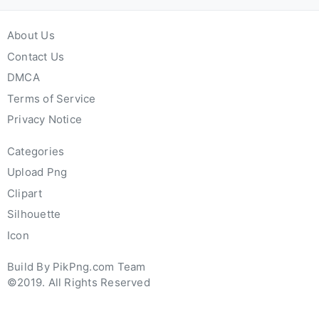
About Us
Contact Us
DMCA
Terms of Service
Privacy Notice
Categories
Upload Png
Clipart
Silhouette
Icon
Build By PikPng.com Team
©2019. All Rights Reserved