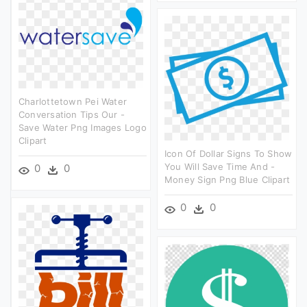
Charlottetown Pei Water
Conversation Tips Our -
Save Water Png Images Logo
Clipart
Icon Of Dollar Signs To Show
You Will Save Time And -
0
0
Money Sign Png Blue Clipart
0
0