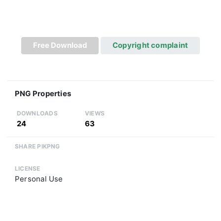
Free Download
Copyright complaint
PNG Properties
DOWNLOADS
VIEWS
24
63
SHARE PIKPNG
LICENSE
Personal Use