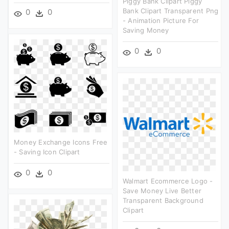
Piggy Bank Clipart Piggy
Bank Clipart Transparent Png
0
0
- Animation Picture For
Saving Money
0
0
Money Exchange Icons Free
- Saving Icon Clipart
0
0
Walmart Ecommerce Logo -
Save Money Live Better
Transparent Background
Clipart