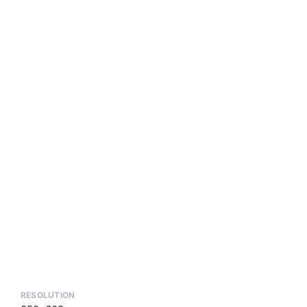
RESOLUTION