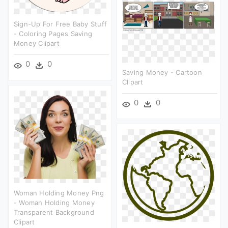
Sign-Up For Free Baby Stuff
- Coloring Pages Saving
Money Clipart
0
0
Saving Money - Cartoon
Clipart
0
0
Woman Holding Money Png
- Woman Holding Money
Transparent Background
Clipart