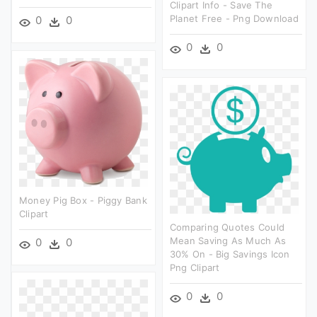
Clipart Info - Save The
Planet Free - Png Download
0
0
0
0
Money Pig Box - Piggy Bank
Clipart
Comparing Quotes Could
Mean Saving As Much As
0
0
30% On - Big Savings Icon
Png Clipart
0
0