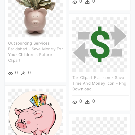
0
0
Outsourcing Services
Faridabad - Save Money For
Your Children's Future
Clipart
0
0
Tax Clipart Flat Icon - Save
Time And Money Icon - Png
Download
0
0