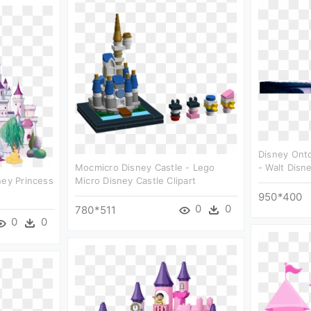
Disney Ont
Mocmicro Disney Castle - Lego
- Walt Disne
ney Princess
Micro Disney Castle Clipart
950*400
0
0
780*511
0
0