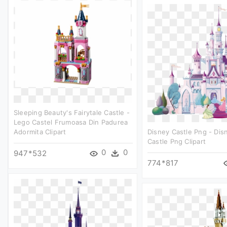
Sleeping Beauty's Fairytale Castle -
Lego Castel Frumoasa Din Padurea
Adormita Clipart
Disney Castle Png - Dis
Castle Png Clipart
0
0
947*532
774*817