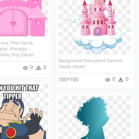
rora, Pink Castle,
stle, Princess -
isney Png Clipart
Background Disneyland Cartoon
Castle Clipart
0
0
0
0
700*700