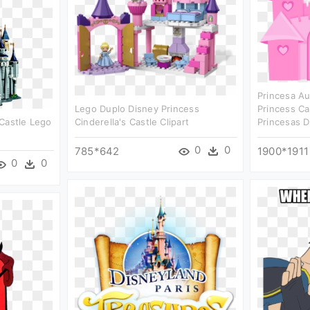
Princesa Au
Lego Duplo Disney Princess
Princess Ca
Castle Lego
Cinderella's Castle Clipart
Princesas D
0
0
785*642
1900*1911
0
0