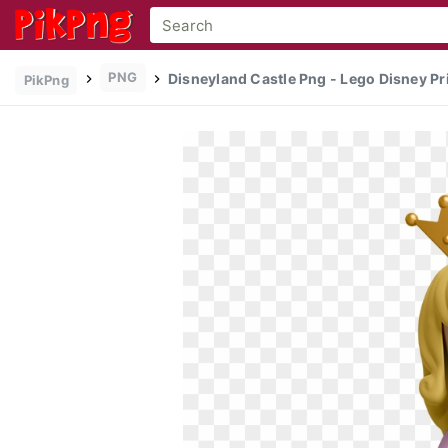
PNG
Disneyland Castle Png - Lego Disney Pr
PikPng