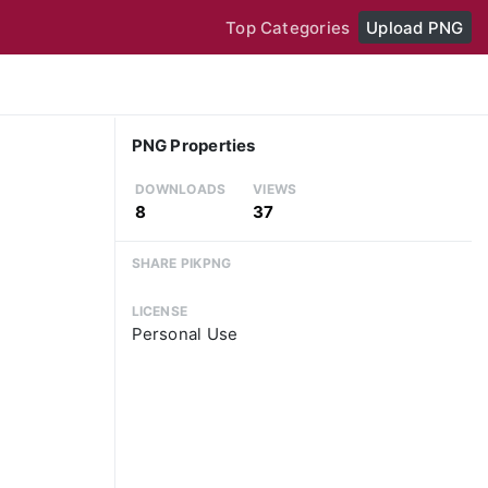
Top Categories
Upload PNG
PNG Properties
DOWNLOADS
VIEWS
8
37
SHARE PIKPNG
LICENSE
Personal Use