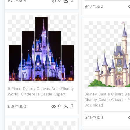
0
0
672*896
947*532
5 Piece Disney Canvas Art - Disney
World, Cinderella Castle Clipart
Disney Castle Clipart Bl
Disney Castle Clipart - 
Download
0
0
600*600
540*600