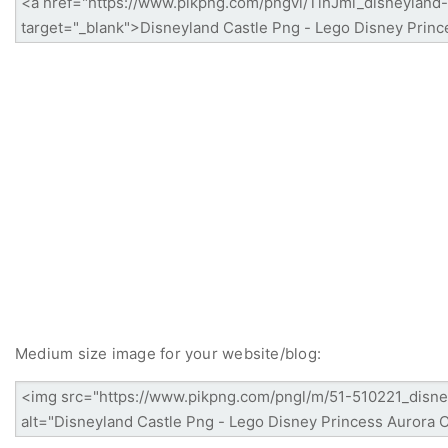
Medium size image for your website/blog: