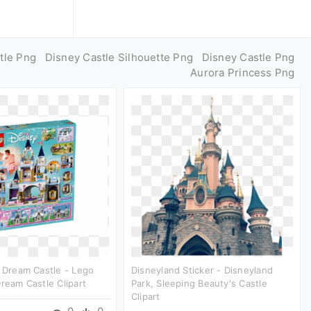
tle Png
Disney Castle Silhouette Png
Disney Castle Png
Aurora Princess Png
s Dream Castle - Lego
Disneyland Sticker - Disneyland
Dream Castle Clipart
Park, Sleeping Beauty's Castle
Clipart