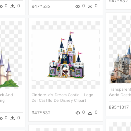
947*532
0
0
0
0
947*532
Transparent
ack And -
Cinderella's Dream Castle - Lego
World Castl
Png
Del Castillo De Disney Clipart
895*1017
0
0
947*532
0
0