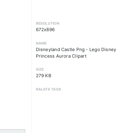
RESOLUTION
672x896
NAME
Disneyland Castle Png - Lego Disney
Princess Aurora Clipart
SIZE
279 KB
RALATE TAGS