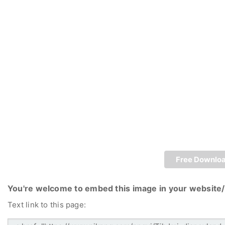
Free Downlo
You're welcome to embed this image in your website/
Text link to this page: