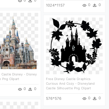
0
0
0
0
1024*1157
 Castle Disney - Disney
e Png Clipart
Free Disney Castle Graphics
Curious And Cozy - Disneyland
Castle Silhouette Png Clipart
0
0
0
0
576*576