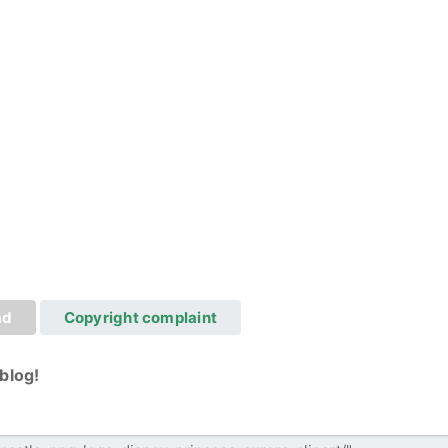
ad
Copyright complaint
blog!