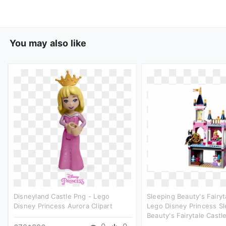
You may also like
Disneyland Castle Png - Lego
Sleeping Beauty's Fairyt
Disney Princess Aurora Clipart
Lego Disney Princess S
Beauty's Fairytale Castle