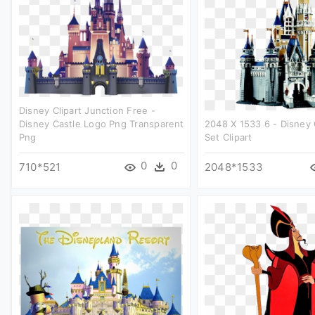
Disney Clipart Junction Free -
Disney Castle Logo Png Transparent
2048 X 1533 6 - Disney 
Png
Set Clipart
0
0
710*521
2048*1533