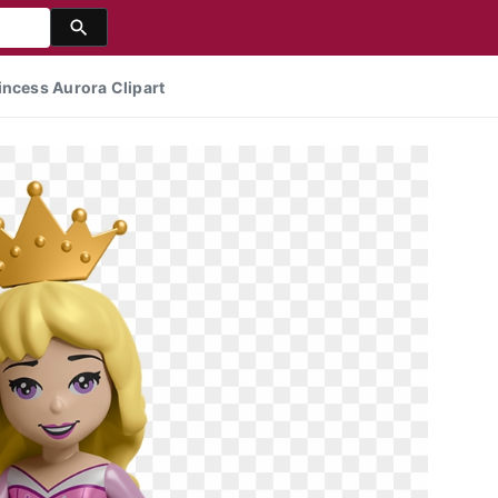
incess Aurora Clipart