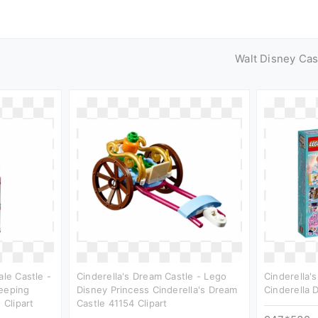
Walt Disney Cas
ale Castle -
Cinderella's Dream Castle - Lego
Cinderella'
leeping
Disney Princess Cinderella's Dream
Cinderella 
 Clipart
Castle 41154 Clipart