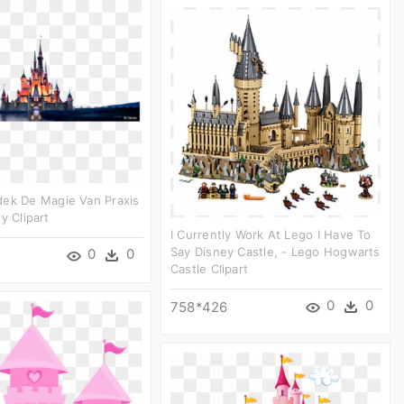
dek De Magie Van Praxis
y Clipart
I Currently Work At Lego I Have To
Say Disney Castle, - Lego Hogwarts
0
0
Castle Clipart
0
0
758*426