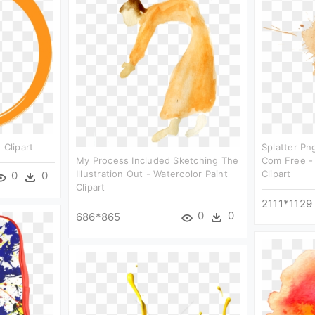
 Clipart
Splatter Pn
My Process Included Sketching The
Com Free -
Illustration Out - Watercolor Paint
Clipart
0
0
Clipart
2111*1129
0
0
686*865