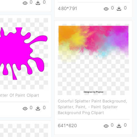
0
0
0
0
480*791
tter Of Paint Clipart
Colorful Splatter Paint Background,
Splatter, Paint, - Paint Splatter
0
0
Background Png Clipart
0
0
641*620