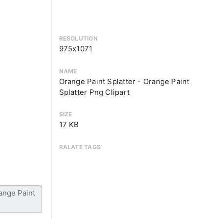
RESOLUTION
975x1071
NAME
Orange Paint Splatter - Orange Paint
Splatter Png Clipart
SIZE
17 KB
RALATE TAGS