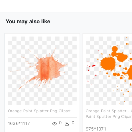
You may also like
Orange Paint Splatter Png Clipart
Orange Paint Splatter -
Paint Splatter Png Clipar
0
0
1636*1117
975*1071