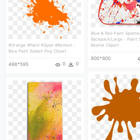
Blue & Red Paint Splatte
Backpack/large - Paint 
#orange #paint #splat #remixit -
Beanie Clipart
Blue Paint Splash Png Clipart
800*800
0
0
468*595