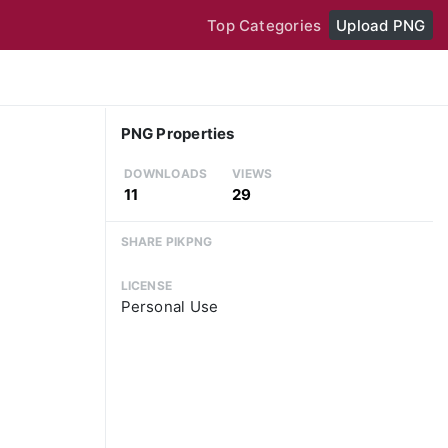
Top Categories
Upload PNG
PNG Properties
DOWNLOADS
VIEWS
11
29
SHARE PIKPNG
LICENSE
Personal Use