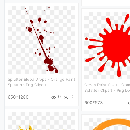
Splatter Blood Drops - Orange Paint
Splatters Png Clipart
Green Paint Splat - Ora
Splatter Clipart - Png 
0
0
650*1280
600*573