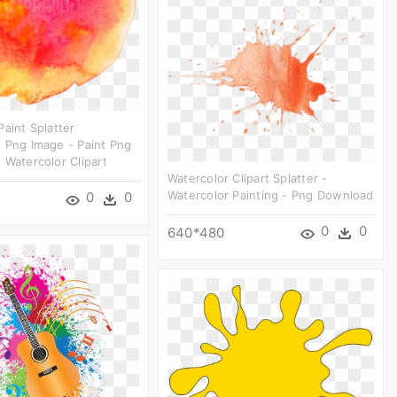
Paint Splatter
 Png Image - Paint Png
 Watercolor Clipart
Watercolor Clipart Splatter -
Watercolor Painting - Png Download
0
0
0
0
640*480