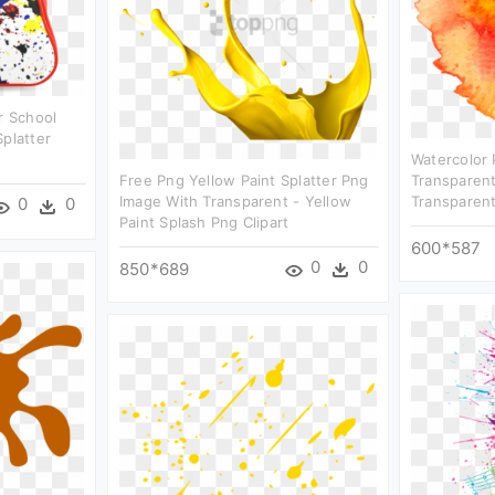
r School
Splatter
Watercolor 
Free Png Yellow Paint Splatter Png
Transparent
Image With Transparent - Yellow
Transparent
0
0
Paint Splash Png Clipart
600*587
0
0
850*689