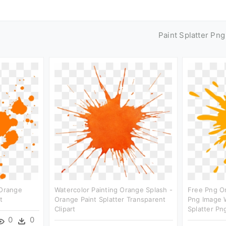
Paint Splatter Pn
 Orange
Watercolor Painting Orange Splash -
Free Png O
t
Orange Paint Splatter Transparent
Png Image W
Clipart
Splatter Png
0
0