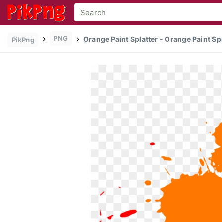
PNG
Orange Paint Splatter - Orange Paint Spl
PikPng