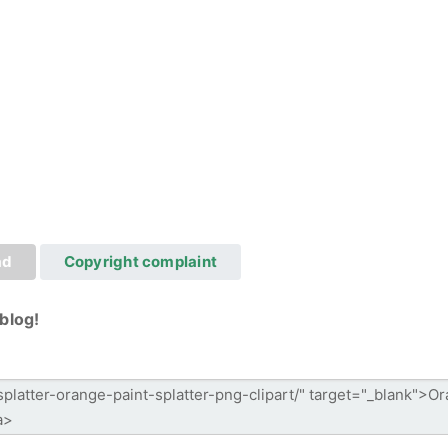
ad
Copyright complaint
blog!