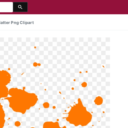
atter Png Clipart