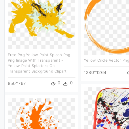
Free Png Yellow Paint Splash Png
Png Image With Transparent -
Yellow Circle Vector Png
Yellow Paint Splatters On
Transparent Background Clipart
1280*1264
0
0
850*767