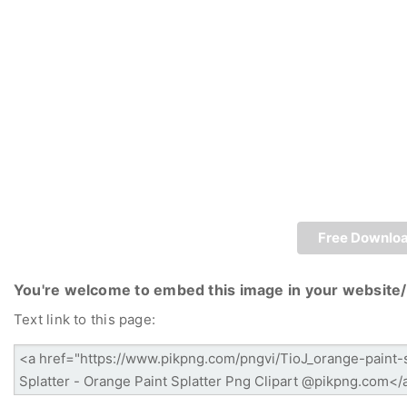
Free Downlo
You're welcome to embed this image in your website/
Text link to this page: