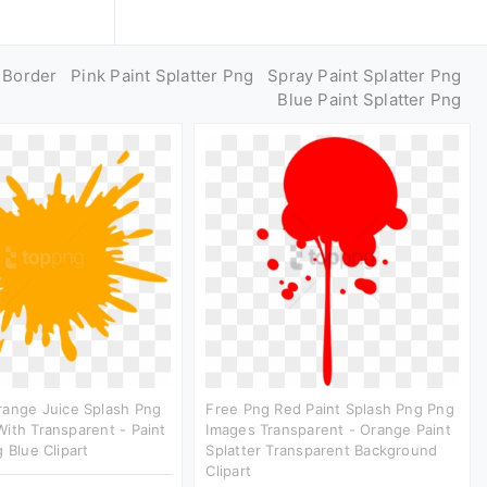
g Border
Pink Paint Splatter Png
Spray Paint Splatter Png
Blue Paint Splatter Png
range Juice Splash Png
Free Png Red Paint Splash Png Png
ith Transparent - Paint
Images Transparent - Orange Paint
 Blue Clipart
Splatter Transparent Background
Clipart