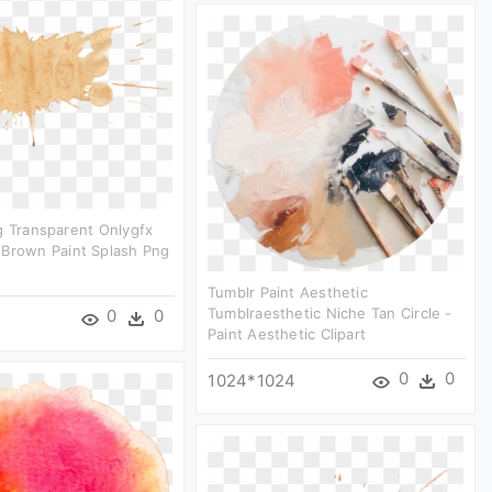
g Transparent Onlygfx
 Brown Paint Splash Png
Tumblr Paint Aesthetic
Tumblraesthetic Niche Tan Circle -
0
0
Paint Aesthetic Clipart
0
0
1024*1024