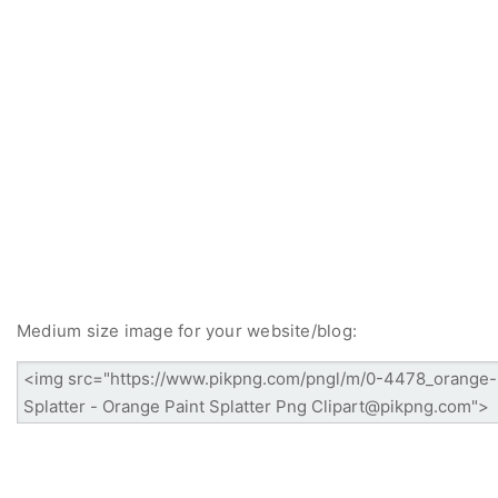
Medium size image for your website/blog: