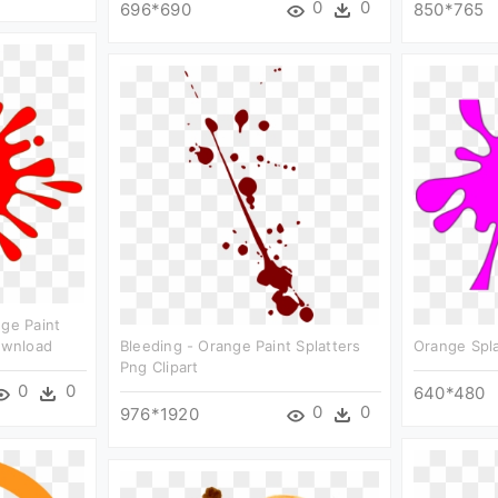
0
0
696*690
850*765
nge Paint
Download
Bleeding - Orange Paint Splatters
Orange Spla
Png Clipart
0
0
640*480
0
0
976*1920