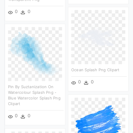
0
0
Ocean Splash Png Clipart
0
0
Pin By Suztanization On
Watercolour Splash Png -
Blue Watercolor Splash Png
Clipart
0
0