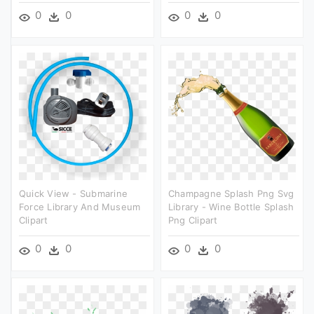
0
0
0
0
Quick View - Submarine
Champagne Splash Png Svg
Force Library And Museum
Library - Wine Bottle Splash
Clipart
Png Clipart
0
0
0
0