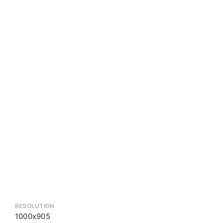
RESOLUTION
1000x905