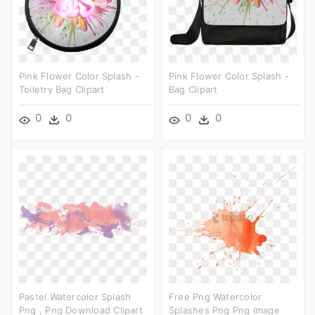
Pink Flower Color Splash -
Pink Flower Color Splash -
Toiletry Bag Clipart
Bag Clipart
0
0
0
0
Pastel Watercolor Splash
Free Png Watercolor
Png , Png Download Clipart
Splashes Png Png Image