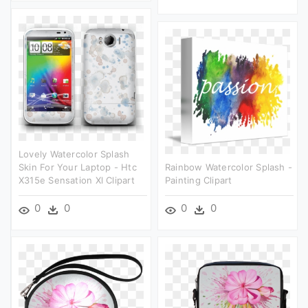
Lovely Watercolor Splash
Skin For Your Laptop - Htc
Rainbow Watercolor Splash -
X315e Sensation Xl Clipart
Painting Clipart
0
0
0
0