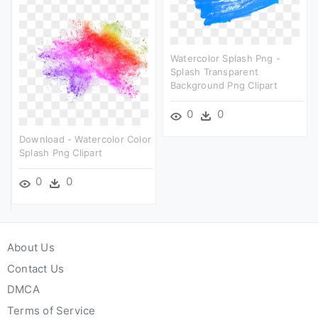
Watercolor Splash Png -
Splash Transparent
Background Png Clipart
0
0
Download - Watercolor Color
Splash Png Clipart
0
0
About Us
Contact Us
DMCA
Terms of Service