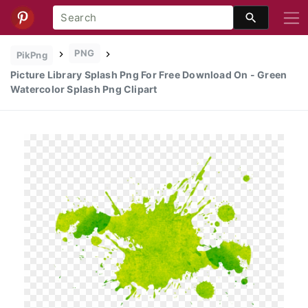
PNG
PikPng
Picture Library Splash Png For Free Download On - Green
Watercolor Splash Png Clipart