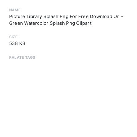
NAME
Picture Library Splash Png For Free Download On -
Green Watercolor Splash Png Clipart
SIZE
538 KB
RALATE TAGS