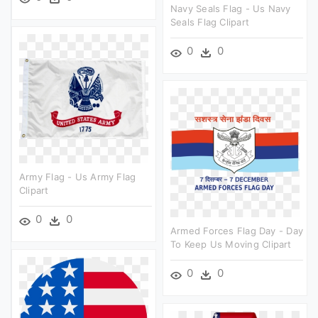
Navy Seals Flag - Us Navy
Seals Flag Clipart
0
0
Army Flag - Us Army Flag
Clipart
0
0
Armed Forces Flag Day - Day
To Keep Us Moving Clipart
0
0