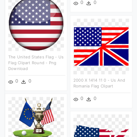
0
0
The United States Flag - Us
Flag Clipart Round - Png
Download
2000 X 1414 11 0 - Us And
0
0
Romania Flag Clipart
0
0