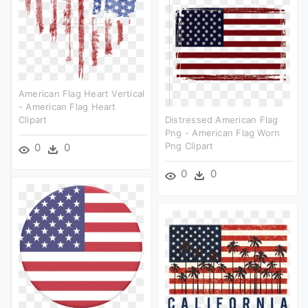
American Flag Heart Vertical
- American Flag Heart
Clipart
Distressed American Flag
Png - American Flag Worn
Png Clipart
0
0
0
0