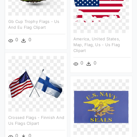
Gb Cup Trophy Flags - Us
And Eu Flag Clipart
America, United States,
0
0
Map, Flag, Us - Us Flag
Clipart
0
0
Crossed Flags - Finnish And
Us Flags Clipart
0
0