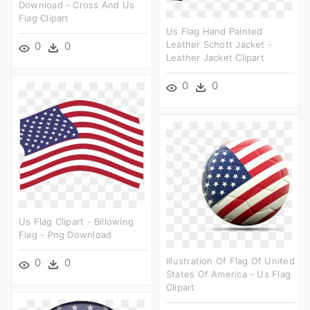
Download - Cross And Us
Flag Clipart
Us Flag Hand Painted
Leather Schott Jacket -
0
0
Leather Jacket Clipart
0
0
Us Flag Clipart - Billowing
Flag - Png Download
Illustration Of Flag Of United
0
0
States Of America - Us Flag
Clipart