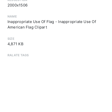
2000x1506
NAME
Inappropriate Use Of Flag - Inappropriate Use Of
American Flag Clipart
SIZE
4,871 KB
RALATE TAGS