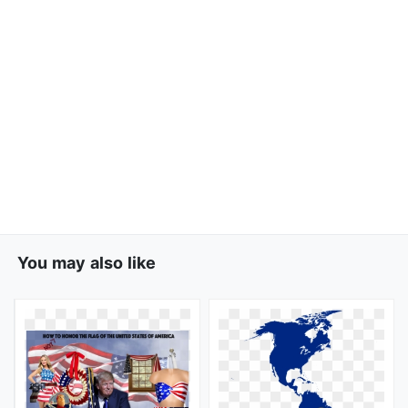
You may also like