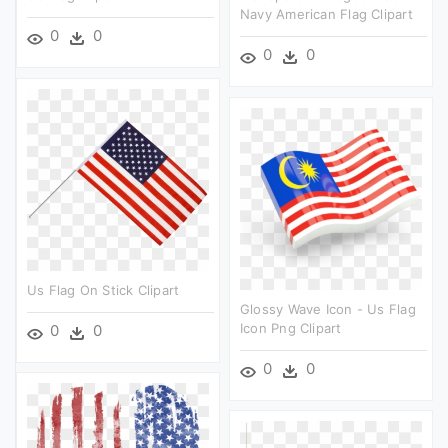
Navy American Flag Clipart
0
0
0
0
Us Flag On Stick Clipart
Glossy Wave Icon - Us Flag
Icon Png Clipart
0
0
0
0