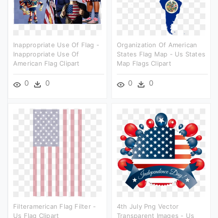
Inappropriate Use Of Flag -
Organization Of American
Inappropriate Use Of
States Flag Map - Us States
American Flag Clipart
Map Flags Clipart
0
0
0
0
Filteramerican Flag Filter -
4th July Png Vector
Us Flag Clipart
Transparent Images - Us