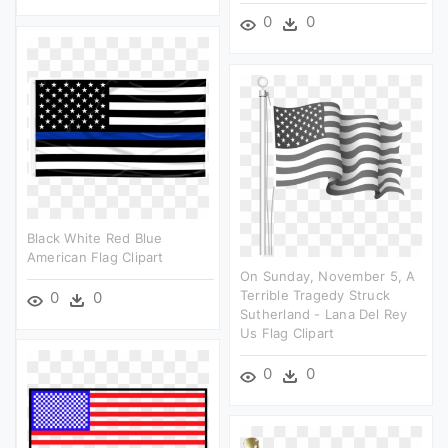
0
0
Black White Red Blue
American Flag Clipart
On Sunday, November 5, A
Terrible Tragedy Struck
0
0
Sutherland - Lana Del Rey
Us Flag Clipart
0
0