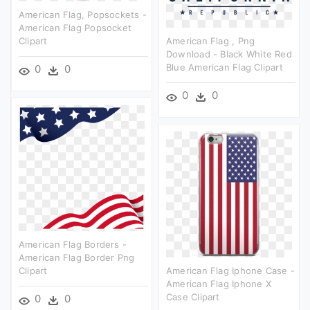
American Flag, Popsockets -
American Flag Popsocket
Clipart
American Flag , Png
Download - Black White Red
Blue American Flag Clipart
0
0
0
0
American Flag Borders -
American Flag Border Png
Clipart
American Flag Iphone Case -
American Flag Iphone X
Case Clipart
0
0