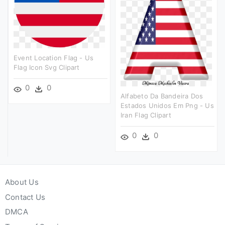
Event Location Flag - Us
Flag Icon Svg Clipart
0
0
Alfabeto Da Bandeira Dos
Estados Unidos Em Png - Us
Iran Flag Clipart
0
0
About Us
Contact Us
DMCA