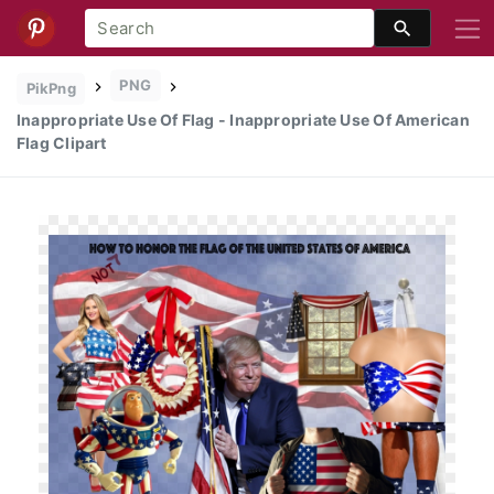
PNG
PikPng
Inappropriate Use Of Flag - Inappropriate Use Of American
Flag Clipart