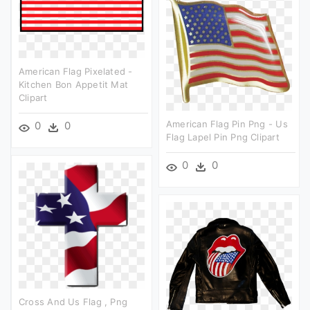
American Flag Pixelated -
Kitchen Bon Appetit Mat
Clipart
American Flag Pin Png - Us
0
0
Flag Lapel Pin Png Clipart
0
0
Cross And Us Flag , Png