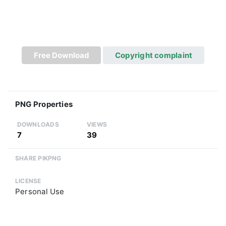
Free Download
Copyright complaint
PNG Properties
DOWNLOADS
VIEWS
7
39
SHARE PIKPNG
LICENSE
Personal Use