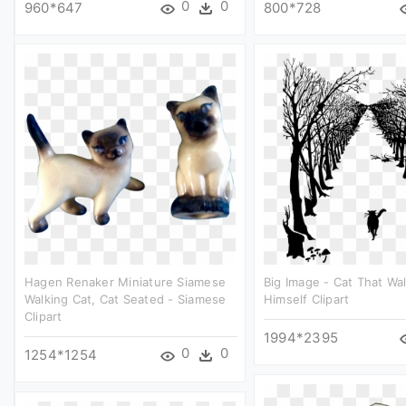
0
0
960*647
800*728
Hagen Renaker Miniature Siamese
Big Image - Cat That Wa
Walking Cat, Cat Seated - Siamese
Himself Clipart
Clipart
1994*2395
0
0
1254*1254