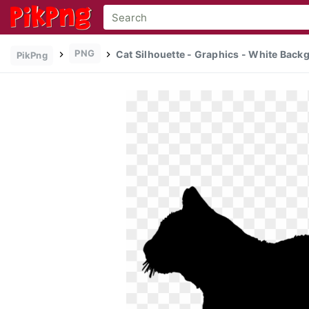
PNG
Cat Silhouette - Graphics - White Back
PikPng