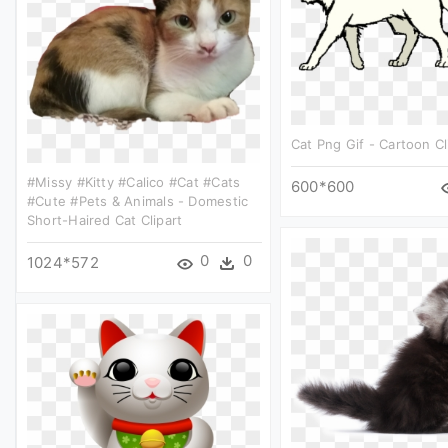
Cat Png Gif - Cartoon Cl
#missy #kitty #calico #cat #cats
600*600
#cute #pets & Animals - Domestic
Short-Haired Cat Clipart
0
0
1024*572