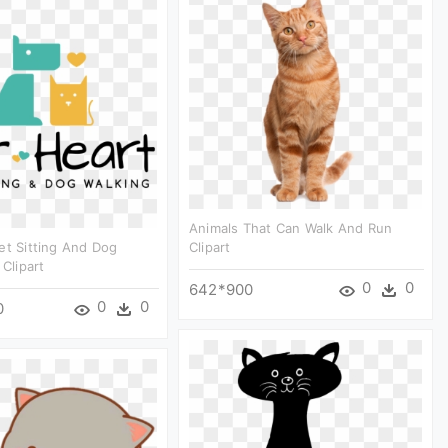
Animals That Can Walk And Run
et Sitting And Dog
Clipart
 Clipart
0
0
642*900
0
0
0