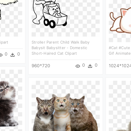
ipart
Stroller Parent Child Walk Baby
Babysit Babysitter - Domestic
#cat #cute 
Short-Haired Cat Clipart
Gif Animate
0
0
0
0
960*720
1024*102