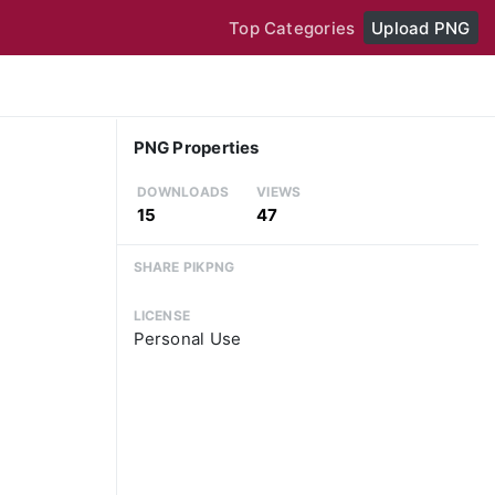
Top Categories
Upload PNG
PNG Properties
DOWNLOADS
VIEWS
15
47
SHARE PIKPNG
LICENSE
Personal Use