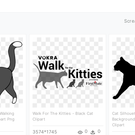
Scre
Walking
Walk For The Kitties - Black Cat
Cat Silhoue
part Png
Clipart
Background 
Clipart
0
0
3574*1745