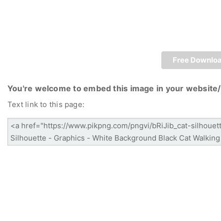
Free Downlo
You're welcome to embed this image in your website/
Text link to this page: