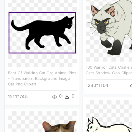
100 Warrior Cats Challen
Best Of Walking Cat Org Animal Pics
Cats Shadow Clan Clipar
- Transparent Background Image
Cat Png Clipart
1280*1104
0
0
1211*745