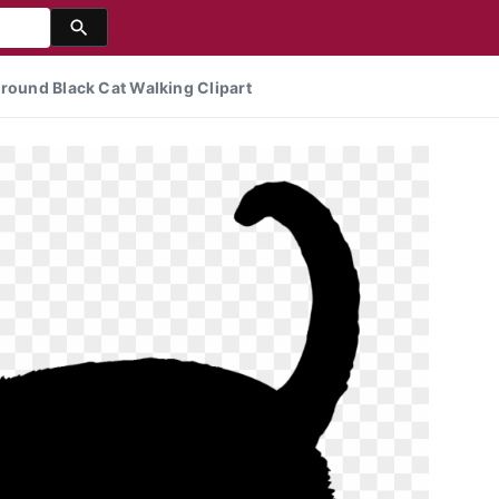
ground Black Cat Walking Clipart