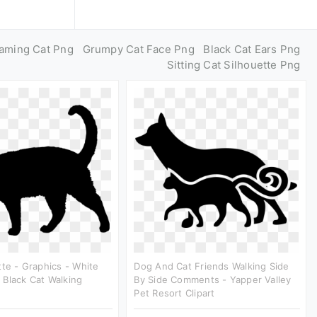
aming Cat Png
Grumpy Cat Face Png
Black Cat Ears Png
Sitting Cat Silhouette Png
tte - Graphics - White
Dog And Cat Friends Walking Side
Black Cat Walking
By Side Comments - Yapper Valley
Pet Resort Clipart