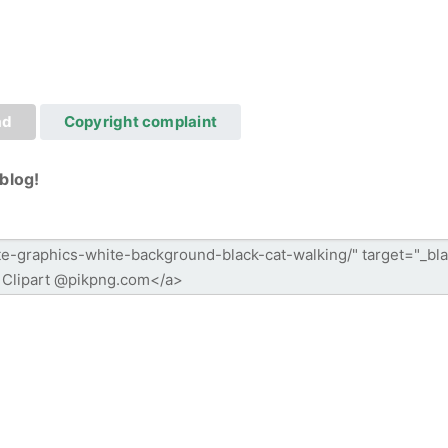
ad
Copyright complaint
blog!