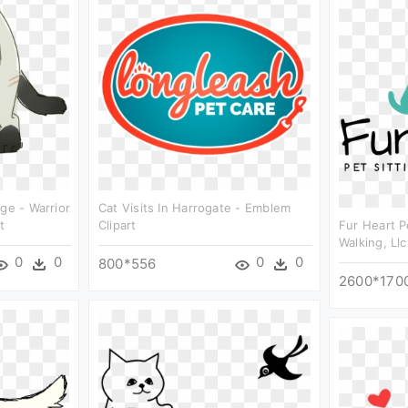
ge - Warrior
Cat Visits In Harrogate - Emblem
t
Clipart
Fur Heart P
Walking, Llc
0
0
0
0
800*556
2600*170