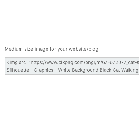
Medium size image for your website/blog: