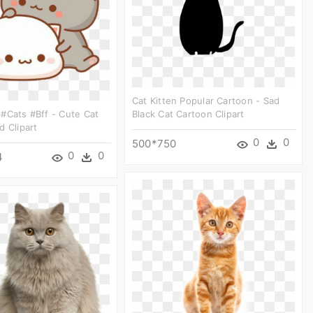
Cat Kitten Popular Cartoon - Sad
#cats #bff - Cute Cat
Black Cat Cartoon Clipart
d Clipart
0
0
500*750
0
0
4