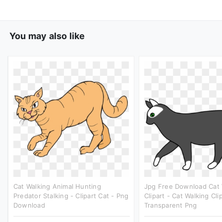
You may also like
Cat Walking Animal Hunting
Jpg Free Download Cat 
Predator Stalking - Clipart Cat - Png
Clipart - Cat Walking Cli
Download
Transparent Png