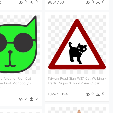
0
0
0
0
2
980*700
ng Around, Rich Cat
Taiwan Road Sign W37 Cat Walking -
e First Monopoly -
Traffic Signs School Zone Clipart
rt
0
0
1024*1024
0
0