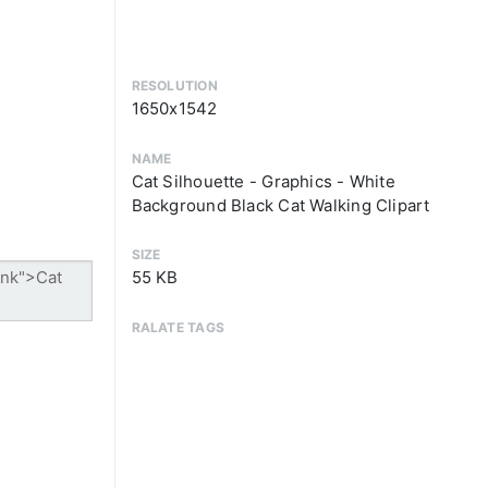
RESOLUTION
1650x1542
NAME
Cat Silhouette - Graphics - White
Background Black Cat Walking Clipart
SIZE
55 KB
RALATE TAGS