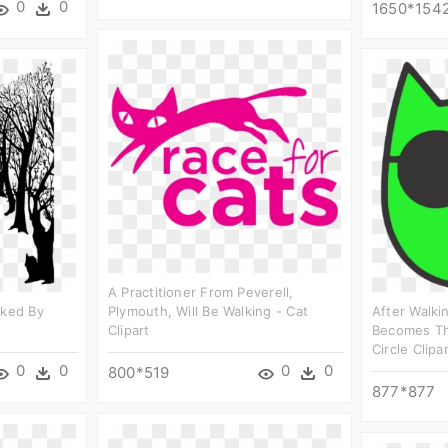
0
0
1650*154
A Practitioner From Peverell,
lked By
Plymouth, Will Be Walking - Cat
After Walki
Clipart
Becomes Th
Circle Clipa
0
0
0
0
800*519
877*877