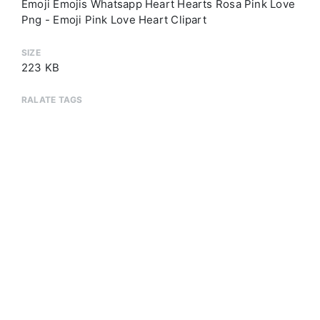
Emoji Emojis Whatsapp Heart Hearts Rosa Pink Love
Png - Emoji Pink Love Heart Clipart
SIZE
223 KB
RALATE TAGS