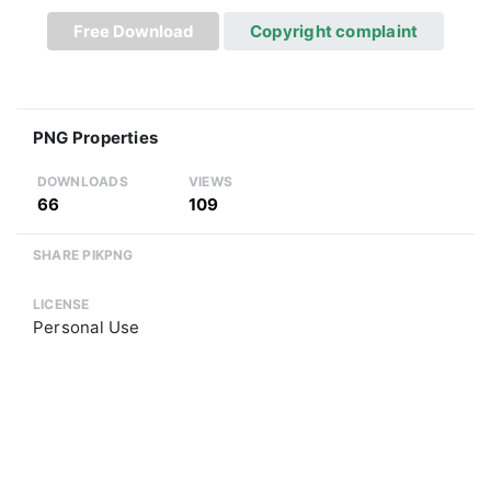
Free Download
Copyright complaint
PNG Properties
DOWNLOADS
VIEWS
66
109
SHARE PIKPNG
LICENSE
Personal Use