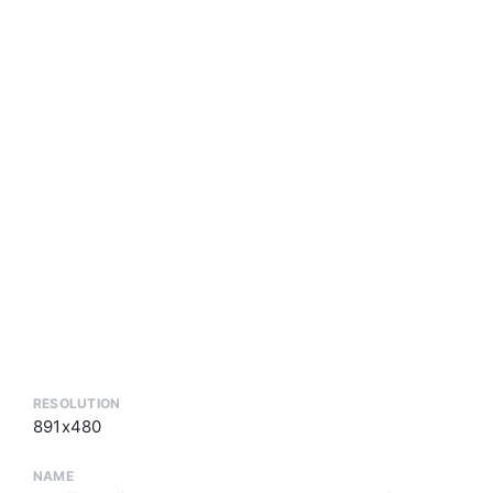
RESOLUTION
891x480
NAME