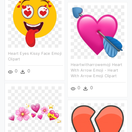
Heart Eyes Kissy Face Emoji
Clipart
Heartwitharrowemoji Heart
With Arrow Emoji - Heart
0
0
With Arrow Emoji Clipart
0
0