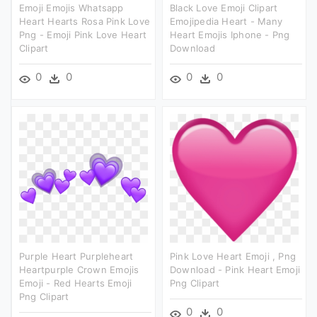
Emoji Emojis Whatsapp
Black Love Emoji Clipart
Heart Hearts Rosa Pink Love
Emojipedia Heart - Many
Png - Emoji Pink Love Heart
Heart Emojis Iphone - Png
Clipart
Download
0
0
0
0
Purple Heart Purpleheart
Pink Love Heart Emoji , Png
Heartpurple Crown Emojis
Download - Pink Heart Emoji
Emoji - Red Hearts Emoji
Png Clipart
Png Clipart
0
0