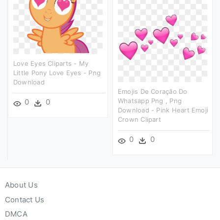
Love Eyes Cliparts - My
Little Pony Love Eyes - Png
Download
Emojis De Coração Do
Whatsapp Png , Png
0
0
Download - Pink Heart Emoji
Crown Clipart
0
0
About Us
Contact Us
DMCA