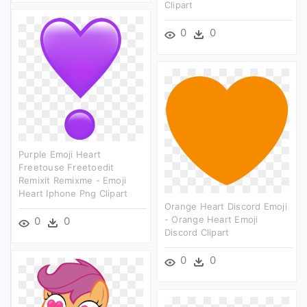
Clipart
0
0
Purple Emoji Heart
Freetouse Freetoedit
Remixit Remixme - Emoji
Heart Iphone Png Clipart
Orange Heart Discord Emoji
- Orange Heart Emoji
0
0
Discord Clipart
0
0