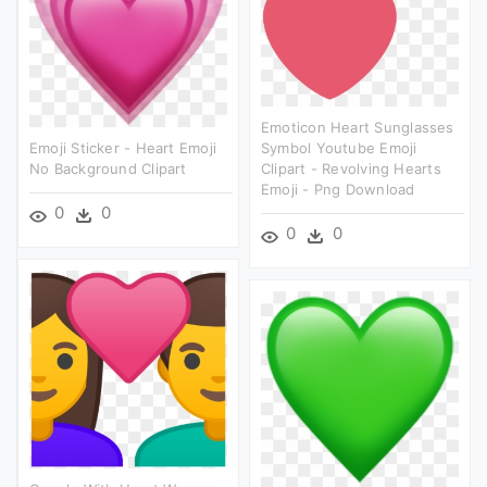
Emoticon Heart Sunglasses
Emoji Sticker - Heart Emoji
Symbol Youtube Emoji
No Background Clipart
Clipart - Revolving Hearts
Emoji - Png Download
0
0
0
0