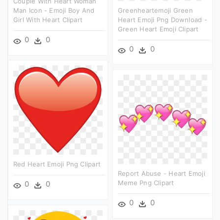
Couple With Heart Woman
Man Icon - Emoji Boy And
Greenheartemoji Green
Girl With Heart Clipart
Heart Emoji Png Download -
Green Heart Emoji Clipart
0
0
0
0
Red Heart Emoji Png Clipart
Report Abuse - Heart Emoji
Meme Png Clipart
0
0
0
0