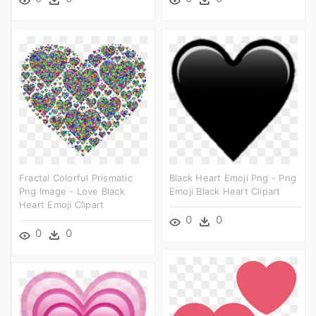
Fractal Colorful Prismatic
Black Heart Emoji Png - Png
Png Image - Love Black
Emoji Black Heart Clipart
Heart Emoji Clipart
0
0
0
0