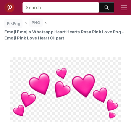
PNG
PikPng
Emoji Emojis Whatsapp Heart Hearts Rosa Pink Love Png -
Emoji Pink Love Heart Clipart