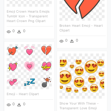
Emoji Crown Hearts Emojis
Tumblr Icon - Transparent
Heart Crown Png Clipart
Broken Heart Emoji - Heart
Clipart
0
0
0
0
Emoji - Heart Clipart
Show Your With These -
0
0
Transparent Love Emoji