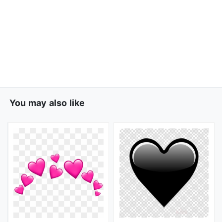
You may also like