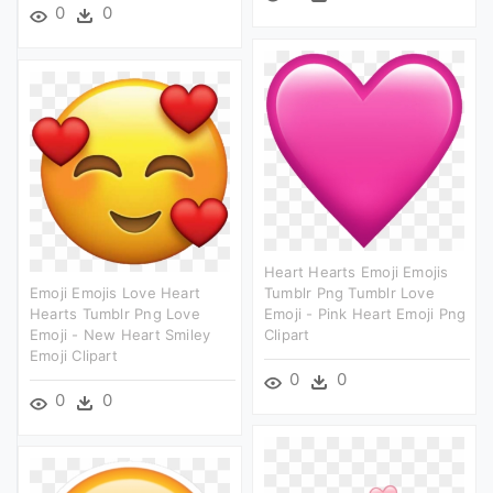
0
0
Heart Hearts Emoji Emojis
Emoji Emojis Love Heart
Tumblr Png Tumblr Love
Hearts Tumblr Png Love
Emoji - Pink Heart Emoji Png
Emoji - New Heart Smiley
Clipart
Emoji Clipart
0
0
0
0