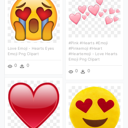
#pink #hearts #emoji
Love Emoji - Hearts Eyes
#pinkemoji #heart
Emoji Png Clipart
#heartemoji - Love Hearts
Emoji Png Clipart
0
0
0
0