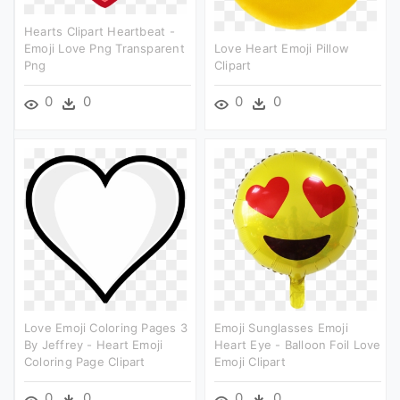
Hearts Clipart Heartbeat -
Emoji Love Png Transparent
Love Heart Emoji Pillow
Png
Clipart
0
0
0
0
Love Emoji Coloring Pages 3
Emoji Sunglasses Emoji
By Jeffrey - Heart Emoji
Heart Eye - Balloon Foil Love
Coloring Page Clipart
Emoji Clipart
0
0
0
0