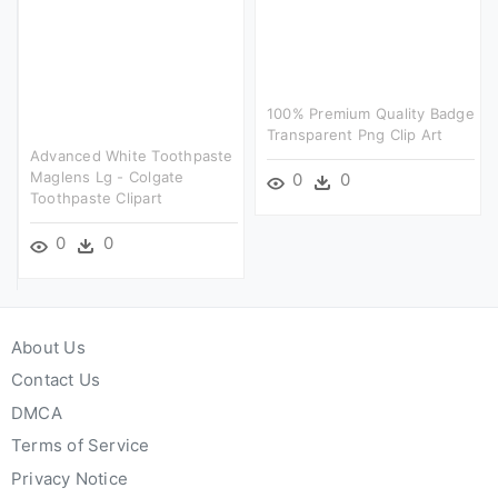
100% Premium Quality Badge
Transparent Png Clip Art
Advanced White Toothpaste
Maglens Lg - Colgate
0
0
Toothpaste Clipart
0
0
About Us
Contact Us
DMCA
Terms of Service
Privacy Notice