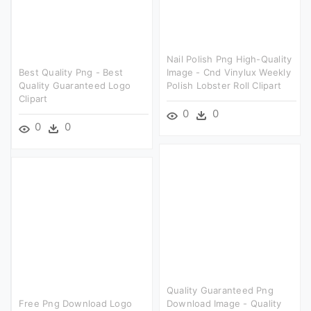
Nail Polish Png High-Quality
Best Quality Png - Best
Image - Cnd Vinylux Weekly
Quality Guaranteed Logo
Polish Lobster Roll Clipart
Clipart
0
0
0
0
Quality Guaranteed Png
Free Png Download Logo
Download Image - Quality