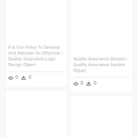
It Is Our Policy To Develop
And Maintain An Effective -
Quality Assurance Logo
Quality Assurance Division -
Design Clipart
Quality Assurance System
Clipart
0
0
0
0