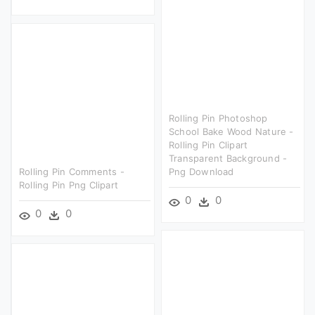
Rolling Pin Photoshop
School Bake Wood Nature -
Rolling Pin Clipart
Transparent Background -
Rolling Pin Comments -
Png Download
Rolling Pin Png Clipart
0
0
0
0