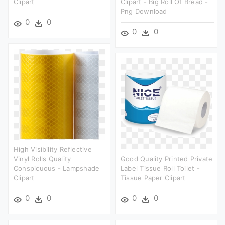
Clipart
Clipart - Big Roll Of Bread -
Png Download
0
0
0
0
High Visibility Reflective
Vinyl Rolls Quality
Good Quality Printed Private
Conspicuous - Lampshade
Label Tissue Roll Toilet -
Clipart
Tissue Paper Clipart
0
0
0
0