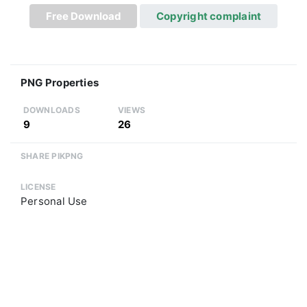
Free Download
Copyright complaint
PNG Properties
DOWNLOADS
VIEWS
9
26
SHARE PIKPNG
LICENSE
Personal Use