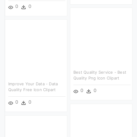
0
0
Best Quality Service - Best
Quality Png Icon Clipart
Improve Your Data - Data
Quality Free Icon Clipart
0
0
0
0