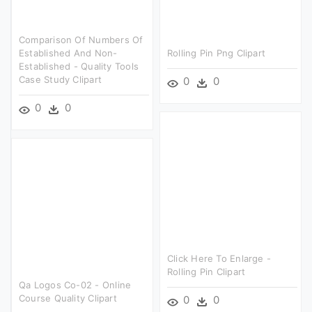
Comparison Of Numbers Of
Established And Non-
Rolling Pin Png Clipart
Established - Quality Tools
Case Study Clipart
0
0
0
0
Click Here To Enlarge -
Rolling Pin Clipart
Qa Logos Co-02 - Online
Course Quality Clipart
0
0