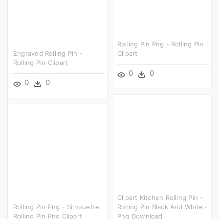
Rolling Pin Png - Rolling Pin
Engraved Rolling Pin -
Clipart
Rolling Pin Clipart
0
0
0
0
Clipart Kitchen Rolling Pin -
Rolling Pin Png - Silhouette
Rolling Pin Black And White -
Rolling Pin Png Clipart
Png Download