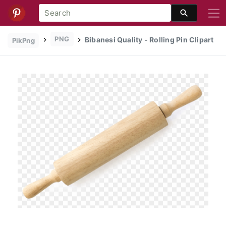
PNG
Bibanesi Quality - Rolling Pin Clipart
PikPng