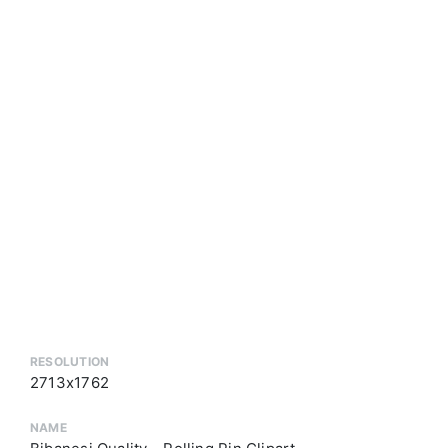
RESOLUTION
2713x1762
NAME