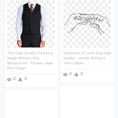
This High Quality Free Png
Collection Of Joint Png High
Image Without Any
Quality - Hands Rolling A
Background - Flower Lapel
Joint Clipart
Pins Clipart
0
0
0
0