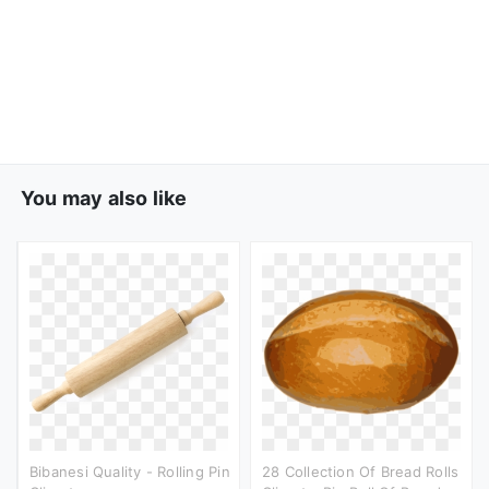
You may also like
Bibanesi Quality - Rolling Pin
28 Collection Of Bread Rolls