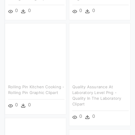
0
0
0
0
Rolling Pin Kitchen Cooking -
Quality Assurance At
Rolling Pin Graphic Clipart
Laboratory Level Png -
Quality In The Laboratory
Clipart
0
0
0
0