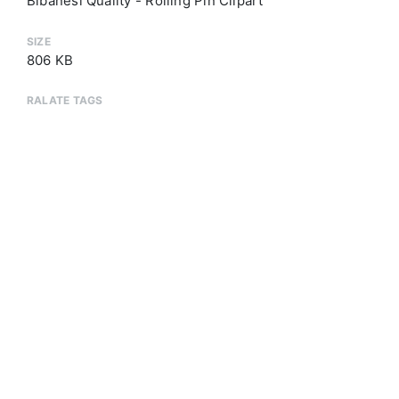
Bibanesi Quality - Rolling Pin Clipart
SIZE
806 KB
RALATE TAGS