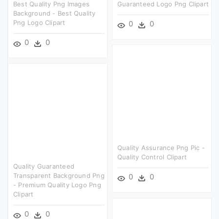
Best Quality Png Images
Guaranteed Logo Png Clipart
Background - Best Quality
Png Logo Clipart
0
0
0
0
Quality Assurance Png Pic -
Quality Control Clipart
Quality Guaranteed
Transparent Background Png
0
0
- Premium Quality Logo Png
Clipart
0
0