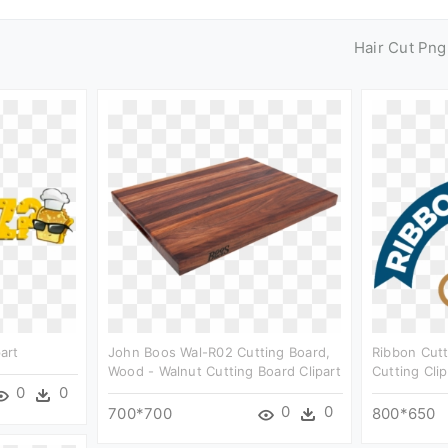
Hair Cut Png
art
John Boos Wal-R02 Cutting Board,
Ribbon Cutt
Wood - Walnut Cutting Board Clipart
Cutting Cli
0
0
0
0
700*700
800*650