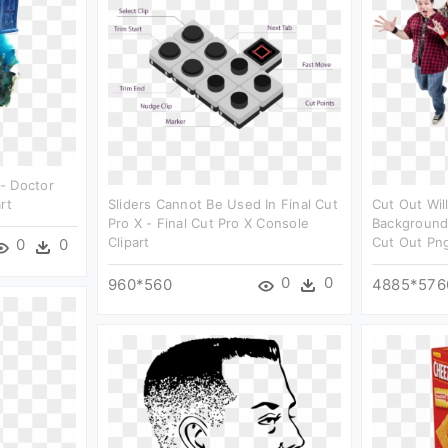
- Doctor
rt
Sliders Cannot Be Used In Final Cut
Cut Out Wil
Pro X - Final Cut Pro X Console
Background
Clipart
Cut Out Png
0
0
0
0
960*560
4885*576