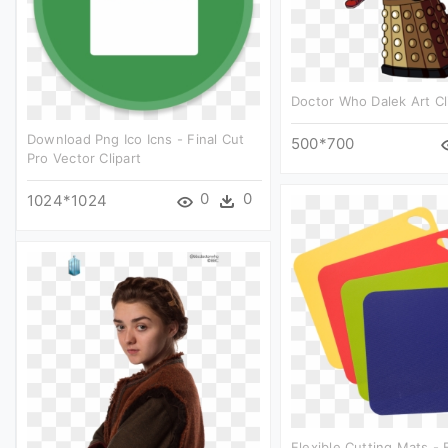
Doctor Who Dalek Art Cl
Download Png Ico Icns - Final Cut
500*700
Pro Vector Clipart
0
0
1024*1024
Flexible Cutting Mats - 