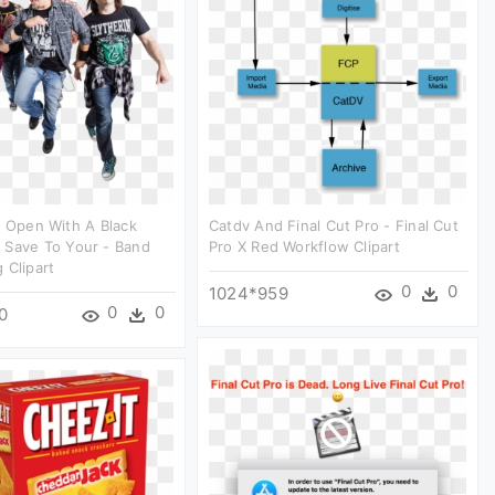
l Open With A Black
Catdv And Final Cut Pro - Final Cut
 Save To Your - Band
Pro X Red Workflow Clipart
 Clipart
0
0
1024*959
0
0
0