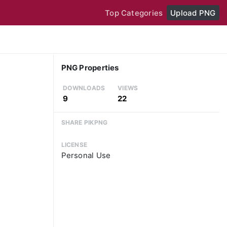
Top Categories
Upload PNG
PNG Properties
DOWNLOADS
VIEWS
9
22
SHARE PIKPNG
LICENSE
Personal Use