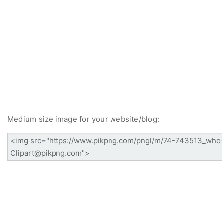
Medium size image for your website/blog: