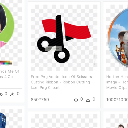
inds Me Of
ms 4 Cc
Free Png Vector Icon Of Scissors
Horton Hea
Cutting Ribbon - Ribbon Cutting
Image - Ho
Icon Png Clipart
Movie Clipa
0
0
0
0
850*759
1000*100