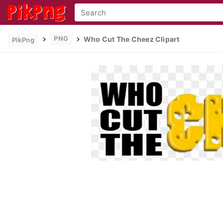
PNG
Who Cut The Cheez Clipart
PikPng