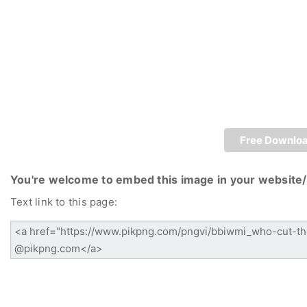
Free Downlo
You're welcome to embed this image in your website/
Text link to this page: