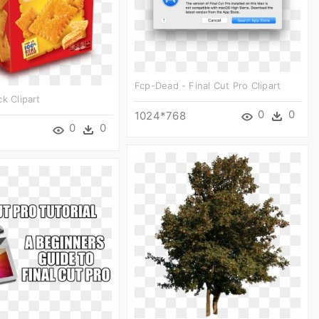
Fcp-Dead - Final Cut Pro Clipart
k Clipart
0
0
1024*768
0
0