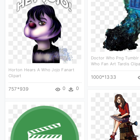
Doctor Who Png Tumblr 
Who Fan Art Tardis Clipa
Horton Hears A Who Jojo Fanart
Clipart
1000*1333
0
0
757*939