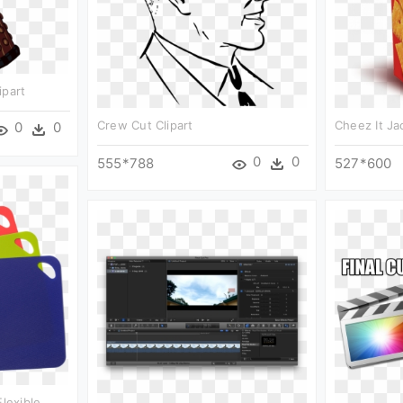
ipart
Crew Cut Clipart
Cheez It Jac
0
0
0
0
555*788
527*600
Flexible