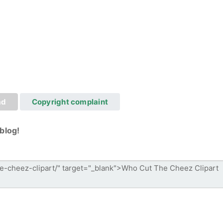
ad
Copyright complaint
blog!