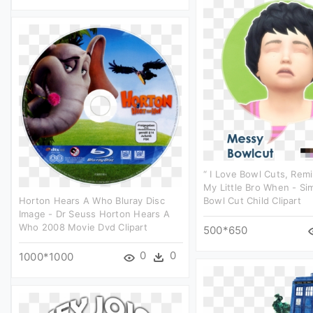
“ I Love Bowl Cuts, Rem
My Little Bro When - Si
Horton Hears A Who Bluray Disc
Bowl Cut Child Clipart
Image - Dr Seuss Horton Hears A
Who 2008 Movie Dvd Clipart
500*650
0
0
1000*1000