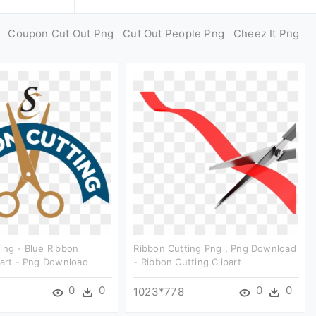
Coupon Cut Out Png
Cut Out People Png
Cheez It Png
ing - Blue Ribbon
Ribbon Cutting Png , Png Download
part - Png Download
- Ribbon Cutting Clipart
0
0
0
0
1023*778