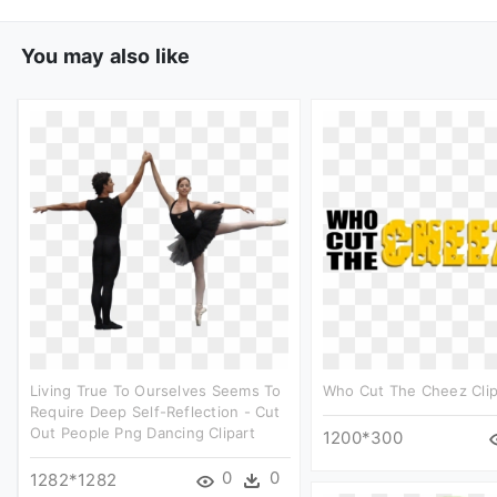
You may also like
Living True To Ourselves Seems To
Who Cut The Cheez Clip
Require Deep Self-Reflection - Cut
Out People Png Dancing Clipart
1200*300
0
0
1282*1282