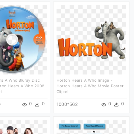
rs A Who Bluray Disc
Horton Hears A Who Image -
rton Hears A Who 2008
Horton Hears A Who Movie Poster
rt
Clipart
0
0
0
0
0
1000*562