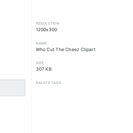
RESOLUTION
1200x300
NAME
Who Cut The Cheez Clipart
SIZE
307 KB
RALATE TAGS