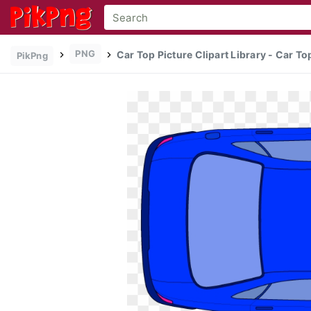
PNG
Car Top Picture Clipart Library - Car T
PikPng