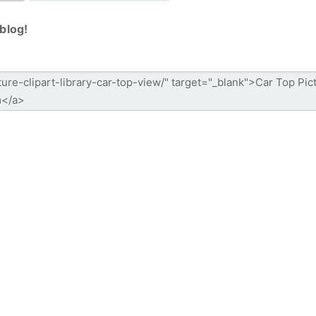
blog!