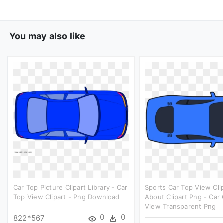
You may also like
Car Top Picture Clipart Library - Car
Sports Car Top View Clip
Top View Clipart - Png Download
About Clipart Png - Car 
View Transparent Png
0
0
822*567