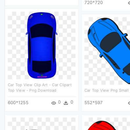
720*720
Car Top View Clip Art - Car Clipart
Top View - Png Download
Car Top View Png Small 
0
0
600*1255
552*597