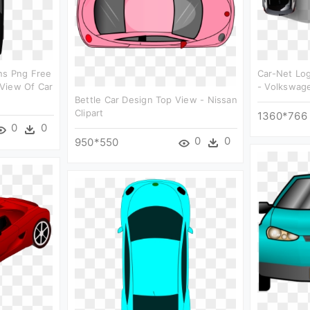
ns Png Free
Car-Net Lo
View Of Car
- Volkswage
Bettle Car Design Top View - Nissan
Clipart
1360*766
0
0
0
0
950*550