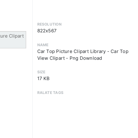
RESOLUTION
822x567
NAME
Car Top Picture Clipart Library - Car Top
View Clipart - Png Download
SIZE
17 KB
RALATE TAGS