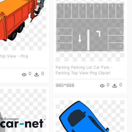
 Top View - Png
Parking Parking Lot Car Park -
Parking Top View Png Clipart
0
0
0
0
960*688