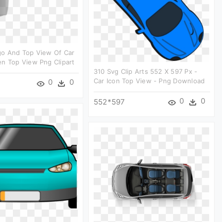
go And Top View Of Car
n Top View Png Clipart
310 Svg Clip Arts 552 X 597 Px -
Car Icon Top View - Png Download
0
0
0
0
552*597