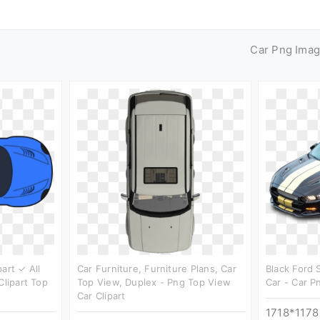
Car Png Ima
art ✓ All
Car Furniture, Furniture Plans, Car
Black Ford 
Clipart Top
Top View, Duplex - Png Top View
Car - Car P
Car Clipart
1718*1178