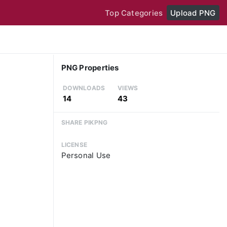
Top Categories
Upload PNG
PNG Properties
DOWNLOADS
VIEWS
14
43
SHARE PIKPNG
LICENSE
Personal Use