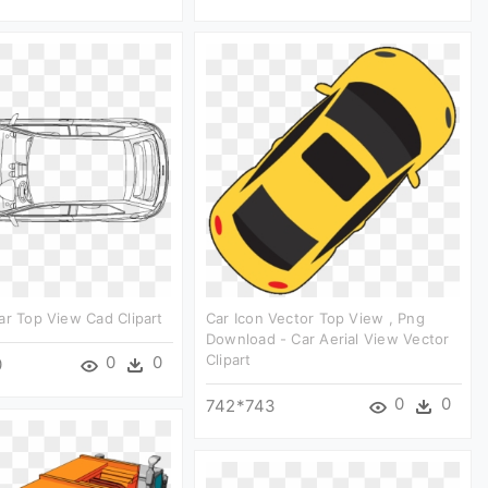
ar Top View Cad Clipart
Car Icon Vector Top View , Png
Download - Car Aerial View Vector
Clipart
0
0
0
0
0
742*743