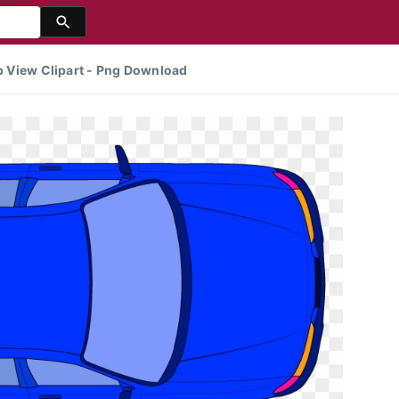
op View Clipart - Png Download