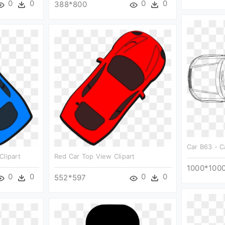
0
0
0
0
388*800
Car B63 - C
Clipart
Red Car Top View Clipart
1000*100
0
0
0
0
552*597