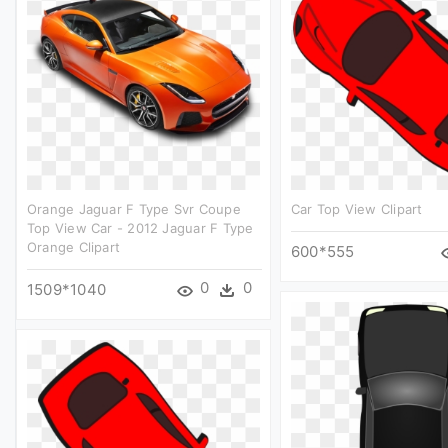
Orange Jaguar F Type Svr Coupe
Car Top View Clipart
Top View Car - 2012 Jaguar F Type
Orange Clipart
600*555
0
0
1509*1040