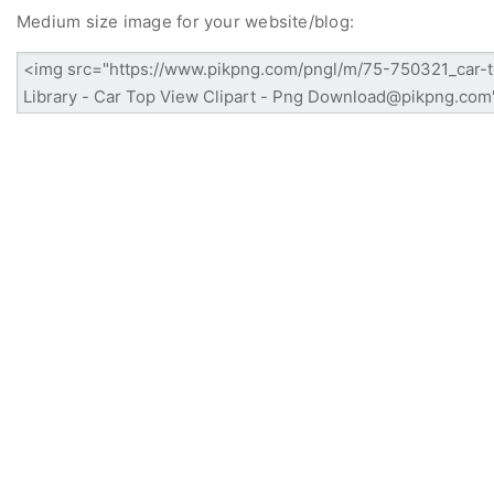
Medium size image for your website/blog: