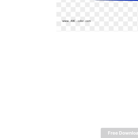
Free Downlo