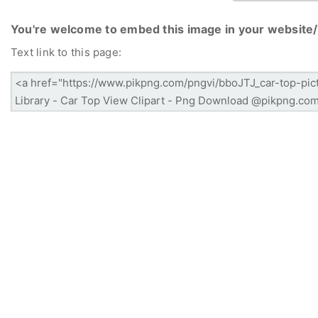
You're welcome to embed this image in your website/
Text link to this page: