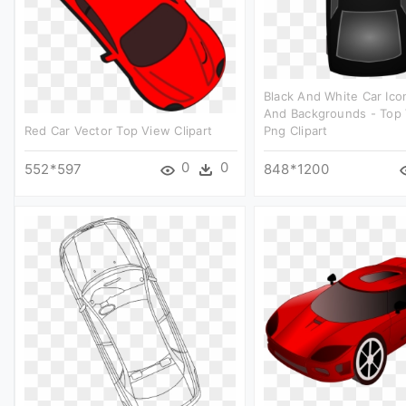
Black And White Car Ico
And Backgrounds - Top 
Red Car Vector Top View Clipart
Png Clipart
0
0
552*597
848*1200