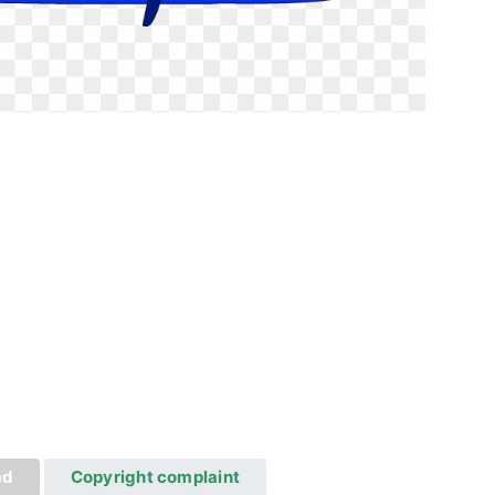
ad
Copyright complaint