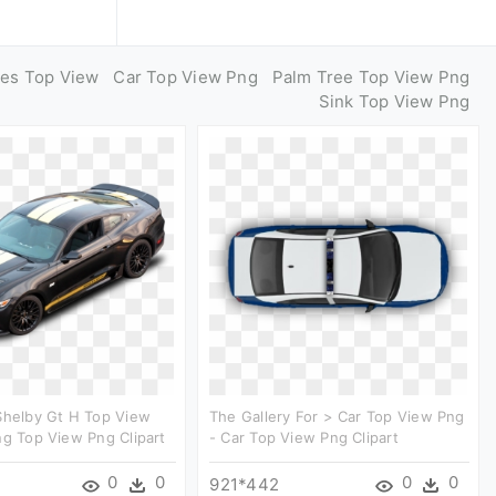
ges Top View
Car Top View Png
Palm Tree Top View Png
Sink Top View Png
Shelby Gt H Top View
The Gallery For > Car Top View Png
ng Top View Png Clipart
- Car Top View Png Clipart
0
0
0
0
921*442