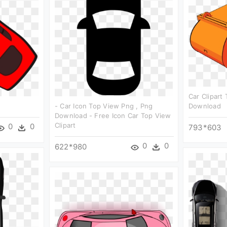
Car Clipart
- Car Icon Top View Png , Png
Download
Download - Free Icon Car Top View
Clipart
0
0
793*603
0
0
622*980