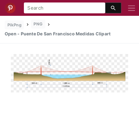
PNG
PikPng
Open - Puente De San Francisco Medidas Clipart