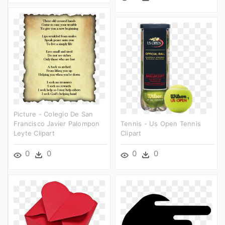
Picture - Colegio De San
Francisco Javier Palompon
Tennis - Us Open Tennis
Leyte Clipart
Clipart
0
0
0
0