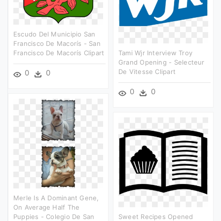
Escudo Del Municipio San
Francisco De Macorís - San
Francisco De Macorís Clipart
Tami Wjr Interview Troy
Grand Opening - Selecteur
De Vitesse Clipart
0
0
0
0
Merle Is A Dominant Gene,
On Average Half The
Puppies - Colegio De San
Sweet Recipes Opened