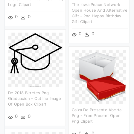
Logo Clipart
The Iowa Peace Network
Open House And Alternative
Gift - Png Happy Birthday
0
0
Gift Clipart
0
0
De 2018 Birretes Png
Graduacion - Outline Image
Of Open Box Clipart
Caixa De Presente Aberta
Png - Free Present Open
0
0
Png Clipart
0
0