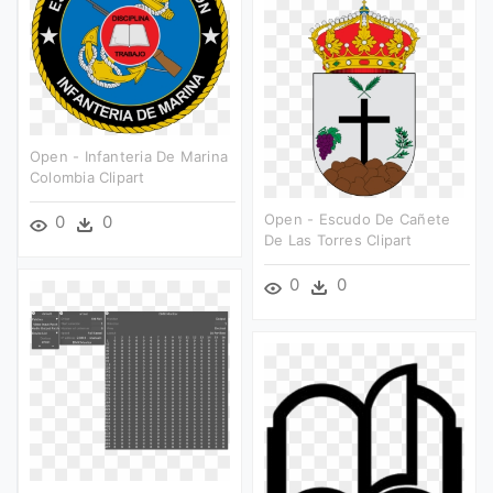
Open - Infanteria De Marina
Colombia Clipart
Open - Escudo De Cañete
0
0
De Las Torres Clipart
0
0