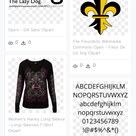
Open - Gill Sans Clipart
File Fleurdelis Wikimedia
0
0
Commons Open - Fleur De
Lis Svg Clipart
0
0
Women's Harley Long Sleeve
- Long-Sleeved T-Shirt
Clipart