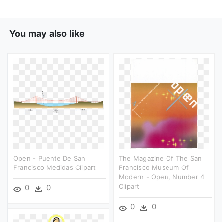
You may also like
Open - Puente De San
The Magazine Of The San
Francisco Medidas Clipart
Francisco Museum Of
Modern - Open, Number 4
Clipart
0
0
0
0