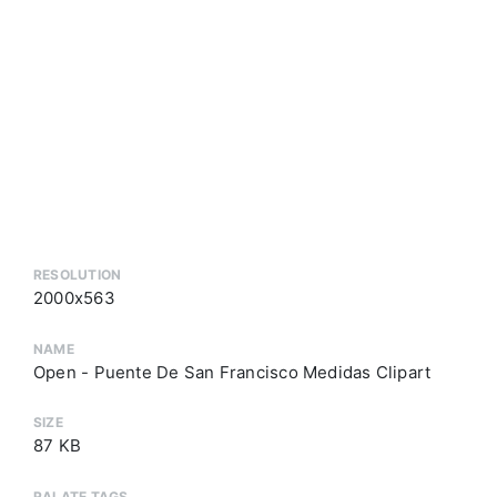
RESOLUTION
2000x563
NAME
Open - Puente De San Francisco Medidas Clipart
SIZE
87 KB
RALATE TAGS