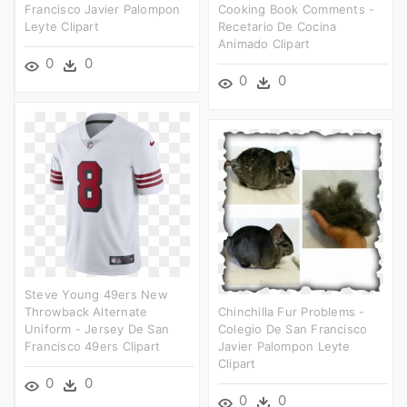
Francisco Javier Palompon
Cooking Book Comments -
Leyte Clipart
Recetario De Cocina
Animado Clipart
0
0
0
0
Steve Young 49ers New
Throwback Alternate
Chinchilla Fur Problems -
Uniform - Jersey De San
Colegio De San Francisco
Francisco 49ers Clipart
Javier Palompon Leyte
Clipart
0
0
0
0