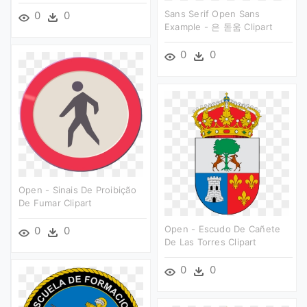
Sans Serif Open Sans
0
0
Example - 은 돋움 Clipart
0
0
Open - Sinais De Proibição
De Fumar Clipart
Open - Escudo De Cañete
0
0
De Las Torres Clipart
0
0