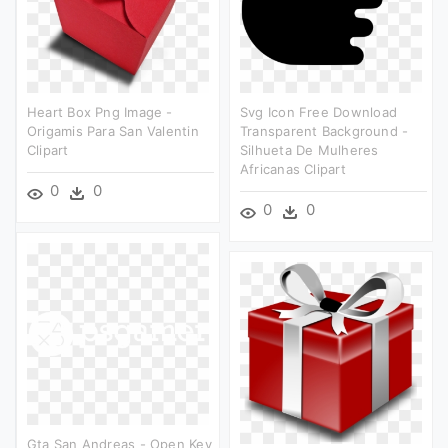
Heart Box Png Image -
Svg Icon Free Download
Origamis Para San Valentin
Transparent Background -
Clipart
Silhueta De Mulheres
Africanas Clipart
0
0
0
0
Gta San Andreas - Open Key