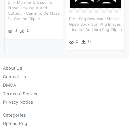
Dmx Monitor Is Used To
Prove Dmx Input And
Output, - Caminho De Mesa
De Croche Clipart
Free Png Download Simple
Open Book Icon Png Images
- Iconos De Libro Png Clipart
0
0
0
0
About Us
Contact Us
DMCA
Terms of Service
Privacy Notice
Categories
Upload Png