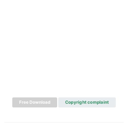
Free Download
Copyright complaint