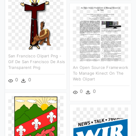
San Francisco Clipart Png -
Gif De San Francisco De Asis
Transparent Png
An Open Source Framework
To Manage Kinect On The
Web Clipart
0
0
0
0