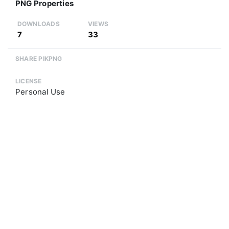
PNG Properties
DOWNLOADS
VIEWS
7
33
SHARE PIKPNG
LICENSE
Personal Use