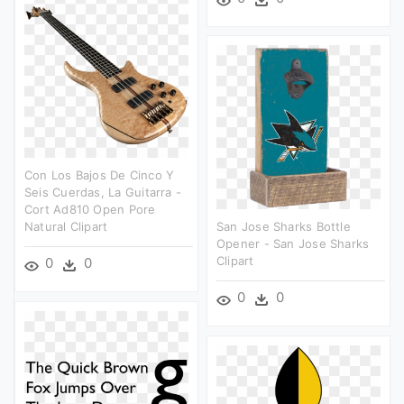
Con Los Bajos De Cinco Y
Seis Cuerdas, La Guitarra -
Cort Ad810 Open Pore
Natural Clipart
San Jose Sharks Bottle
Opener - San Jose Sharks
Clipart
0
0
0
0