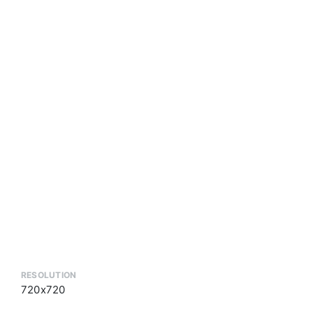
RESOLUTION
720x720