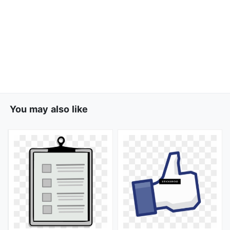
You may also like