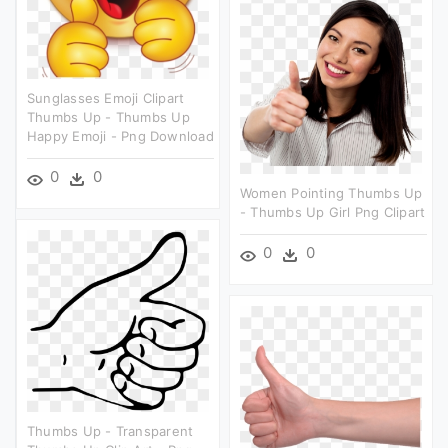
Sunglasses Emoji Clipart
Thumbs Up - Thumbs Up
Happy Emoji - Png Download
0
0
Women Pointing Thumbs Up
- Thumbs Up Girl Png Clipart
0
0
Thumbs Up - Transparent