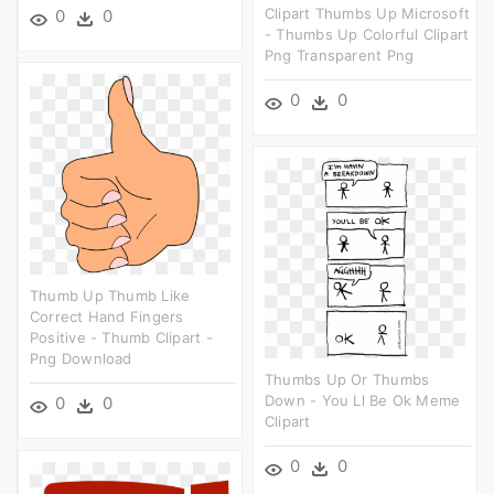
Clipart Thumbs Up Microsoft
0
0
- Thumbs Up Colorful Clipart
Png Transparent Png
0
0
Thumb Up Thumb Like
Correct Hand Fingers
Positive - Thumb Clipart -
Png Download
Thumbs Up Or Thumbs
Down - You Ll Be Ok Meme
0
0
Clipart
0
0