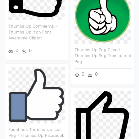
Thumbs Up Comments -
Thumbs Up Icon Font
Awesome Clipart
Thumbs Up Png Clipart -
0
0
Thumbs Up Png Transparent
Png
0
0
Facebook Thumbs Up Icon
Png - Thumbs Up Facebook