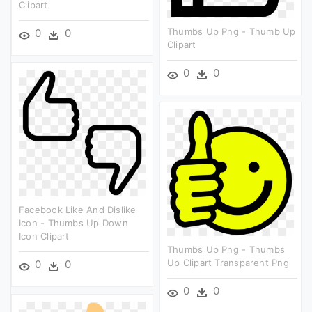
Clipart
Thumbs Up Png - Thumb Up
0
0
Clipart
0
0
Facebook Like And Dislike
Icon - Thumbs Up Down
Icon Clipart
Thumbs Up Png - Thumbs
Up Clipart Transparent Png
0
0
0
0