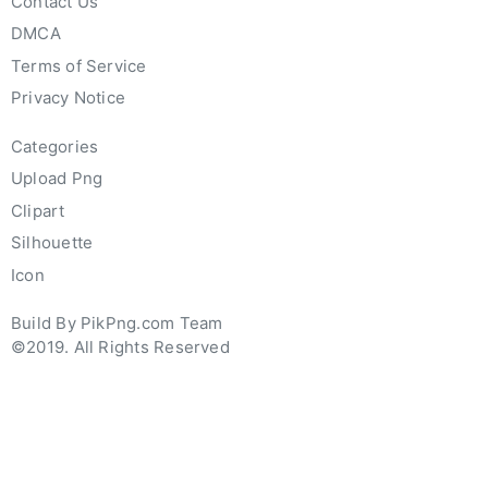
Contact Us
DMCA
Terms of Service
Privacy Notice
Categories
Upload Png
Clipart
Silhouette
Icon
Build By PikPng.com Team
©2019. All Rights Reserved