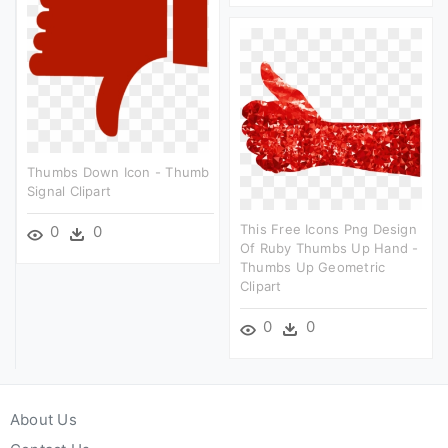
Thumbs Down Icon - Thumb
Signal Clipart
This Free Icons Png Design
0
0
Of Ruby Thumbs Up Hand -
Thumbs Up Geometric
Clipart
0
0
About Us