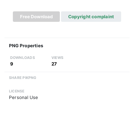
Free Download
Copyright complaint
PNG Properties
DOWNLOADS
VIEWS
9
27
SHARE PIKPNG
LICENSE
Personal Use