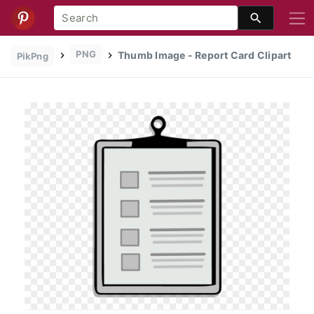
PNG
Thumb Image - Report Card Clipart
PikPng