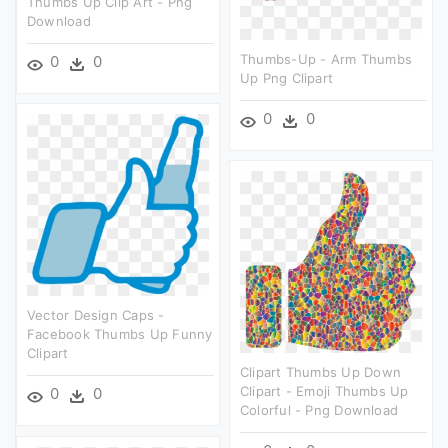
Thumbs Up Clip Art - Png
Download
Thumbs-Up - Arm Thumbs
0
0
Up Png Clipart
0
0
Vector Design Caps -
Facebook Thumbs Up Funny
Clipart
Clipart Thumbs Up Down
Clipart - Emoji Thumbs Up
0
0
Colorful - Png Download