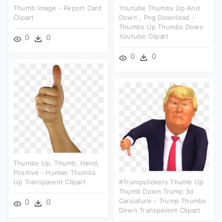
Thumb Image - Report Card
Youtube Thumbs Up And
Clipart
Down , Png Download -
Thumbs Up Thumbs Down
Youtube Clipart
0
0
0
0
Thumbs Up, Thumb, Hand,
Positive - Human Thumbs
Up Transparent Clipart
#trumpstickers Thumb Up
Thumb Down Trump 3d
Caricature - Trump Thumbs
0
0
Down Transparent Clipart