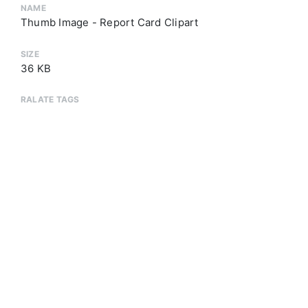
NAME
Thumb Image - Report Card Clipart
SIZE
36 KB
RALATE TAGS