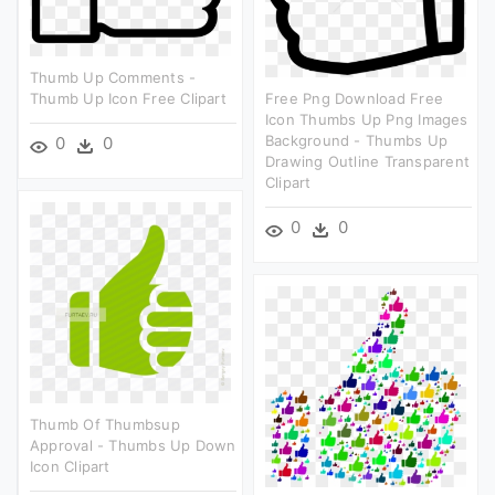
Thumb Up Comments -
Thumb Up Icon Free Clipart
Free Png Download Free
Icon Thumbs Up Png Images
Background - Thumbs Up
0
0
Drawing Outline Transparent
Clipart
0
0
Thumb Of Thumbsup
Approval - Thumbs Up Down
Icon Clipart