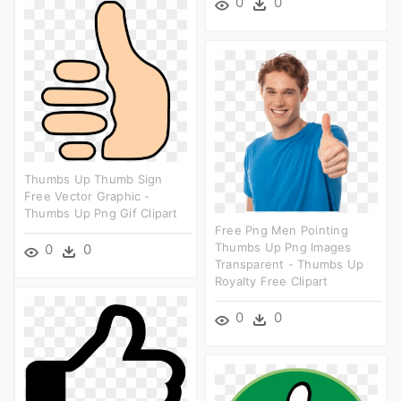
0
0
Thumbs Up Thumb Sign
Free Vector Graphic -
Thumbs Up Png Gif Clipart
Free Png Men Pointing
Thumbs Up Png Images
0
0
Transparent - Thumbs Up
Royalty Free Clipart
0
0