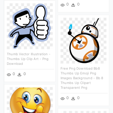
0
0
Thumb Vector Illustration -
Thumbs Up Clip Art - Png
Download
Free Png Download Bb8
Thumbs Up Emoji Png
0
0
Images Background - Bb 8
Thumbs Up Clipart
Transparent Png
0
0