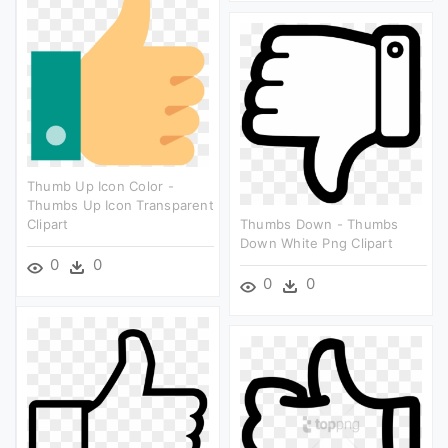
Thumb Up Icon Color -
Thumbs Up Icon Transparent
Clipart
Thumbs Down - Thumbs
Down White Png Clipart
0
0
0
0