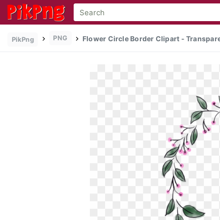
PNG
Flower Circle Border Clipart - Transpa
PikPng