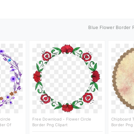
Blue Flower Border 
circle
Free Download - Flower Circle
Chipboard T
der Of
Border Png Clipart
Border Png 