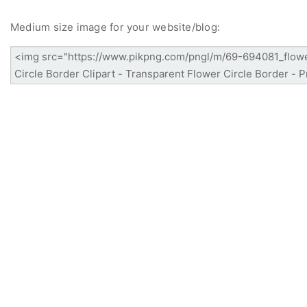
Medium size image for your website/blog: