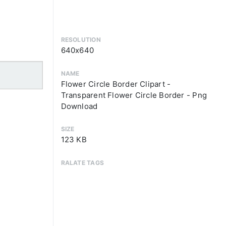
RESOLUTION
640x640
NAME
Flower Circle Border Clipart -
Transparent Flower Circle Border - Png
Download
SIZE
123 KB
RALATE TAGS