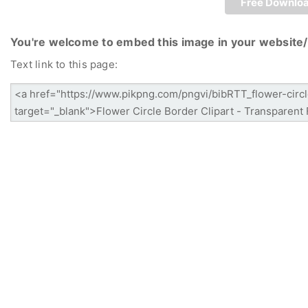
Free Downlo
You're welcome to embed this image in your website/
Text link to this page: