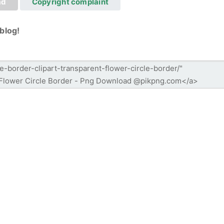
ad
Copyright complaint
blog!