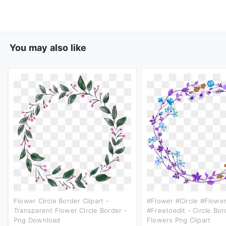
You may also like
Flower Circle Border Clipart -
#flower #circle #flower
Transparent Flower Circle Border -
#freetoedit - Circle Bor
Png Download
Flowers Png Clipart