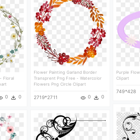
Flower Painting Garland Border
Purple Flow
 Floral
Transprent Png Free - Watercolor
Clipart
part
Flowers Png Circle Clipart
749*428
0
0
0
0
2719*2711