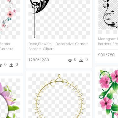
Monogram F
border
Deco,flowers - Decorative Corners
Borders Fre
 Gerbera
Borders Clipart
900*780
0
0
1280*1280
0
0