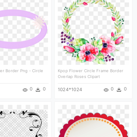
er Border Png - Circle
Kpop Flower Circle Frame Border
Overlap Roses Clipart
0
0
0
0
1024*1024