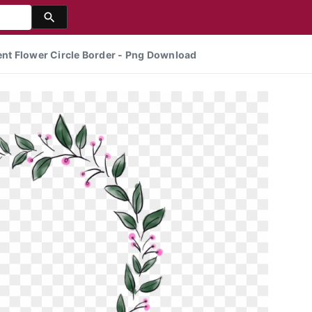
rent Flower Circle Border - Png Download