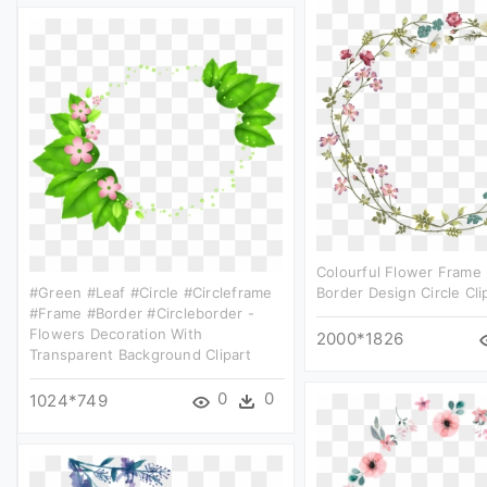
Colourful Flower Frame -
#green #leaf #circle #circleframe
Border Design Circle Cli
#frame #border #circleborder -
Flowers Decoration With
2000*1826
Transparent Background Clipart
0
0
1024*749