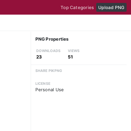
Top Categories
Upload PNG
PNG Properties
DOWNLOADS
VIEWS
23
51
SHARE PIKPNG
LICENSE
Personal Use