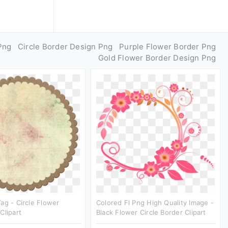
Png
Circle Border Design Png
Purple Flower Border Png
Gold Flower Border Design Png
ag - Circle Flower
Colored Fl Png High Quality Image -
Clipart
Black Flower Circle Border Clipart