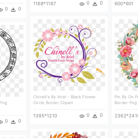
0
0
1168*1167
600*601
0
0
Chinell's By Ariel - Black Flower
Pin By On P
 Png
Circle Border Clipart
Border Png 
0
0
1395*1210
2362*241
0
0