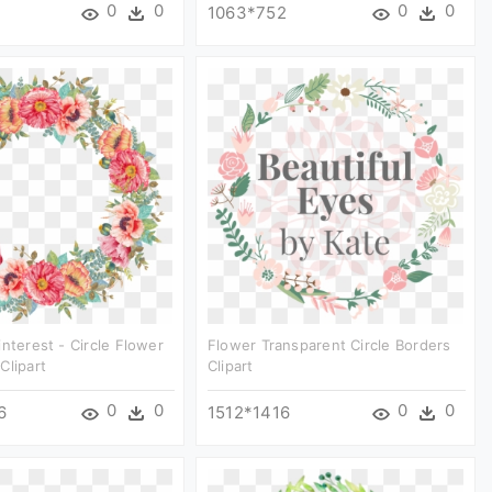
0
0
0
0
1063*752
interest - Circle Flower
Flower Transparent Circle Borders
Clipart
Clipart
0
0
0
0
6
1512*1416