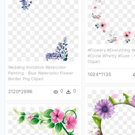
#flowers #everything #
#circle #pretty #cute -
Clipart
Wedding Invitation Watercolor
Painting - Blue Watercolor Flower
1024*1135
Border Png Clipart
0
0
2120*2996