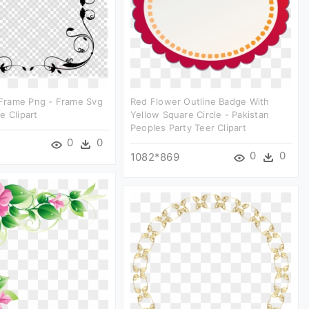
rame Png - Frame Svg
Red Flower Outline Badge With
e Clipart
Yellow Square Circle - Pakistan
Peoples Party Teer Clipart
0
0
0
0
1082*869