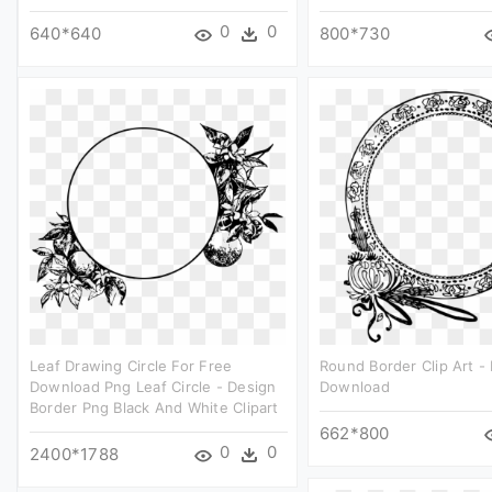
0
0
640*640
800*730
Leaf Drawing Circle For Free
Round Border Clip Art -
Download Png Leaf Circle - Design
Download
Border Png Black And White Clipart
662*800
0
0
2400*1788