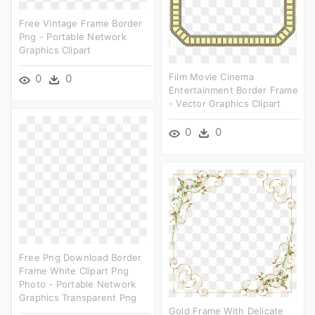
Free Vintage Frame Border
Png - Portable Network
Graphics Clipart
Film Movie Cinema
0
0
Entertainment Border Frame
- Vector Graphics Clipart
0
0
Free Png Download Border
Frame White Clipart Png
Photo - Portable Network
Graphics Transparent Png
Gold Frame With Delicate