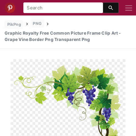
PNG
PikPng
Graphic Royalty Free Common Picture Frame Clip Art -
Grape Vine Border Png Transparent Png