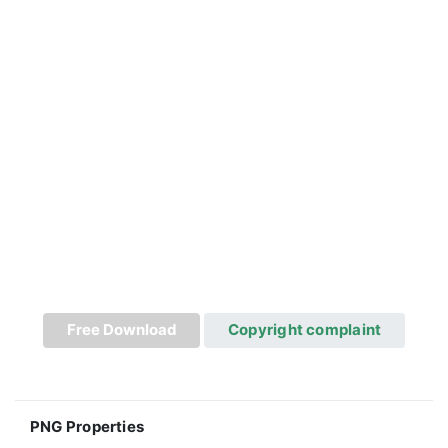
Free Download
Copyright complaint
PNG Properties