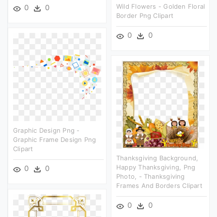
Wild Flowers - Golden Floral
0
0
Border Png Clipart
0
0
Graphic Design Png -
Graphic Frame Design Png
Clipart
Thanksgiving Background,
Happy Thanksgiving, Png
0
0
Photo, - Thanksgiving
Frames And Borders Clipart
0
0