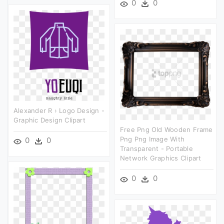
0
0
Alexander R › Logo Design -
Graphic Design Clipart
Free Png Old Wooden Frame
Png Png Image With
0
0
Transparent - Portable
Network Graphics Clipart
0
0