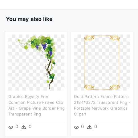
You may also like
Graphic Royalty Free
Gold Pattern Frame Pattern
Common Picture Frame Clip
2184*3372 Transprent Png -
Art - Grape Vine Border Png
Portable Network Graphics
Transparent Png
Clipart
0
0
0
0