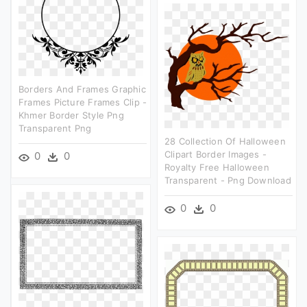
Borders And Frames Graphic
Frames Picture Frames Clip -
Khmer Border Style Png
Transparent Png
28 Collection Of Halloween
Clipart Border Images -
0
0
Royalty Free Halloween
Transparent - Png Download
0
0