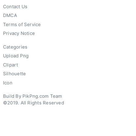
Contact Us
DMCA
Terms of Service
Privacy Notice
Categories
Upload Png
Clipart
Silhouette
Icon
Build By PikPng.com Team
©2019. All Rights Reserved