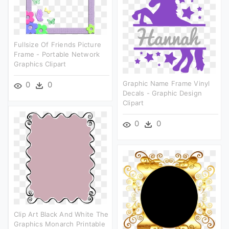
Fullsize Of Friends Picture
Frame - Portable Network
Graphics Clipart
Graphic Name Frame Vinyl
0
0
Decals - Graphic Design
Clipart
0
0
Clip Art Black And White The
Graphics Monarch Printable