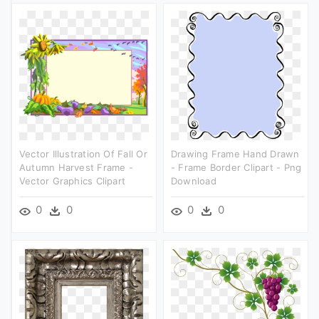
Vector Illustration Of Fall Or
Drawing Frame Hand Drawn
Autumn Harvest Frame -
- Frame Border Clipart - Png
Vector Graphics Clipart
Download
0
0
0
0