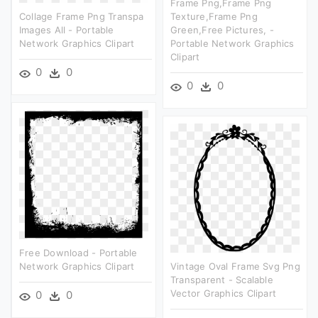
Frame Png,frame Png
Collage Frame Png Transpa
Texture,frame Png
Images All - Portable
Green,free Pictures, -
Network Graphics Clipart
Portable Network Graphics
Clipart
0
0
0
0
Free Download - Portable
Network Graphics Clipart
Vintage Oval Frame Svg Png
Transparent - Scalable
Vector Graphics Clipart
0
0