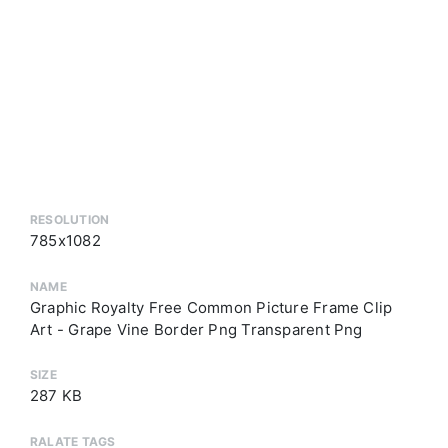
RESOLUTION
785x1082
NAME
Graphic Royalty Free Common Picture Frame Clip
Art - Grape Vine Border Png Transparent Png
SIZE
287 KB
RALATE TAGS