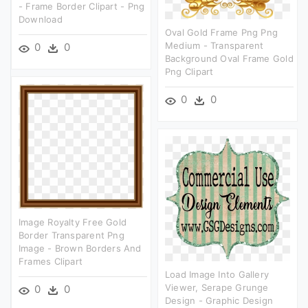
- Frame Border Clipart - Png
Download
Oval Gold Frame Png Png
Medium - Transparent
0
0
Background Oval Frame Gold
Png Clipart
0
0
Image Royalty Free Gold
Border Transparent Png
Image - Brown Borders And
Frames Clipart
Load Image Into Gallery
Viewer, Serape Grunge
0
0
Design - Graphic Design