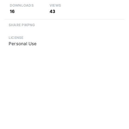
DOWNLOADS
VIEWS
16
43
SHARE PIKPNG
LICENSE
Personal Use