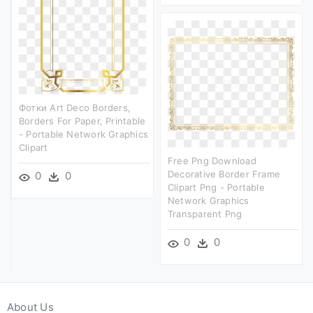
Фотки Art Deco Borders,
Borders For Paper, Printable
- Portable Network Graphics
Clipart
Free Png Download
Decorative Border Frame
0
0
Clipart Png - Portable
Network Graphics
Transparent Png
0
0
About Us