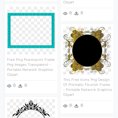
Clipart
0
0
Free Png Powerpoint Frame
Png Images Transparent -
Portable Network Graphics
Clipart
This Free Icons Png Design
Of Prismatic Flourish Frame
0
0
- Portable Network Graphics
Clipart
0
0