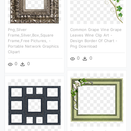
Png,silver
Common Grape Vine Grape
Frame,silver,box,square
Leaves Wine Clip Art -
Frame,free Pictures, -
Design Border Of Chart -
Portable Network Graphics
Png Download
Clipart
0
0
0
0