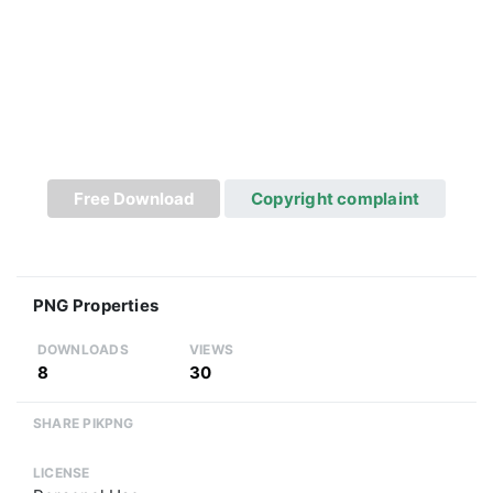
Free Download
Copyright complaint
PNG Properties
DOWNLOADS
VIEWS
8
30
SHARE PIKPNG
LICENSE