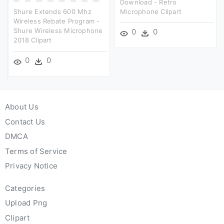
Download - Retro
Shure Extends 600 Mhz
Microphone Clipart
Wireless Rebate Program -
Shure Wireless Microphone
0
0
2018 Clipart
0
0
About Us
Contact Us
DMCA
Terms of Service
Privacy Notice
Categories
Upload Png
Clipart