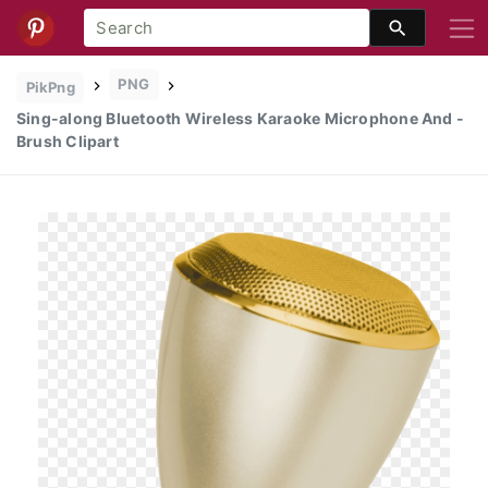
PNG
PikPng
Sing-along Bluetooth Wireless Karaoke Microphone And -
Brush Clipart