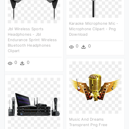
Karaoke Microphone Mic -
Jbl Wireless Sports
Microphone Clipart - Png
Headphones - Jbl
Download
Endurance Sprint Wireless
Bluetooth Headphones
0
0
Clipart
0
0
Music And Dreams
Transprent Png Free