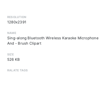
RESOLUTION
1280x2391
NAME
Sing-along Bluetooth Wireless Karaoke Microphone
And - Brush Clipart
SIZE
526 KB
RALATE TAGS