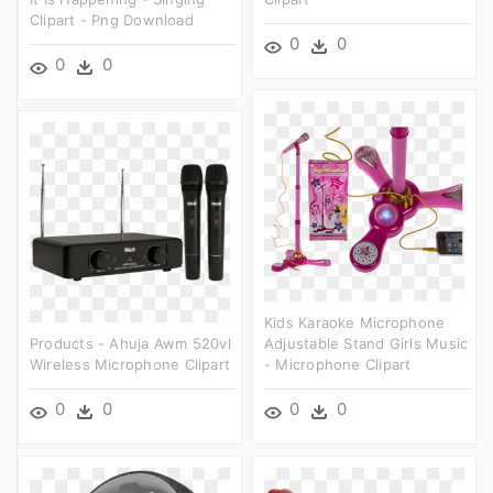
Clipart - Png Download
0
0
0
0
Kids Karaoke Microphone
Products - Ahuja Awm 520vl
Adjustable Stand Girls Music
Wireless Microphone Clipart
- Microphone Clipart
0
0
0
0