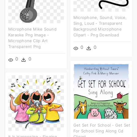
Microphone, Sound, Voice,
Sing, Loud - Transparent
Microphone Mike Sound
Background Microphone
Karaoke Png Image -
Clipart - Png Download
Microphone Clip Art
Transparent Png
0
0
0
0
Get Set For School - Get Set
For School Sing Along Cd
It Is Happening - Singing
Clipart