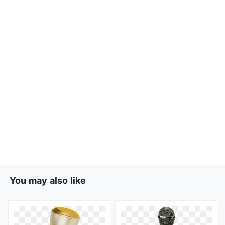
You may also like