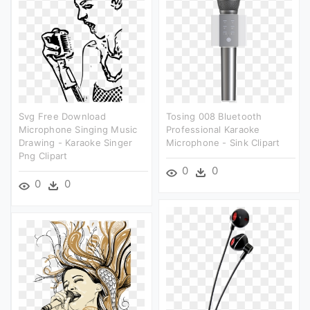
Svg Free Download
Tosing 008 Bluetooth
Microphone Singing Music
Professional Karaoke
Drawing - Karaoke Singer
Microphone - Sink Clipart
Png Clipart
0
0
0
0