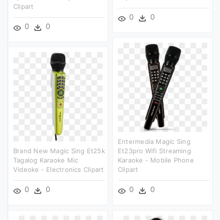
Clipart
0
0
0
0
Entermedia Magic Sing
Brand New Magic Sing Et25k
Et23pro Wifi Streaming
Tagalog Karaoke Mic
Karaoke - Mobile Phone
Videoke - Electronics Clipart
Clipart
0
0
0
0