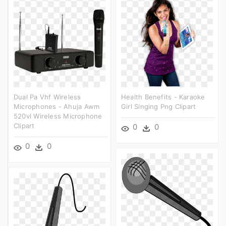
Dual Pa Vhf Wireless
Health Benefits - Karaoke
Microphones - Ahuja Awm
Girl Singing Png Clipart
520vl Wireless Microphone
Clipart
0
0
0
0