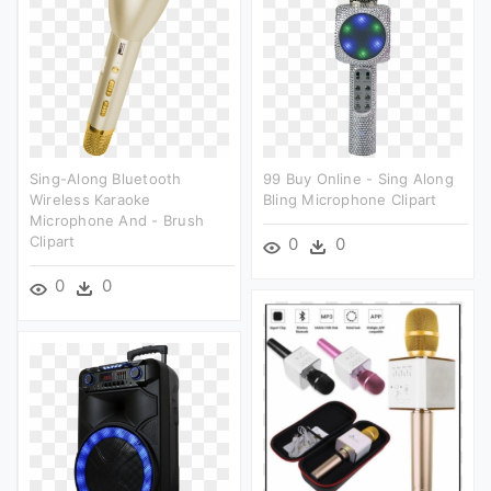
Sing-Along Bluetooth
99 Buy Online - Sing Along
Wireless Karaoke
Bling Microphone Clipart
Microphone And - Brush
Clipart
0
0
0
0