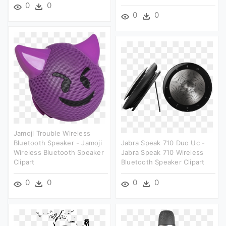
0
0
0
0
Jamoji Trouble Wireless
Bluetooth Speaker - Jamoji
Jabra Speak 710 Duo Uc -
Wireless Bluetooth Speaker
Jabra Speak 710 Wireless
Clipart
Bluetooth Speaker Clipart
0
0
0
0