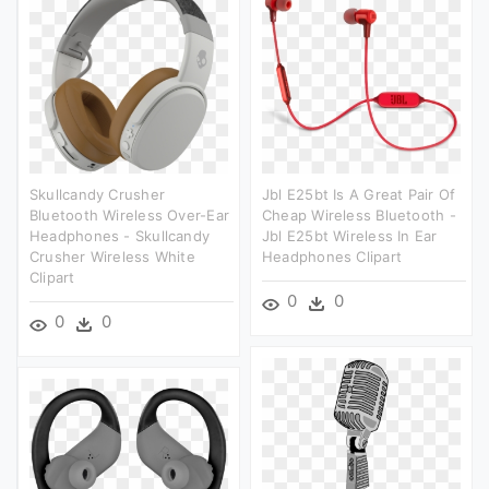
Skullcandy Crusher
Jbl E25bt Is A Great Pair Of
Bluetooth Wireless Over-Ear
Cheap Wireless Bluetooth -
Headphones - Skullcandy
Jbl E25bt Wireless In Ear
Crusher Wireless White
Headphones Clipart
Clipart
0
0
0
0