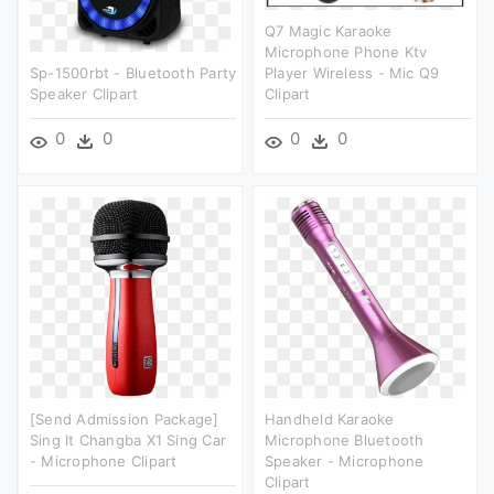
Q7 Magic Karaoke
Microphone Phone Ktv
Sp-1500rbt - Bluetooth Party
Player Wireless - Mic Q9
Speaker Clipart
Clipart
0
0
0
0
[send Admission Package]
Handheld Karaoke
Sing It Changba X1 Sing Car
Microphone Bluetooth
- Microphone Clipart
Speaker - Microphone
Clipart