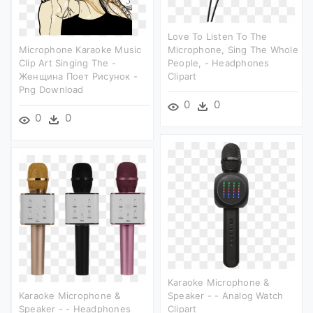
Love To Listen To The
Microphone Karaoke Music
Microphone, Sing The Whole
Clip Art Singing The -
People, - Headphones
Женщина Поет Рисунок -
Clipart
Png Download
0
0
0
0
Karaoke Microphone &
Karaoke Microphone &
Speaker - - Analog Watch
Speaker - - Headphones
Clipart