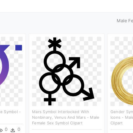
Male F
e Symbol -
Mars Symbol Interlocked With
Gender Sym
Nonbinary, Venus And Mars - Male
Icons - Mal
Female Sex Symbol Clipart
Clipart
0
0