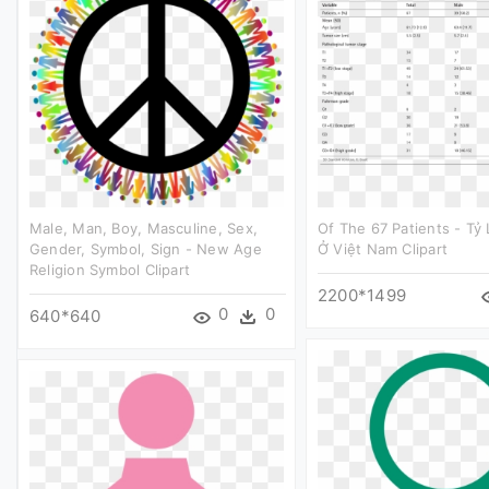
Male, Man, Boy, Masculine, Sex,
Of The 67 Patients - Tỷ
Gender, Symbol, Sign - New Age
Ở Việt Nam Clipart
Religion Symbol Clipart
2200*1499
0
0
640*640