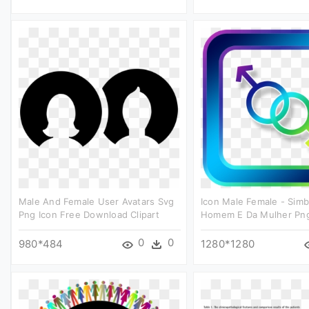
Male And Female User Avatars Svg
Icon Male Female - Sim
Png Icon Free Download Clipart
Homem E Da Mulher Png 
0
0
980*484
1280*1280