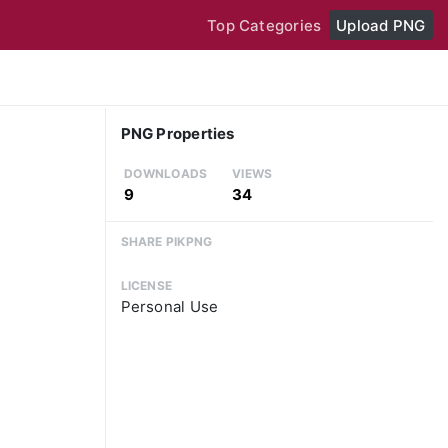
Top Categories
Upload PNG
PNG Properties
DOWNLOADS
VIEWS
9
34
SHARE PIKPNG
LICENSE
Personal Use