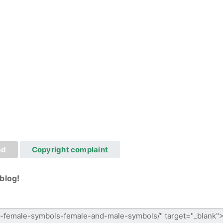
ad
Copyright complaint
blog!