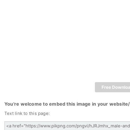
Free Downlo
You're welcome to embed this image in your website/
Text link to this page: