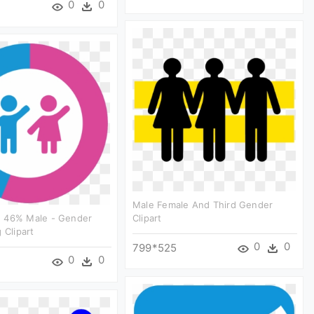
0
0
Male Female And Third Gender
 46% Male - Gender
Clipart
 Clipart
0
0
799*525
0
0