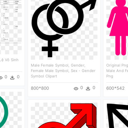
 Lệ Vô Sinh
Male Female Symbol, Gender,
Original Png
Female Male Symbol, Sex - Gender
Male And F
Symbol Clipart
Png
0
0
0
0
800*800
600*542