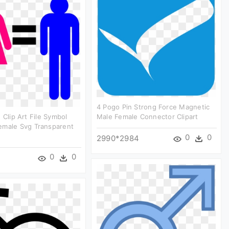
4 Pogo Pin Strong Force Magnetic
 Clip Art File Symbol
Male Female Connector Clipart
emale Svg Transparent
0
0
2990*2984
0
0