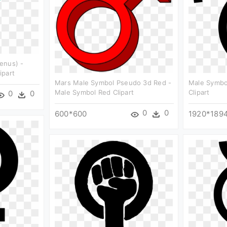
enus) -
ipart
Mars Male Symbol Pseudo 3d Red -
Male Symbo
Male Symbol Red Clipart
Clipart
0
0
0
0
600*600
1920*189