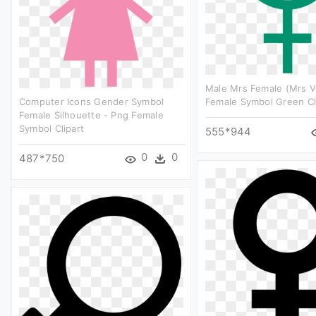
Male Mrs Female (mrs V
Computer Icons Gender Symbol
Female Symbol Green Cl
Female Silhouette - Png Female
Symbol Clipart
555*944
0
0
487*750