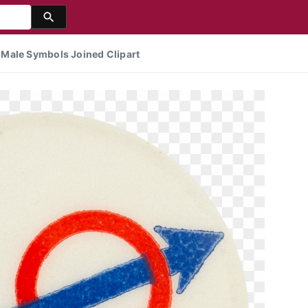
Male Symbols Joined Clipart