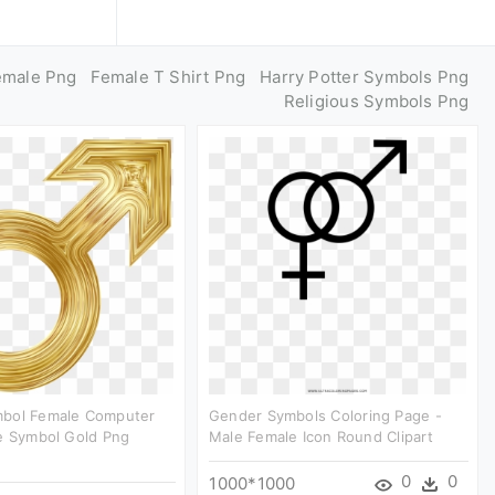
emale Png
Female T Shirt Png
Harry Potter Symbols Png
Religious Symbols Png
bol Female Computer
Gender Symbols Coloring Page -
e Symbol Gold Png
Male Female Icon Round Clipart
0
0
1000*1000