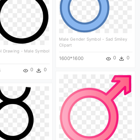
Male Gender Symbol - Sad Smiley
Clipart
l Drawing - Male Symbol
0
0
1600*1600
0
0
4