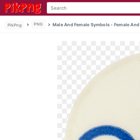
PNG
Male And Female Symbols - Female And 
PikPng