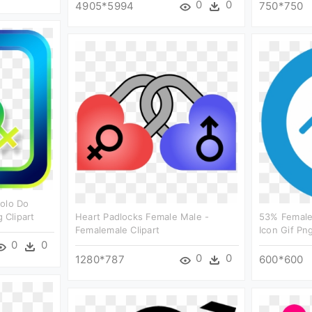
0
0
4905*5994
750*750
bolo Do
Clipart
Heart Padlocks Female Male -
53% Female
Femalemale Clipart
Icon Gif Png
0
0
0
0
1280*787
600*600