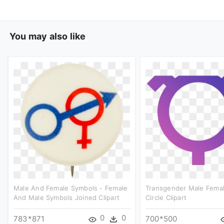
You may also like
Male And Female Symbols - Female
Transgender Male Femal
And Male Symbols Joined Clipart
Circle Clipart
0
0
783*871
700*500