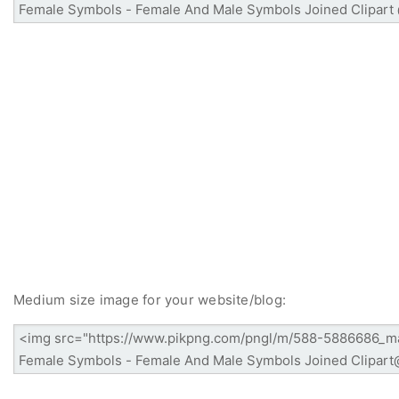
Medium size image for your website/blog: