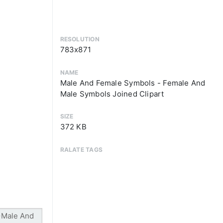
RESOLUTION
783x871
NAME
Male And Female Symbols - Female And
Male Symbols Joined Clipart
SIZE
372 KB
RALATE TAGS