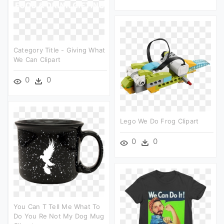
Category Title - Giving What
We Can Clipart
0
0
Lego We Do Frog Clipart
0
0
You Can T Tell Me What To
Do You Re Not My Dog Mug