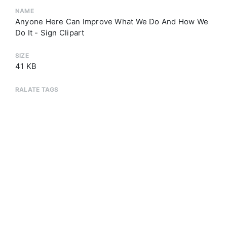
NAME
Anyone Here Can Improve What We Do And How We
Do It - Sign Clipart
SIZE
41 KB
RALATE TAGS