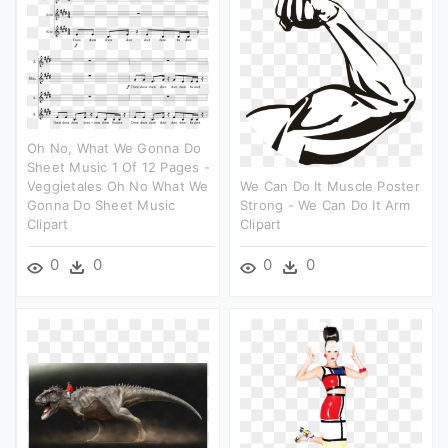
Oh No, What We Gonna Do
Sheet Music 1 Of 12 Pages -
Veggietales Oh No What We
We Can Do It Muscle Poster
Gonna Do Sheet Music
Strong - We Can Do It Arm
Clipart
Clipart
0
0
0
0