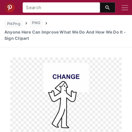
PNG
PikPng
Anyone Here Can Improve What We Do And How We Do It -
Sign Clipart