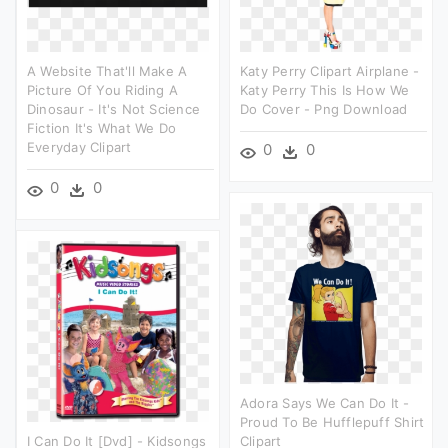
A Website That'll Make A
Katy Perry Clipart Airplane -
Picture Of You Riding A
Katy Perry This Is How We
Dinosaur - It's Not Science
Do Cover - Png Download
Fiction It's What We Do
Everyday Clipart
0
0
0
0
Adora Says We Can Do It -
Proud To Be Hufflepuff Shirt
I Can Do It [dvd] - Kidsongs
Clipart