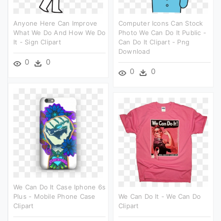
Anyone Here Can Improve
Computer Icons Can Stock
What We Do And How We Do
Photo We Can Do It Public -
It - Sign Clipart
Can Do It Clipart - Png
Download
0
0
0
0
We Can Do It Case Iphone 6s
Plus - Mobile Phone Case
We Can Do It - We Can Do
Clipart
Clipart