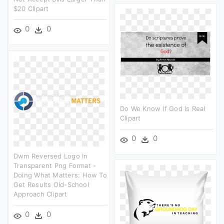
$20 Clipart
0
0
Do We Know If God Is Real
Clipart
0
0
Dwm Reversed Logo In
Transparent Png Format -
Doing What Matters: How To
Get Results Old-School
Approach Clipart
0
0