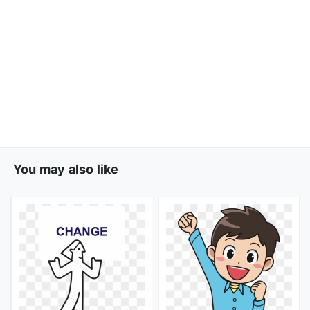
You may also like