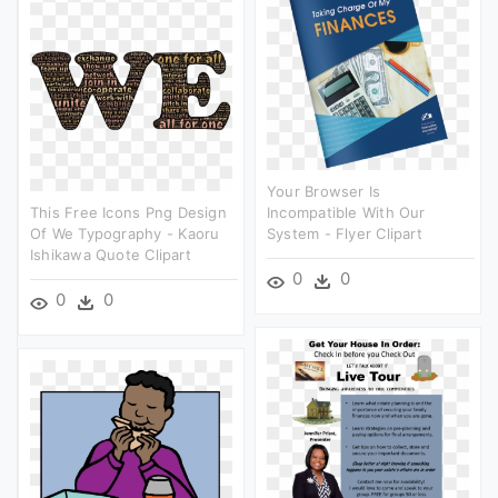
Your Browser Is
This Free Icons Png Design
Incompatible With Our
Of We Typography - Kaoru
System - Flyer Clipart
Ishikawa Quote Clipart
0
0
0
0