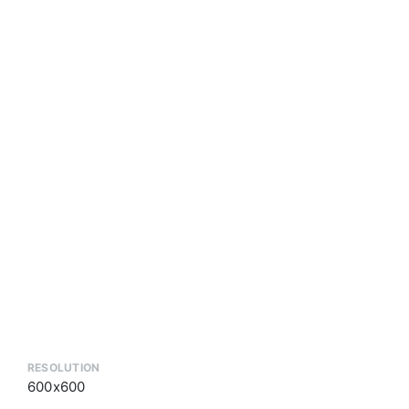
RESOLUTION
600x600