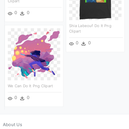
Clipart
0
0
Shia Labeouf Do It Png
Clipart
0
0
We Can Do It Png Clipart
0
0
About Us