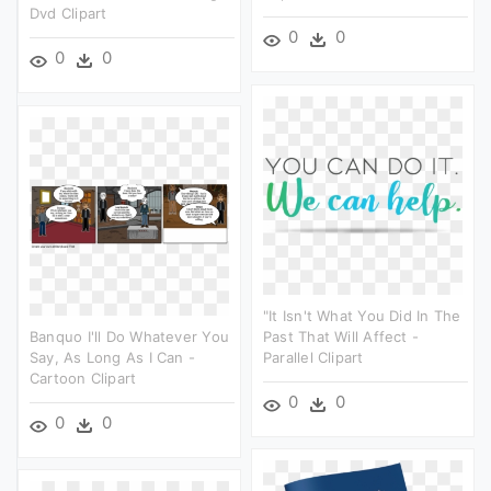
Dvd Clipart
0
0
0
0
"it Isn't What You Did In The
Banquo I'll Do Whatever You
Past That Will Affect -
Say, As Long As I Can -
Parallel Clipart
Cartoon Clipart
0
0
0
0