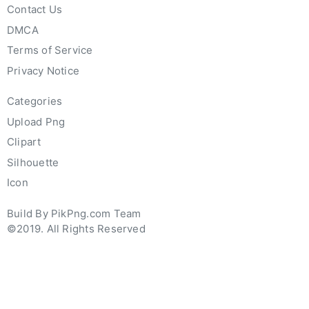
Contact Us
DMCA
Terms of Service
Privacy Notice
Categories
Upload Png
Clipart
Silhouette
Icon
Build By PikPng.com Team
©2019. All Rights Reserved