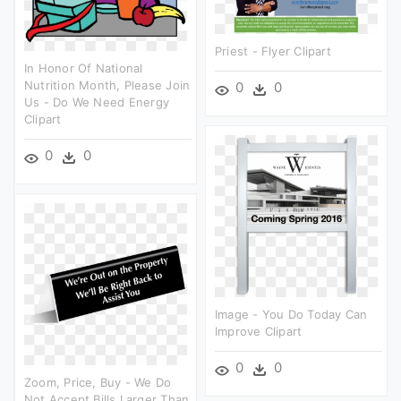
Priest - Flyer Clipart
In Honor Of National
Nutrition Month, Please Join
0
0
Us - Do We Need Energy
Clipart
0
0
Image - You Do Today Can
Improve Clipart
0
0
Zoom, Price, Buy - We Do
Not Accept Bills Larger Than