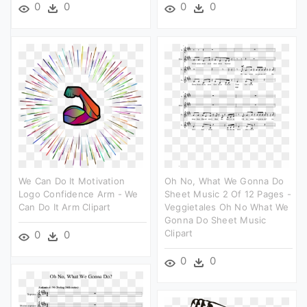
0
0
0
0
We Can Do It Motivation
Oh No, What We Gonna Do
Logo Confidence Arm - We
Sheet Music 2 Of 12 Pages -
Can Do It Arm Clipart
Veggietales Oh No What We
Gonna Do Sheet Music
Clipart
0
0
0
0