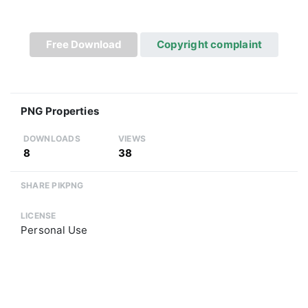
Free Download
Copyright complaint
PNG Properties
DOWNLOADS
VIEWS
8
38
SHARE PIKPNG
LICENSE
Personal Use