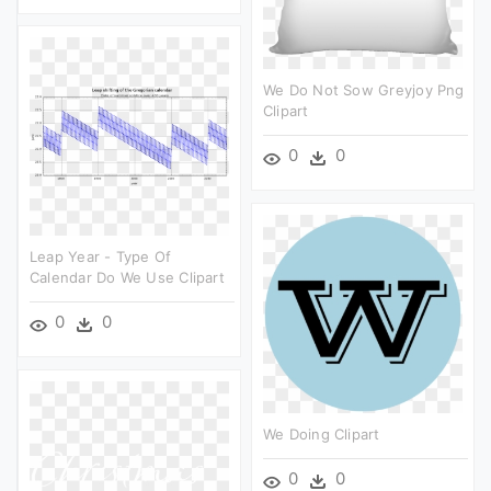
We Do Not Sow Greyjoy Png
Clipart
0
0
Leap Year - Type Of
Calendar Do We Use Clipart
0
0
We Doing Clipart
0
0