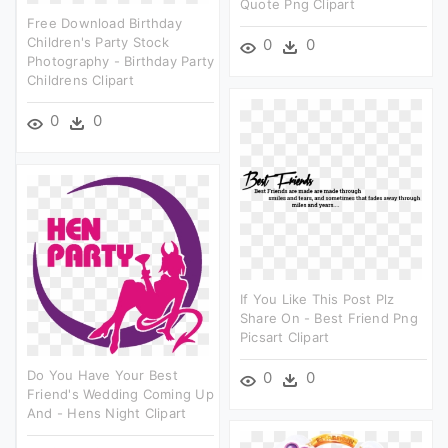
Quote Png Clipart
Free Download Birthday
Children's Party Stock
0
0
Photography - Birthday Party
Childrens Clipart
0
0
If You Like This Post Plz
Share On - Best Friend Png
Picsart Clipart
Do You Have Your Best
0
0
Friend's Wedding Coming Up
And - Hens Night Clipart