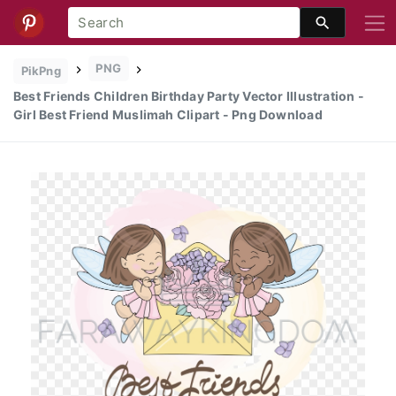
PNG
PikPng
Best Friends Children Birthday Party Vector Illustration -
Girl Best Friend Muslimah Clipart - Png Download