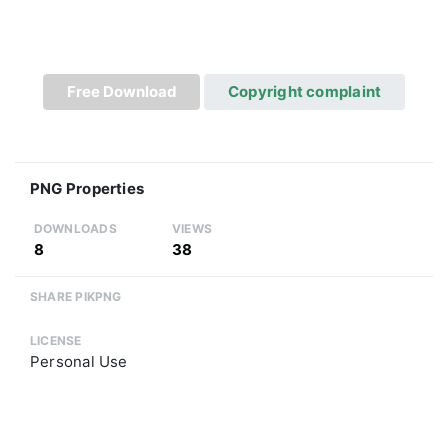
Free Download
Copyright complaint
PNG Properties
DOWNLOADS
VIEWS
8
38
SHARE PIKPNG
LICENSE
Personal Use