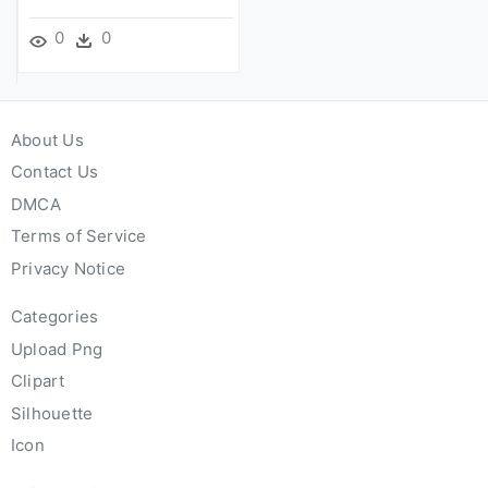
0
0
About Us
Contact Us
DMCA
Terms of Service
Privacy Notice
Categories
Upload Png
Clipart
Silhouette
Icon