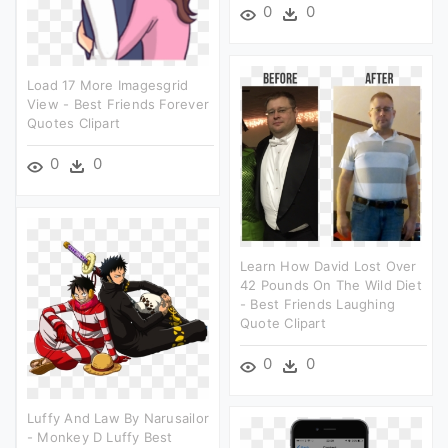
0
0
Load 17 More Imagesgrid
View - Best Friends Forever
Quotes Clipart
0
0
Learn How David Lost Over
42 Pounds On The Wild Diet
- Best Friends Laughing
Quote Clipart
0
0
Luffy And Law By Narusailor
- Monkey D Luffy Best