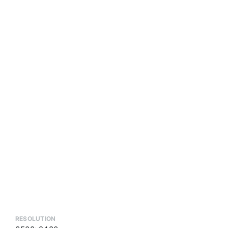
RESOLUTION