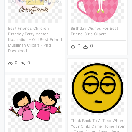
Best Friends Children
Birthday Wishes For Best
Birthday Party Vector
Friend Girls Clipart
Illustration - Girl Best Friend
Muslimah Clipart - Png
0
0
Download
0
0
Think Back To A Time When
Your Child Came Home From
- Tired Clipart Face - Png