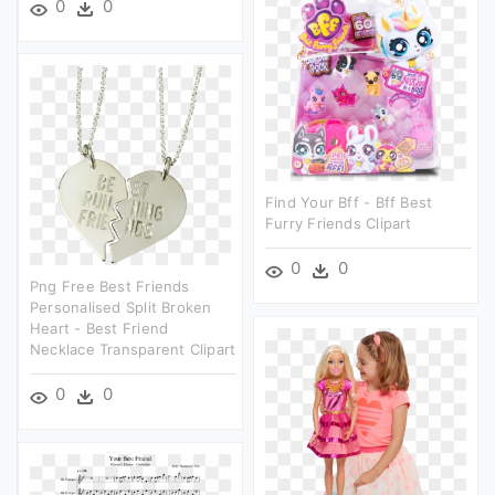
0
0
Find Your Bff - Bff Best
Furry Friends Clipart
0
0
Png Free Best Friends
Personalised Split Broken
Heart - Best Friend
Necklace Transparent Clipart
0
0