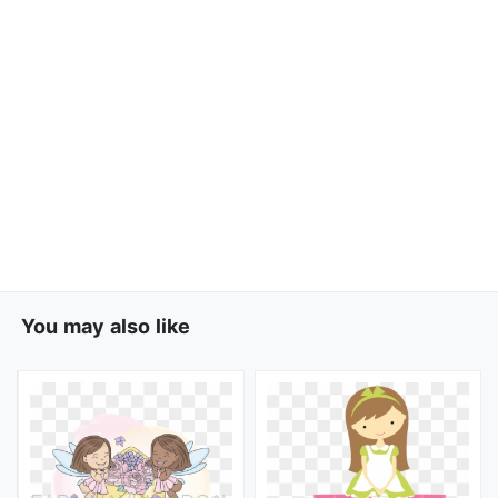
You may also like