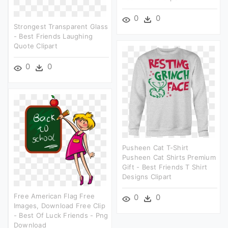
0
0
Strongest Transparent Glass
- Best Friends Laughing
Quote Clipart
0
0
Pusheen Cat T-Shirt
Pusheen Cat Shirts Premium
Gift - Best Friends T Shirt
Designs Clipart
Free American Flag Free
0
0
Images, Download Free Clip
- Best Of Luck Friends - Png
Download