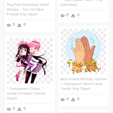
Png Free Download Sister
Download
Stamps - Two Girl Best
Friends Png Clipart
0
0
0
0
Best Friend Birthday Quotes
- Transparent Best Friend
“ Transparent Cuties ” -
Tumblr Png Clipart
Anime Girl Best Friends
Clipart
0
0
0
0