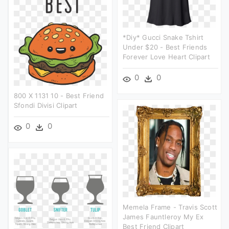
*diy* Gucci Snake Tshirt
Under $20 - Best Friends
Forever Love Heart Clipart
0
0
800 X 1131 10 - Best Friend
Sfondi Divisi Clipart
0
0
Memela Frame - Travis Scott
James Fauntleroy My Ex
Best Friend Clipart