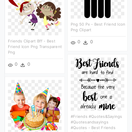
Png 50 Px - Best Friend Icon
Png Clipart
Friends Clipart Bff - Best
0
0
Friend Icon Png Transparent
Png
0
0
#friends #quotes&sayings
#quotesandsayings
#quotes - Best Friends