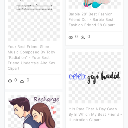
Barbie 28” Best Fashion
Friend Doll - Barbie Best
Fashion Friend 28 Clipart
0
0
Your Best Friend Sheet
Music Composed By Toby
"radiation" - Your Best
Friend Undertale Alto Sax
Clipart
0
0
It Is Rare That A Day Goes
By In Which My Best Friend -
Illustration Clipart