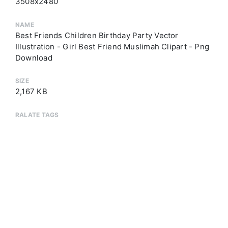
3508x2480
NAME
Best Friends Children Birthday Party Vector
Illustration - Girl Best Friend Muslimah Clipart - Png
Download
SIZE
2,167 KB
RALATE TAGS