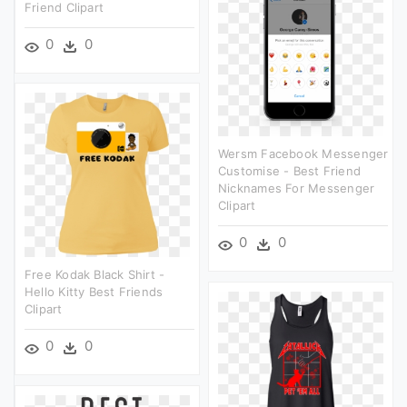
Friend Clipart
0
0
Wersm Facebook Messenger
Customise - Best Friend
Nicknames For Messenger
Clipart
0
0
Free Kodak Black Shirt -
Hello Kitty Best Friends
Clipart
0
0