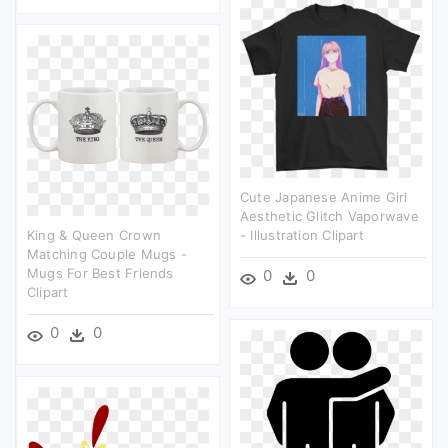
Cute Japanese Anime Girl
Aesthetic Glitch Vaporwave
King & Queen Crown
- Illustration Clipart
Matching Couple Mugs -
Mugs For Best Friends
0
0
Clipart
0
0