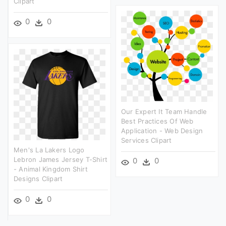
Clipart
0
0
Our Expert It Team Handle
Best Practices Of Web
Application - Web Design
Services Clipart
Men's La Lakers Logo
Lebron James Jersey T-Shirt
0
0
- Animal Kingdom Shirt
Designs Clipart
0
0