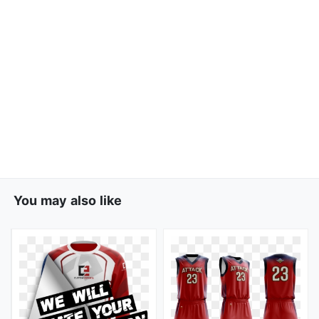
You may also like