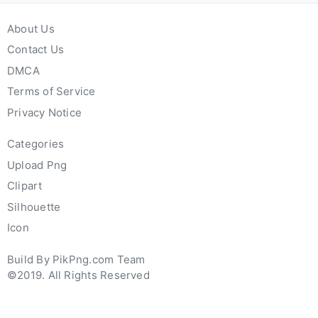
About Us
Contact Us
DMCA
Terms of Service
Privacy Notice
Categories
Upload Png
Clipart
Silhouette
Icon
Build By PikPng.com Team
©2019. All Rights Reserved