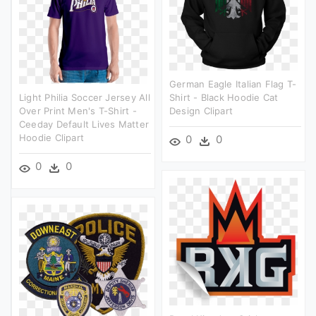
German Eagle Italian Flag T-
Light Philia Soccer Jersey All
Shirt - Black Hoodie Cat
Over Print Men's T-Shirt -
Design Clipart
Ceeday Default Lives Matter
Hoodie Clipart
0
0
0
0