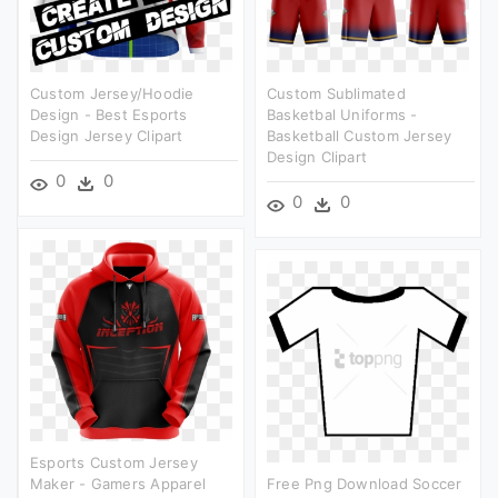
Custom Jersey/hoodie
Custom Sublimated
Design - Best Esports
Basketbal Uniforms -
Design Jersey Clipart
Basketball Custom Jersey
Design Clipart
0
0
0
0
Esports Custom Jersey
Maker - Gamers Apparel
Free Png Download Soccer