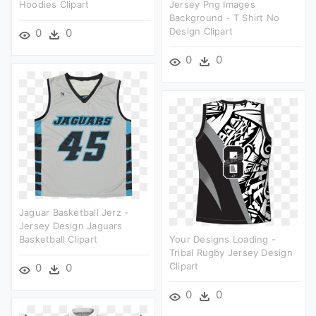
Hoodies Clipart
Jersey Png Images
Background - T Shirt No
Design Clipart
0
0
0
0
Jaguar Basketball Jerz -
Jersey Design Jaguars
Basketball Clipart
Your Designs Loading -
Tribal Rugby Jersey Design
Clipart
0
0
0
0