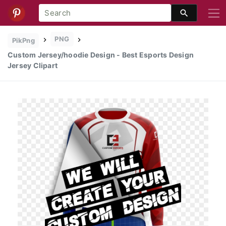
PNG
PikPng
Custom Jersey/hoodie Design - Best Esports Design
Jersey Clipart