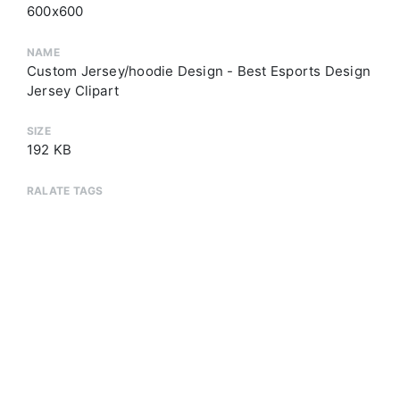
600x600
NAME
Custom Jersey/hoodie Design - Best Esports Design
Jersey Clipart
SIZE
192 KB
RALATE TAGS