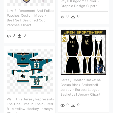
Royal Kingdom Sticker -
Graphic Design Clipart
Law Enforcement And Police
Patches Custom Made -
0
0
Best Self Designed Cop
Patches Clipart
0
0
Jersey Creator Basketball
Cheap Black Basketball
Jersey - Europa League
Basketball Jersey Clipart
Well, This Jersey Represents
The One Time In Their - Red
0
0
Blue Yellow Hockey Jerseys