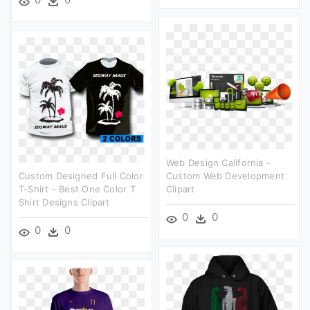
Web Design California -
Custom Designed Full Color
Custom Web Development
T-Shirt - Best One Color T
Clipart
Shirt Designs Clipart
0
0
0
0