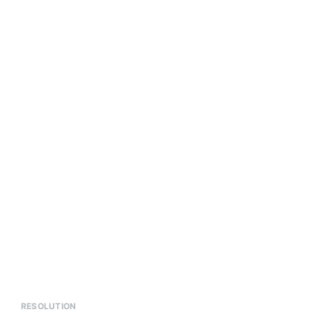
RESOLUTION