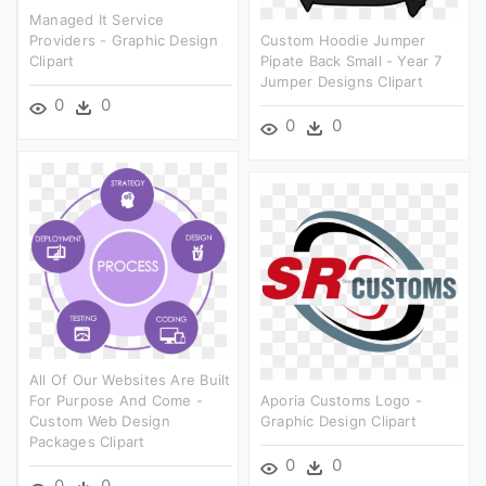
Managed It Service
Providers - Graphic Design
Custom Hoodie Jumper
Clipart
Pipate Back Small - Year 7
Jumper Designs Clipart
0
0
0
0
All Of Our Websites Are Built
For Purpose And Come -
Aporia Customs Logo -
Custom Web Design
Graphic Design Clipart
Packages Clipart
0
0
0
0