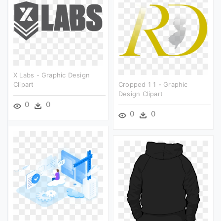
X Labs - Graphic Design
Clipart
Cropped 1 1 - Graphic
Design Clipart
0
0
0
0