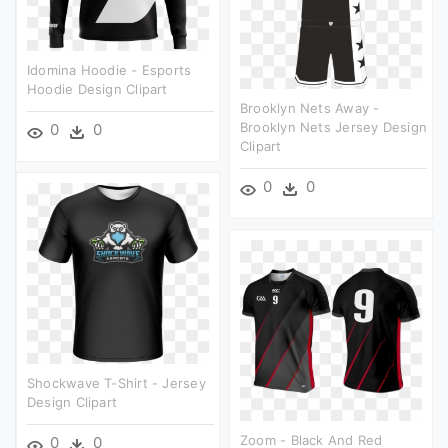
Idomina Hoodie - Esports
Hoodie Design Clipart
Brooklyn Nets Away -
Brooklyn Nets Jersey Design
0
0
Clipart
0
0
Shockwave T-Shirt - Jersey
Design Clipart
Zoom - Black And Red
0
0