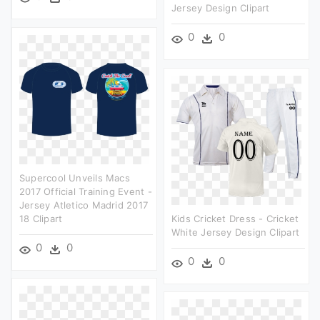
Jersey Design Clipart
0
0
Supercool Unveils Macs
2017 Official Training Event -
Jersey Atletico Madrid 2017
18 Clipart
Kids Cricket Dress - Cricket
White Jersey Design Clipart
0
0
0
0