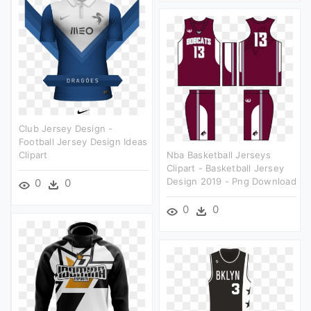
Club Jersey Design -
Football Jersey Design Ideas
Clipart
Nba Basketball Jerseys
Clipart - Basketball Jersey
Design 2019 - Png Download
0
0
0
0