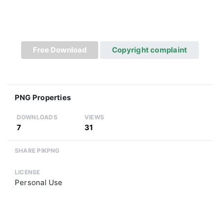
Free Download
Copyright complaint
PNG Properties
DOWNLOADS
VIEWS
7
31
SHARE PIKPNG
LICENSE
Personal Use