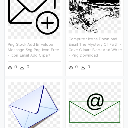
Computer Icons Download
Png Stock Add Envelope
Email The Mystery Of Faith -
Message Svg Png Icon Free
Cove Clipart Black And White
- Icon Email Add Clipart
- Png Download
0
0
0
0