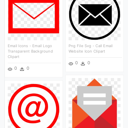
Email Icons - Email Logo
Png File Svg - Call Email
Transparent Background
Website Icon Clipart
Clipart
0
0
0
0