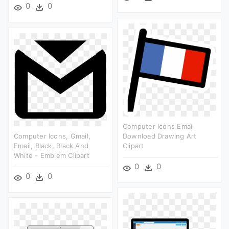
0
0
Computer Icons Email
Computer Icons, Gmail,
Download Drawing Art
Email, Black, Black And
Clipart
White - Emblem Clipart
0
0
0
0