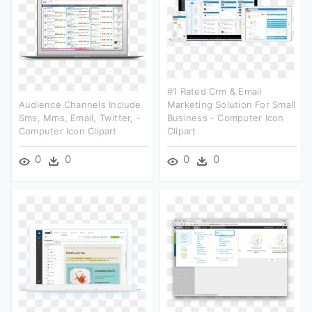
#1 Rated Crm & Email
Audience Channels Include
Marketing Solution For Small
Sms, Mms, Email, Twitter, -
Business - Computer Icon
Computer Icon Clipart
Clipart
0
0
0
0