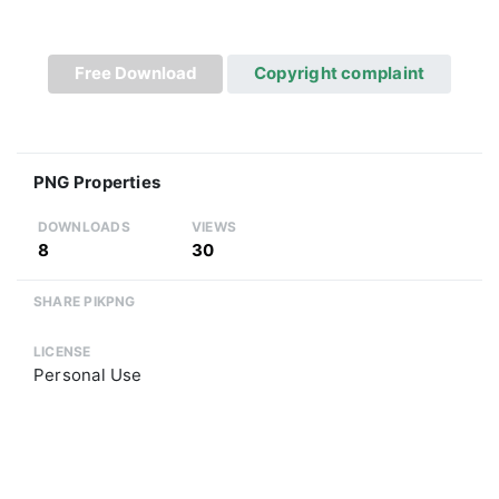
Free Download
Copyright complaint
PNG Properties
DOWNLOADS
VIEWS
8
30
SHARE PIKPNG
LICENSE
Personal Use