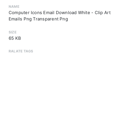
NAME
Computer Icons Email Download White - Clip Art
Emails Png Transparent Png
SIZE
65 KB
RALATE TAGS