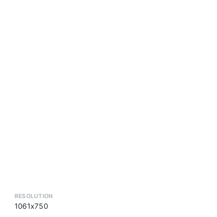
RESOLUTION
1061x750