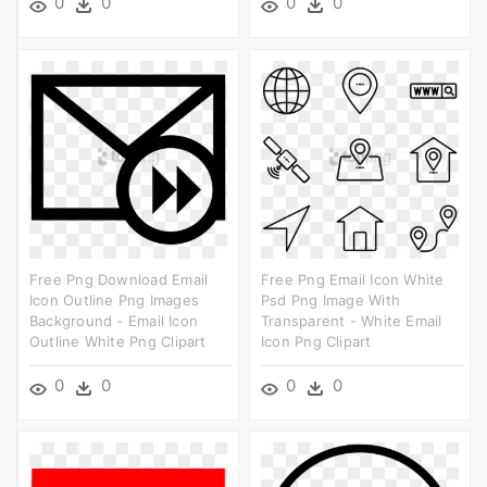
0
0
0
0
Free Png Download Email
Free Png Email Icon White
Icon Outline Png Images
Psd Png Image With
Background - Email Icon
Transparent - White Email
Outline White Png Clipart
Icon Png Clipart
0
0
0
0