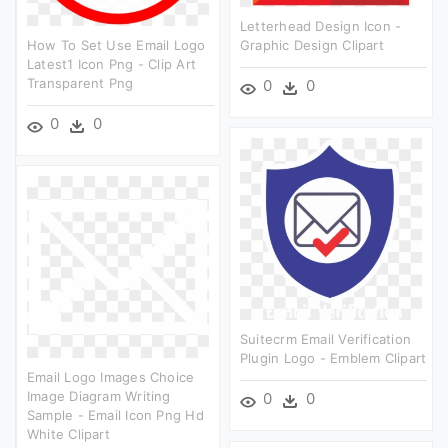
Letterhead Design Icon -
How To Set Use Email Logo
Graphic Design Clipart
Latest1 Icon Png - Clip Art
Transparent Png
0
0
0
0
Suitecrm Email Verification
Plugin Logo - Emblem Clipart
Email Logo Images Choice
Image Diagram Writing
0
0
Sample - Email Icon Png Hd
White Clipart