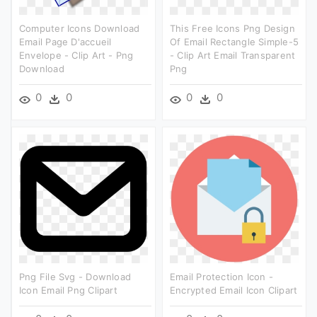
Computer Icons Download
This Free Icons Png Design
Email Page D'accueil
Of Email Rectangle Simple-5
Envelope - Clip Art - Png
- Clip Art Email Transparent
Download
Png
0
0
0
0
Png File Svg - Download
Email Protection Icon -
Icon Email Png Clipart
Encrypted Email Icon Clipart