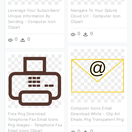
Leverage Your Subscribers'
Navigate To Your Splunk
Unique Information By
Cloud Url - Computer Icon
Sending - Computer Icon
Clipart
Clipart
0
0
0
0
Computer Icons Email
Free Png Download
Download White - Clip Art
Telephone Fax Email Icons
Emails Png Transparent Png
Png Images - Telephone Fax
Email Icons Clipart
0
0