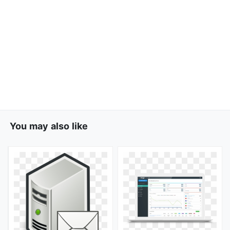
You may also like