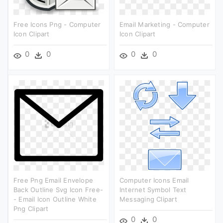
Free Icons Png - Computer
Email Marketing - Computer
Icon Clipart
Icon Clipart
0
0
0
0
Free Png Email Envelope
Computer Icons Email
Back Outline Svg Icon Free-
Internet Symbol Text
- Email Icon Outline White
Messaging Clipart
Png Clipart
0
0