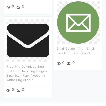
0
0
Email Symbol Png - Email
Icon Light Blue Clipart
0
0
Free Png Download Email
Flat Icon Black Png Images -
Email Icon Font Awesome
White Png Clipart
0
0