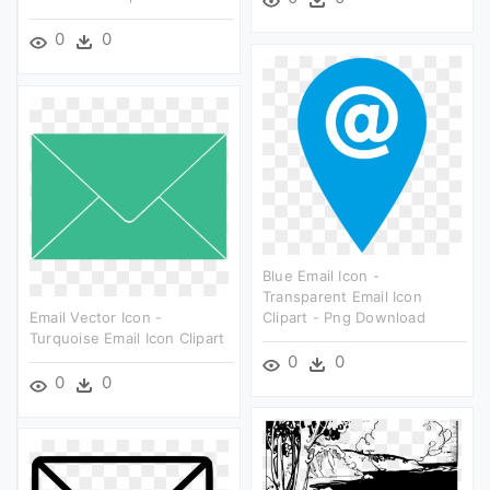
0
0
Blue Email Icon -
Transparent Email Icon
Email Vector Icon -
Clipart - Png Download
Turquoise Email Icon Clipart
0
0
0
0