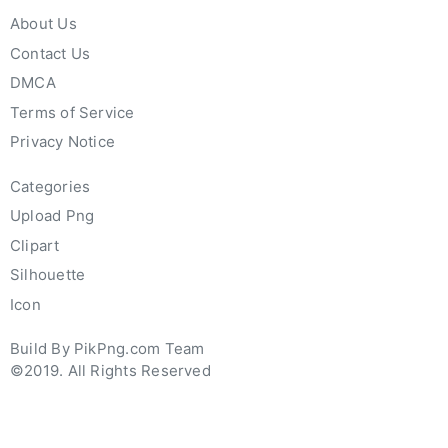
About Us
Contact Us
DMCA
Terms of Service
Privacy Notice
Categories
Upload Png
Clipart
Silhouette
Icon
Build By PikPng.com Team
©2019. All Rights Reserved