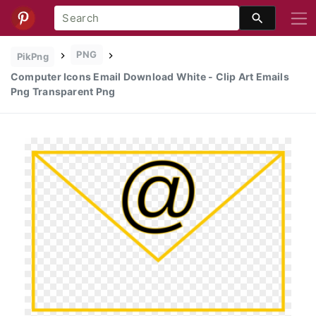
PNG
PikPng
Computer Icons Email Download White - Clip Art Emails
Png Transparent Png