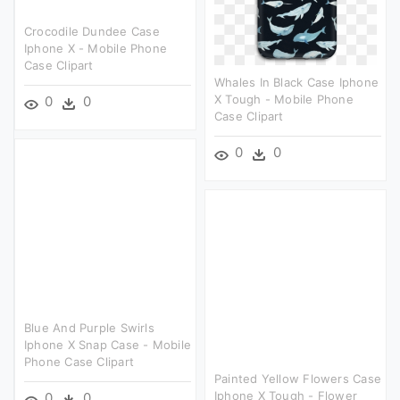
Crocodile Dundee Case
Iphone X - Mobile Phone
Case Clipart
Whales In Black Case Iphone
X Tough - Mobile Phone
0
0
Case Clipart
0
0
Blue And Purple Swirls
Iphone X Snap Case - Mobile
Phone Case Clipart
Painted Yellow Flowers Case
Iphone X Tough - Flower
0
0