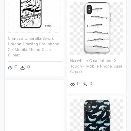
Chinese Umbrella Sword
Dragon Drawing For Iphone
X - Mobile Phone Case
Clipart
Narwhale Case Iphone X
Tough - Mobile Phone Case
0
0
Clipart
0
0