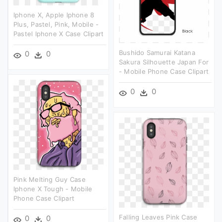
Iphone X, Apple Iphone 8
Plus, Pastel, Pink, Mobile -
Pastel Iphone X Case Clipart
Bushido Samurai Katana
0
0
Sakura Silhouette Japan For
- Mobile Phone Case Clipart
0
0
Pink Melting Guy Case
Iphone X Tough - Mobile
Phone Case Clipart
Falling Leaves Pink Case
0
0