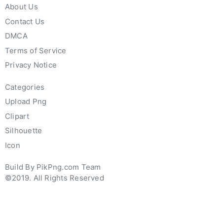
About Us
Contact Us
DMCA
Terms of Service
Privacy Notice
Categories
Upload Png
Clipart
Silhouette
Icon
Build By PikPng.com Team
©2019. All Rights Reserved