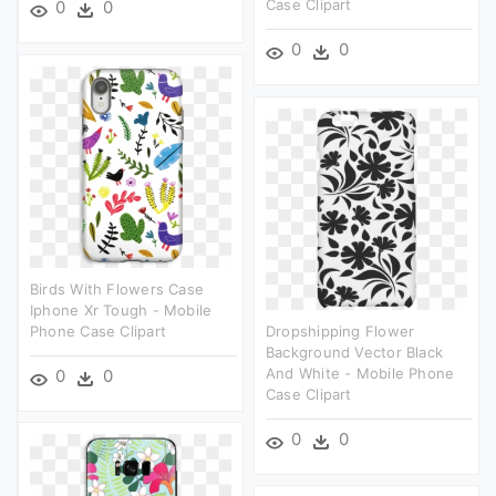
Case Clipart
0
0
0
0
Birds With Flowers Case
Iphone Xr Tough - Mobile
Phone Case Clipart
Dropshipping Flower
Background Vector Black
And White - Mobile Phone
0
0
Case Clipart
0
0