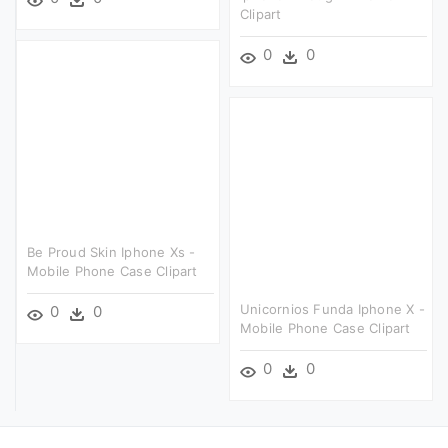
Clipart
0
0
Be Proud Skin Iphone Xs -
Mobile Phone Case Clipart
Unicornios Funda Iphone X -
0
0
Mobile Phone Case Clipart
0
0