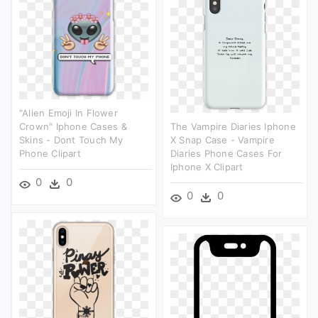
"alien Emoji In Flower
Crown" Iphone Cases &
The Vampire Diaries Iphone
Skins - Dont Touch My
X Snap Case - Vampire
Phone Clipart
Diaries Phone Cases For
Iphone X Clipart
0
0
0
0