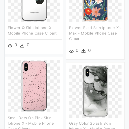
Flower Q Skin Iphone X -
Flower Field Skin Iphone Xs
Mobile Phone Case Clipart
Max - Mobile Phone Case
Clipart
0
0
0
0
Small Dots On Pink Skin
Iphone X - Mobile Phone
Gray Color Splash Skin
Case Clipart
Iphone X - Mobile Phone