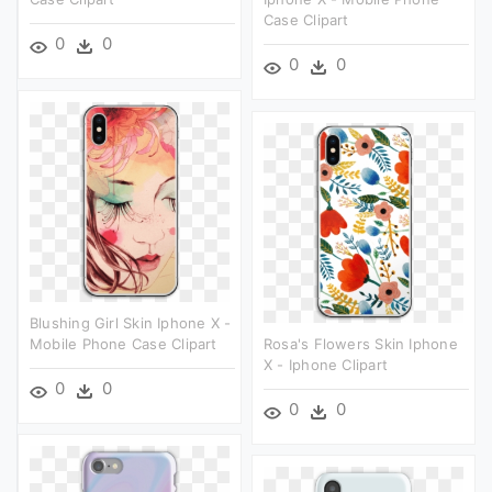
Case Clipart
0
0
0
0
Blushing Girl Skin Iphone X -
Mobile Phone Case Clipart
Rosa's Flowers Skin Iphone
X - Iphone Clipart
0
0
0
0