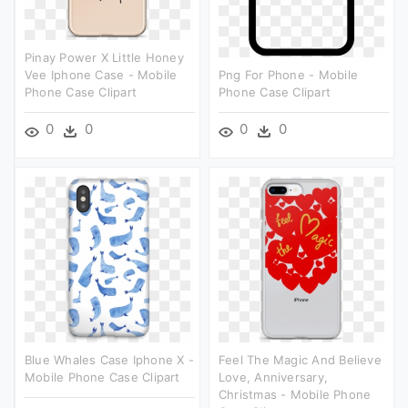
Pinay Power X Little Honey
Vee Iphone Case - Mobile
Png For Phone - Mobile
Phone Case Clipart
Phone Case Clipart
0
0
0
0
Blue Whales Case Iphone X -
Feel The Magic And Believe
Mobile Phone Case Clipart
Love, Anniversary,
Christmas - Mobile Phone