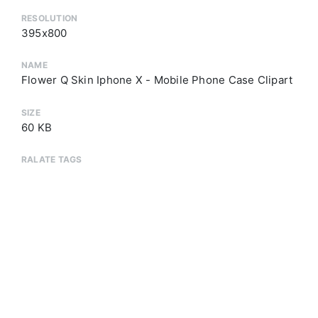
RESOLUTION
395x800
NAME
Flower Q Skin Iphone X - Mobile Phone Case Clipart
SIZE
60 KB
RALATE TAGS