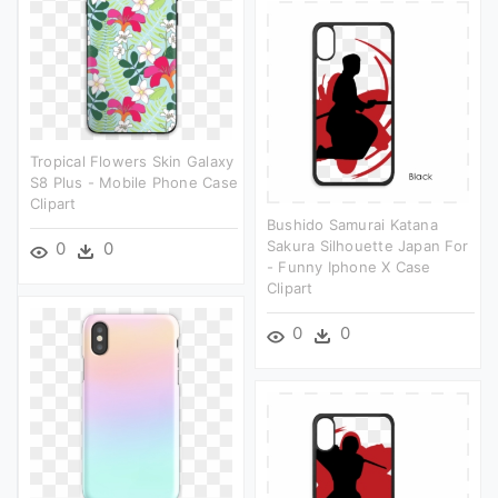
Tropical Flowers Skin Galaxy
S8 Plus - Mobile Phone Case
Clipart
Bushido Samurai Katana
Sakura Silhouette Japan For
0
0
- Funny Iphone X Case
Clipart
0
0