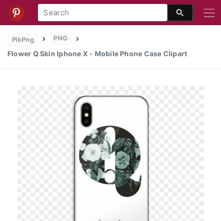
PNG
PikPng
Flower Q Skin Iphone X - Mobile Phone Case Clipart