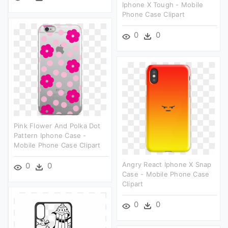
Iphone X Tough - Mobile
Phone Case Clipart
0
0
Pink Flower And Polka Dot
Pattern Iphone Case -
Mobile Phone Case Clipart
Angry React Iphone X Snap
0
0
Case - Mobile Phone Case
Clipart
0
0