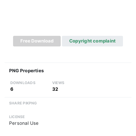
Free Download
Copyright complaint
PNG Properties
DOWNLOADS
VIEWS
6
32
SHARE PIKPNG
LICENSE
Personal Use