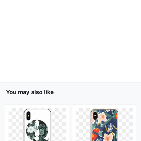
You may also like