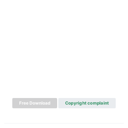
Free Download
Copyright complaint