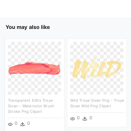
You may also like
Transparent Edits Troye
Wild Troye Sivan Png - Troye
Sivan - Watercolor Brush
Sivan Wild Png Clipart
Stroke Png Clipart
0
0
0
0