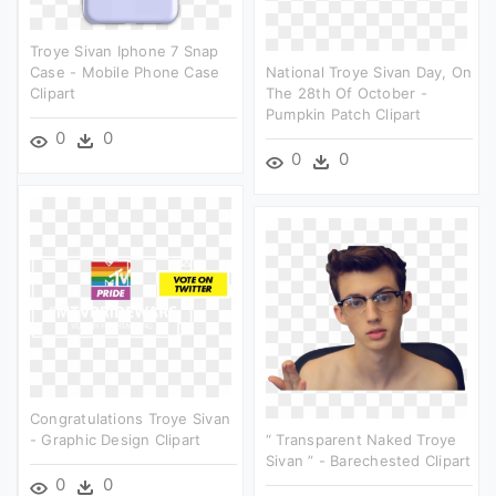
Troye Sivan Iphone 7 Snap
Case - Mobile Phone Case
National Troye Sivan Day, On
Clipart
The 28th Of October -
Pumpkin Patch Clipart
0
0
0
0
Congratulations Troye Sivan
- Graphic Design Clipart
“ Transparent Naked Troye
Sivan ” - Barechested Clipart
0
0