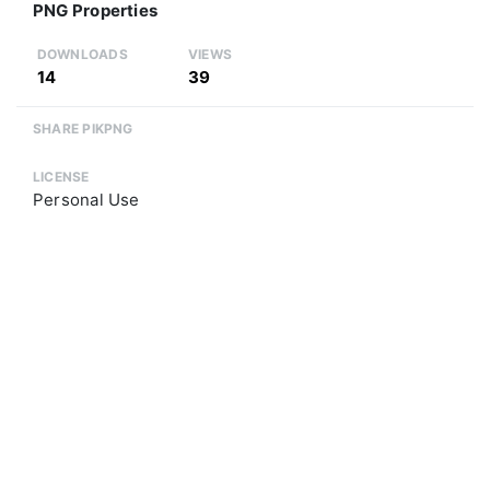
PNG Properties
DOWNLOADS
VIEWS
14
39
SHARE PIKPNG
LICENSE
Personal Use