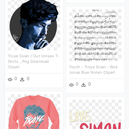
Troye Sivan / Out Unisex T-
Shirts , Png Download
Clipart
Youth - Troye Sivan - Rise
Jonas Blue Noten Clipart
0
0
0
0