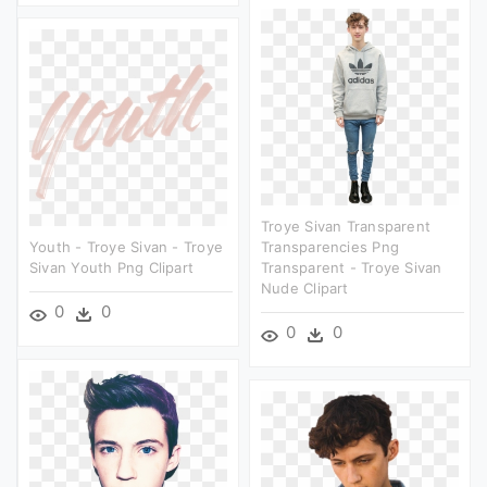
Troye Sivan Transparent
Youth - Troye Sivan - Troye
Transparencies Png
Sivan Youth Png Clipart
Transparent - Troye Sivan
Nude Clipart
0
0
0
0