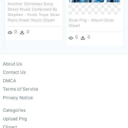
Another Christmas Song
Sheet Music Composed By
Stephen - Fools Troye Sivan
Piano Sheet Music Clipart
Sivan Png - Album Cover
Clipart
0
0
0
0
About Us
Contact Us
DMCA
Terms of Service
Privacy Notice
Categories
Upload Png
Clipart