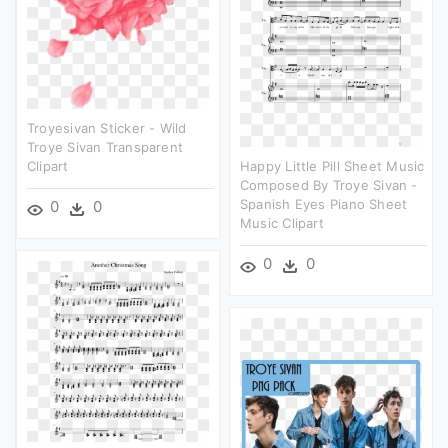
Troyesivan Sticker - Wild
Troye Sivan Transparent
Clipart
Happy Little Pill Sheet Music
Composed By Troye Sivan -
Spanish Eyes Piano Sheet
0
0
Music Clipart
0
0