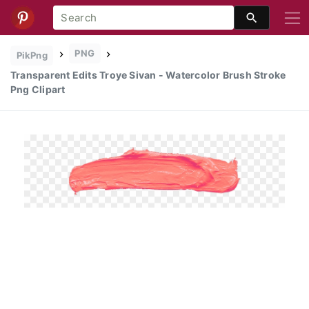
PNG
PikPng
Transparent Edits Troye Sivan - Watercolor Brush Stroke
Png Clipart