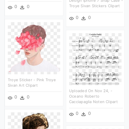
Design Iphone 7 Snap Case -
Troye Sivan Stickers Clipart
0
0
0
0
Troye Sticker - Pink Troye
Sivan Art Clipart
Uploaded On Nov 24, -
Oceano Roberto
0
0
Cacciapaglia Noten Clipart
0
0