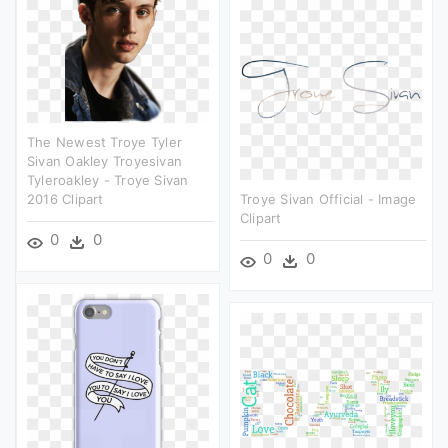
The Newest Troye Tyler
Sivan Oakley Troyesivan
Tyleroakley - Troye Sivan
2016 Clipart
Troye Sivan Official - Image
Clipart
0
0
0
0