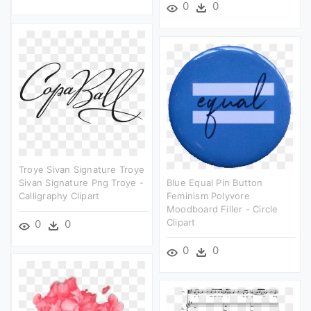
0
0
Troye Sivan Signature Troye
Sivan Signature Png Troye -
Blue Equal Pin Button
Calligraphy Clipart
Feminism Polyvore
Moodboard Filler - Circle
Clipart
0
0
0
0