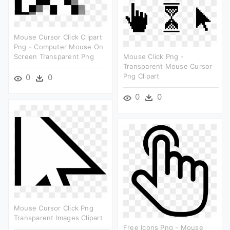
Mouse Cursor Click Clipart
Png - Computer Mouse On
Screen Transparent Png
Mouse Click Png -
Transparent Mouse Cursor
Png Clipart
0
0
0
0
Mouse Cursor Click Png
Transparent Images Clipart
Free Icons Png - Mouse