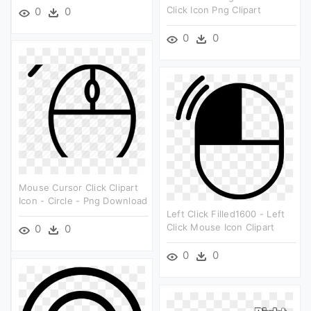
Click Icon Png Clipart
0
0
0
0
Mouse Cursor Click Clipart
Icon - Circle - Png Download
Left Click Filled1600 - Left
Click Mouse Icon Clipart
0
0
0
0