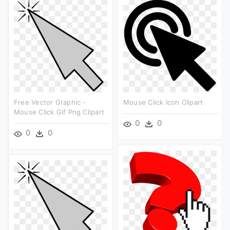
Free Vector Graphic -
Mouse Click Icon Clipart
Mouse Click Gif Png Clipart
0
0
0
0