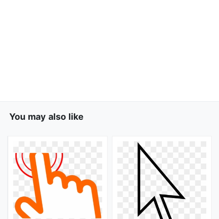
You may also like