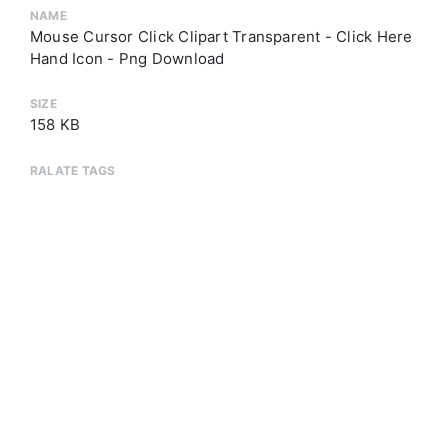
NAME
Mouse Cursor Click Clipart Transparent - Click Here
Hand Icon - Png Download
SIZE
158 KB
RALATE TAGS