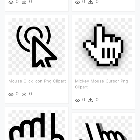
0
0
0
0
Mouse Click Icon Png Clipart
Mickey Mouse Cursor Png
Clipart
0
0
0
0