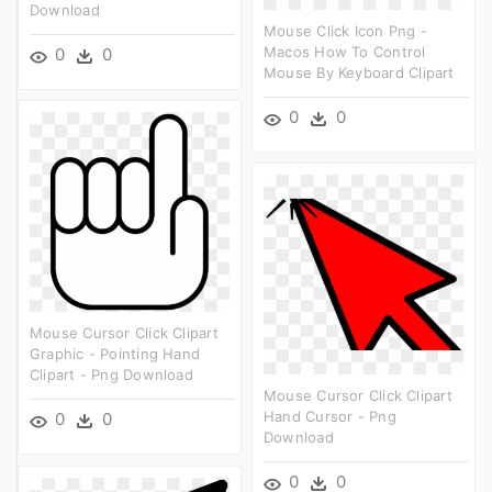
Download
Mouse Click Icon Png -
Macos How To Control
0
0
Mouse By Keyboard Clipart
0
0
Mouse Cursor Click Clipart
Graphic - Pointing Hand
Clipart - Png Download
Mouse Cursor Click Clipart
Hand Cursor - Png
0
0
Download
0
0