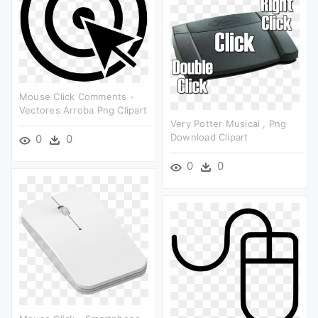
Mouse Click Comments -
Vectores Arroba Png Clipart
Very Potter Musical , Png
Download Clipart
0
0
0
0