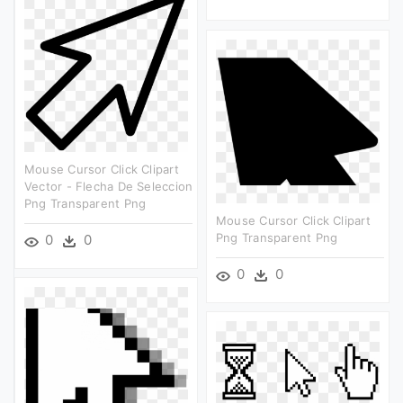
Mouse Cursor Click Clipart
Vector - Flecha De Seleccion
Png Transparent Png
Mouse Cursor Click Clipart
Png Transparent Png
0
0
0
0