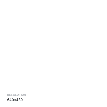
RESOLUTION
640x480