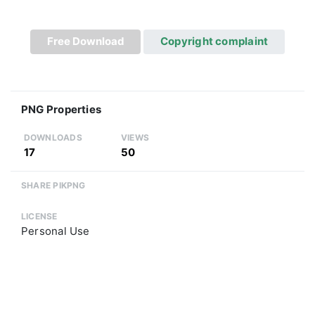
Free Download
Copyright complaint
PNG Properties
DOWNLOADS
VIEWS
17
50
SHARE PIKPNG
LICENSE
Personal Use