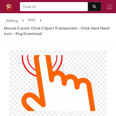
PNG
PikPng
Mouse Cursor Click Clipart Transparent - Click Here Hand
Icon - Png Download