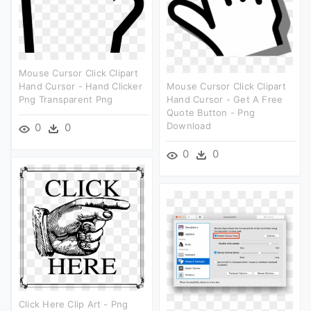
Mouse Cursor Click Clipart
Hand Cursor - Hand Clicker
Mouse Cursor Click Clipart
Png Transparent Png
Hand Cursor - Get A Free
Quote Button - Png
Download
0
0
0
0
Click Here Clip Art - Png