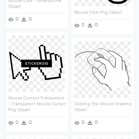
Mouse Click - Smartphone
Clipart
Mouse Click Png Clipart
0
0
0
0
Mouse Cursors Transparent
- Transparent Mouse Cursor
Clicking The Mouse Drawing
Png Clipart
Clipart
0
0
0
0