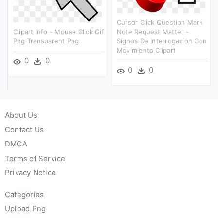
Cursor Click Question Mark
Clipart Info - Mouse Click Gif
Note Request Matter -
Png Transparent Png
Signos De Interrogacion Con
Movimiento Clipart
0
0
0
0
About Us
Contact Us
DMCA
Terms of Service
Privacy Notice
Categories
Upload Png