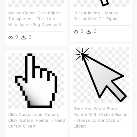
Mouse Cursor Click Clipart
Cursor In Png - Mouse
Transparent - Click Here
Cursor Click Gif Clipart
Hand Icon - Png Download
0
0
0
0
Black And White Stock
Click Cursor, Icon, Cursor,
Pointer With Clicked Flashes
Click, Button, Pointer - Hand
- Mouse Cursor Click Gif
Cursor Clipart
Clipart