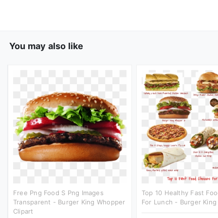
You may also like
Free Png Food S Png Images
Top 10 Healthy Fast Fo
Transparent - Burger King Whopper
For Lunch - Burger King 
Clipart