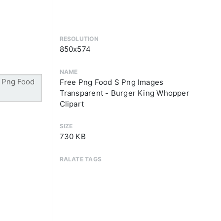
RESOLUTION
850x574
NAME
Free Png Food S Png Images
Transparent - Burger King Whopper
Clipart
SIZE
730 KB
RALATE TAGS