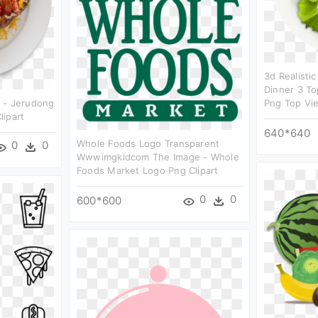
3d Realisti
Dinner 3 To
 - Jerudong
Png Top Vie
lipart
640*640
Whole Foods Logo Transparent
0
0
Wwwimgkidcom The Image - Whole
Foods Market Logo Png Clipart
0
0
600*600