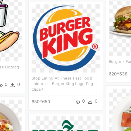
Burger - Fa
ies Hotdog
620*638
Stop Eating At These Fast Food
Joints In - Burger King Logo Png
0
0
Clipart
0
0
650*650