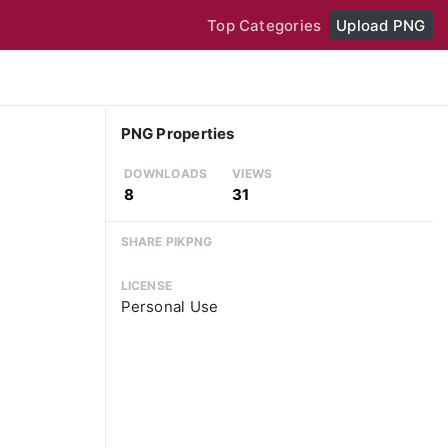
Top Categories
Upload PNG
PNG Properties
DOWNLOADS
VIEWS
8
31
SHARE PIKPNG
LICENSE
Personal Use