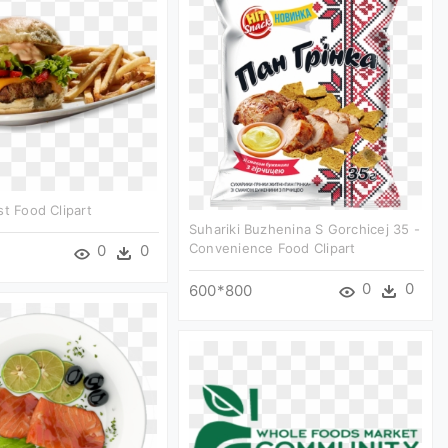
st Food Clipart
Suhariki Buzhenina S Gorchicej 35 -
Convenience Food Clipart
0
0
0
0
600*800