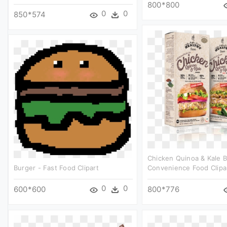
800*800
0
0
850*574
Chicken Quinoa & Kale B
Burger - Fast Food Clipart
Convenience Food Clipa
0
0
600*600
800*776