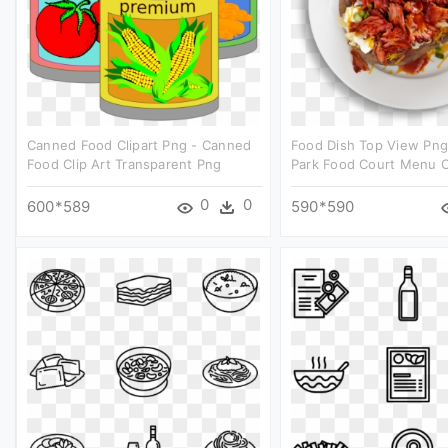
Canned Food Clipart Png - Canned
Food Dish Top View Png
Food Clip Art Transparent Png
Park Food Court Menu C
0
0
600*589
590*590