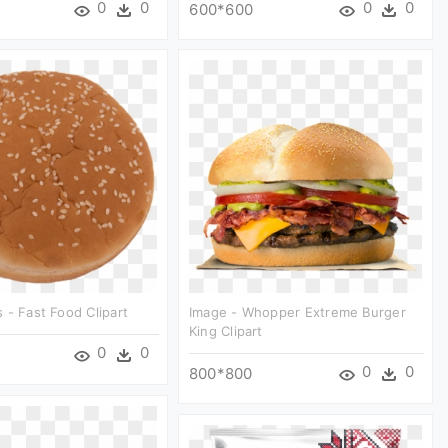
0
0
0
0
600*600
 - Fast Food Clipart
Image - Whopper Extreme Burger
King Clipart
0
0
0
0
800*800