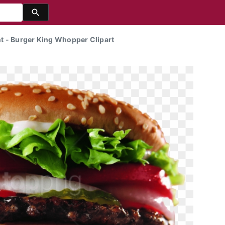
t - Burger King Whopper Clipart