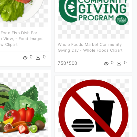
c Food Fish Dish For
p View, - Food Images
w Clipart
Whole Foods Market Community
Giving Day - Whole Foods Clipart
0
0
0
0
750*500