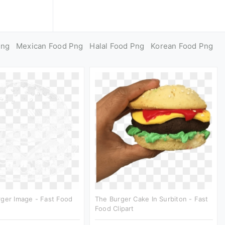
Png
Mexican Food Png
Halal Food Png
Korean Food Png
ger Image - Fast Food
The Burger Cake In Surbiton - Fast
Food Clipart