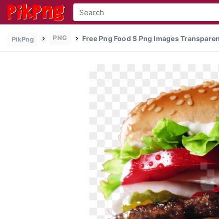
PNG
Free Png Food S Png Images Transparen
PikPng