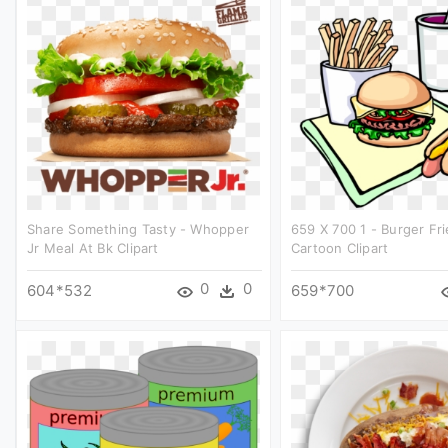
Share Something Tasty - Whopper
659 X 700 1 - Burger Fr
Jr Meal At Bk Clipart
Cartoon Clipart
0
0
604*532
659*700