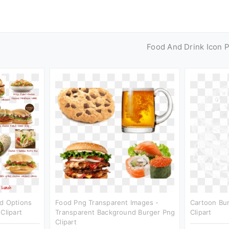
Food And Drink Icon 
od Options
Food Png Transparent Images -
Cartoon Bur
Clipart
Transparent Background Burger Png
Clipart
Clipart