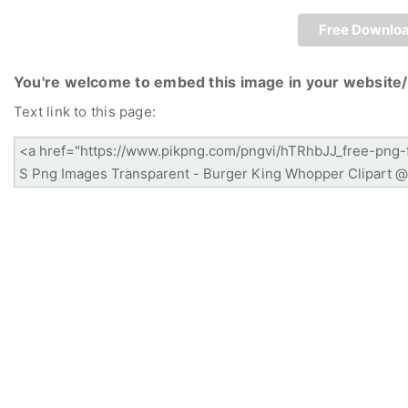
Free Downlo
You're welcome to embed this image in your website/
Text link to this page: