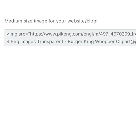
Medium size image for your website/blog: