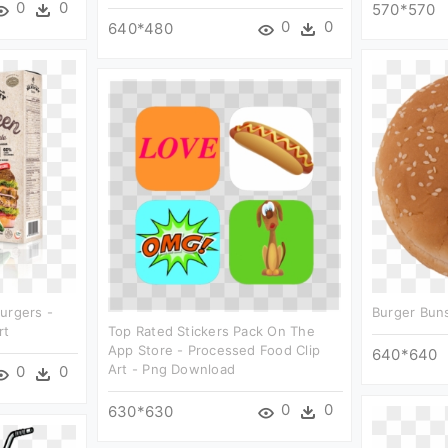
0
0
570*570
0
0
640*480
urgers -
Burger Buns
rt
Top Rated Stickers Pack On The
App Store - Processed Food Clip
640*640
Art - Png Download
0
0
0
0
630*630