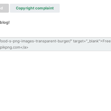
ad
Copyright complaint
blog!