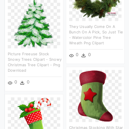
They Usually Come On A
Bunch On A Pick, So Just Tie
- Watercolor Pine Tree
Wreath Png Clipart
Picture Freeuse Stock
0
0
Snowy Trees Clipart - Snowy
Christmas Tree Clipart - Png
Download
0
0
Christmas Stocking With Star