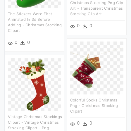
Christmas Stocking Png Clip
Art - Transparent Christmas
The Stickers Were First
Stocking Clip Art
Animated In 3d Before
Adding - Christmas Stocking
0
0
Clipart
0
0
Colorful Socks Christmas
Png - Christmas Stocking
Clipart
Vintage Christmas Stockings
Clipart - Vintage Christmas
0
0
Stocking Clipart - Png