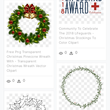
Community To Celebrate
The 2018 Lifeguards -
Christmas Stockings To
Color Clipart
Free Png Transparent
0
0
Christmas Pinecone Wreath
With - Transparent
Christmas Wreath Vector
Clipart
0
0