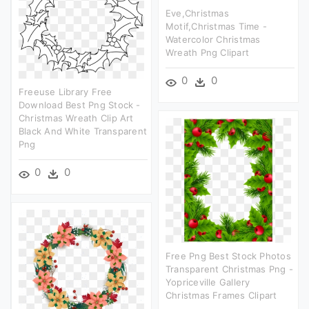
Eve,christmas
Motif,christmas Time -
Watercolor Christmas
Wreath Png Clipart
0
0
Freeuse Library Free
Download Best Png Stock -
Christmas Wreath Clip Art
Black And White Transparent
Png
0
0
Free Png Best Stock Photos
Transparent Christmas Png -
Yopriceville Gallery
Christmas Frames Clipart