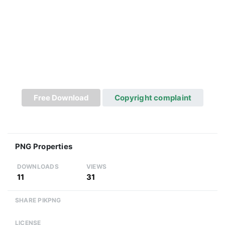
Free Download
Copyright complaint
PNG Properties
DOWNLOADS
VIEWS
11
31
SHARE PIKPNG
LICENSE