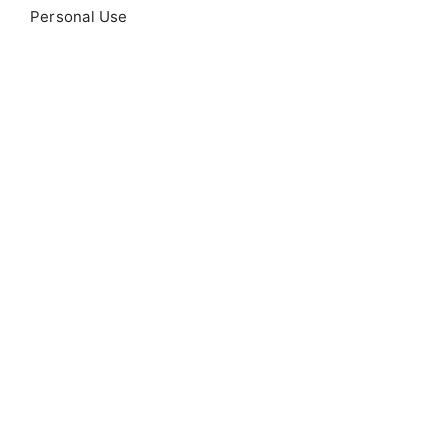
Personal Use