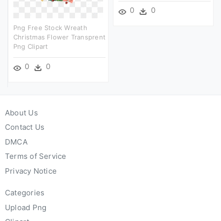
0
0
Png Free Stock Wreath
Christmas Flower Transprent
Png Clipart
0
0
About Us
Contact Us
DMCA
Terms of Service
Privacy Notice
Categories
Upload Png