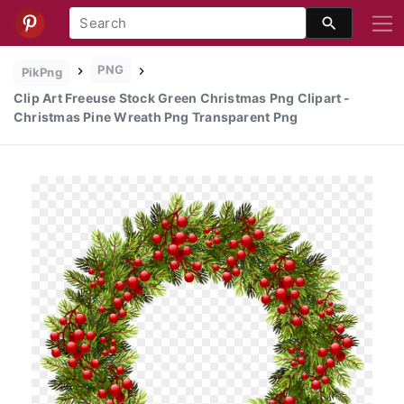
PNG
PikPng
Clip Art Freeuse Stock Green Christmas Png Clipart -
Christmas Pine Wreath Png Transparent Png