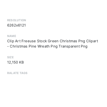
RESOLUTION
6262x6121
NAME
Clip Art Freeuse Stock Green Christmas Png Clipart
- Christmas Pine Wreath Png Transparent Png
SIZE
12,150 KB
RALATE TAGS