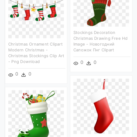
Stockings Decoration
Christmas Drawing Free Hd
Christmas Ornament Clipart
Image - Новогодний
Modern Christmas -
Сапожок Пнг Clipart
Christmas Stockings Clip Art
- Png Download
0
0
0
0