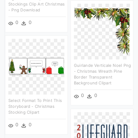
Stockings Clip Art Christmas
- Png Download
0
0
Guirlande Verticale Noel Png
- Christmas Wreath Pine
Border Transparent
Background Clipart
0
0
Select Format To Print This
Storyboard - Christmas
Stocking Clipart
0
0