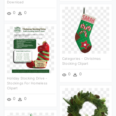
Download
0
0
Categories - Christmas
Stocking Clipart
0
0
Holiday Stocking Drive -
Stockings For Homeless
Clipart
0
0