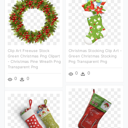
Clip Art Freeuse Stock
Christmas Stocking Clip Art -
Green Christmas Png Clipart
Green Christmas Stocking
- Christmas Pine Wreath Png
Png Transparent Png
Transparent Png
0
0
0
0