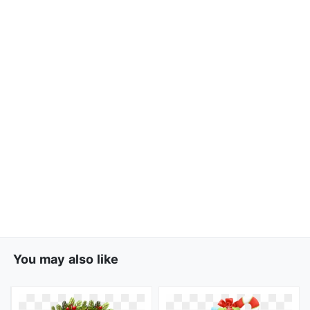
You may also like