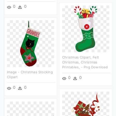
0
0
Christmas Clipart, Felt
Christmas, Christmas
Printables, - Png Download
Image - Christmas Stocking
Clipart
0
0
0
0