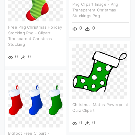
Png Clipart Image - Png
Transparent Christmas
Stockings Png
Free Png Christmas Holiday
0
0
Stocking Png - Clipart
Transparent Christmas
Stocking
0
0
Christmas Maths Powerpoint
Quiz Clipart
0
0
Bigfoot Free Clipart -