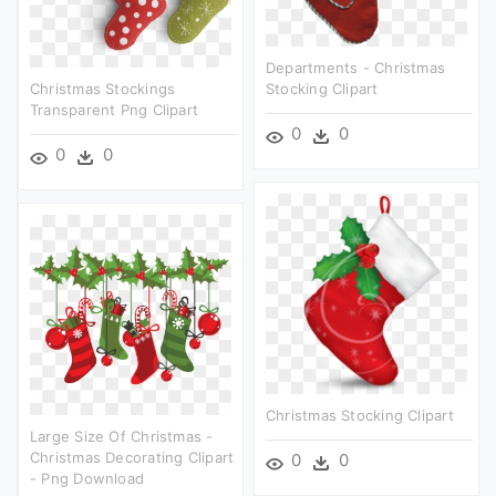
Departments - Christmas
Christmas Stockings
Stocking Clipart
Transparent Png Clipart
0
0
0
0
Christmas Stocking Clipart
Large Size Of Christmas -
Christmas Decorating Clipart
0
0
- Png Download