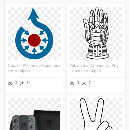
Open - Wikimedia Commons
Wikimedia Commons , Png
Logo Clipart
Download Clipart
0
0
0
0