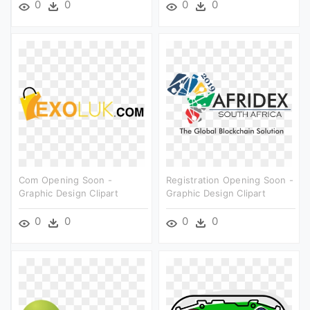
0
0
0
0
Com Opening Soon -
Registration Opening Soon -
Graphic Design Clipart
Graphic Design Clipart
0
0
0
0