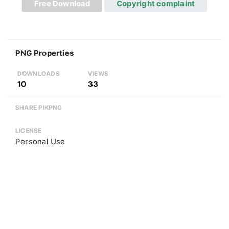
Free Download
Copyright complaint
PNG Properties
DOWNLOADS
VIEWS
10
33
SHARE PIKPNG
LICENSE
Personal Use