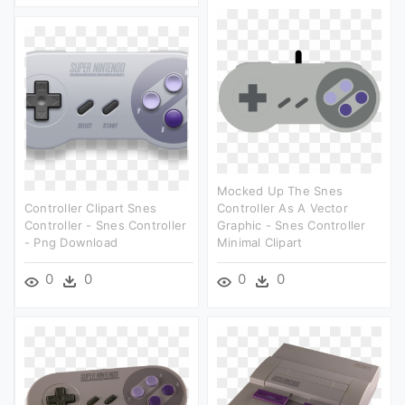
Mocked Up The Snes
Controller Clipart Snes
Controller As A Vector
Controller - Snes Controller
Graphic - Snes Controller
- Png Download
Minimal Clipart
0
0
0
0