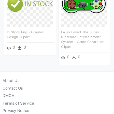
In Stock Png - Graphic
I Also Loved The Super
Design Clipart
Nintendo Entertainment
System - Game Controller
Clipart
0
0
0
0
About Us
Contact Us
DMCA
Terms of Service
Privacy Notice