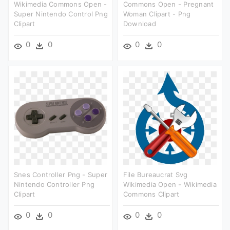
Wikimedia Commons Open -
Commons Open - Pregnant
Super Nintendo Control Png
Woman Clipart - Png
Clipart
Download
0
0
0
0
Snes Controller Png - Super
File Bureaucrat Svg
Nintendo Controller Png
Wikimedia Open - Wikimedia
Clipart
Commons Clipart
0
0
0
0