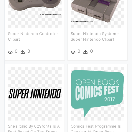
Super Nintendo Controller
Super Nintendo System -
Clipart
Super Nintendo Clipart
0
0
0
0
Snes Italic By 629fonts Is A
Comics Fest Programme Is
Font Based On The Super -
Cooking At Open Book