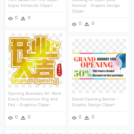
Super Nintendo Clipart
Festival - Graphic Design
Clipart
0
0
0
0
Opening Business Art Word
Event Promotion Png And
Grand Opening Banner -
Psd - Graphics Clipart
Graphic Design Clipart
0
0
0
0