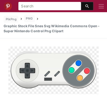
PNG
PikPng
Graphic Stock File Snes Svg Wikimedia Commons Open -
Super Nintendo Control Png Clipart