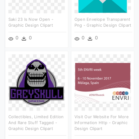
Saki 23 Is Now Open -
Open Envelope Transparent
Graphic Design Clipart
Png - Graphic Design Clipart
0
0
0
0
Collectibles, Limited Edition
Visit Our Website For More
And Rare Stuff Tagged -
Information Http - Graphic
Graphic Design Clipart
Design Clipart