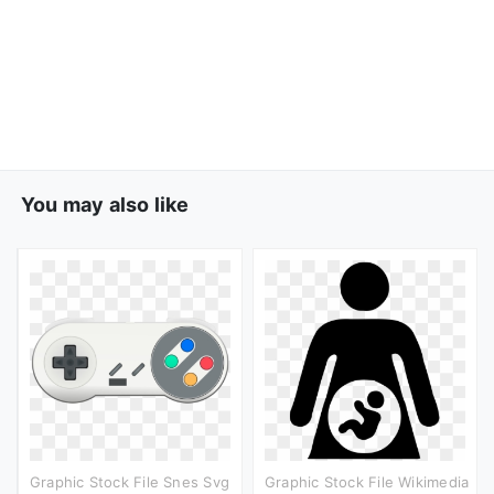
You may also like
Graphic Stock File Snes Svg
Graphic Stock File Wikimedia