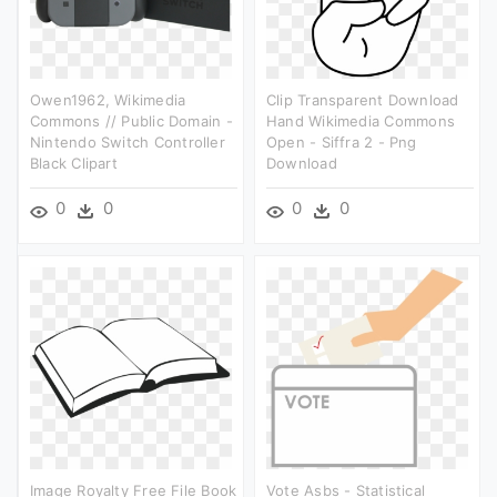
Owen1962, Wikimedia
Clip Transparent Download
Commons // Public Domain -
Hand Wikimedia Commons
Nintendo Switch Controller
Open - Siffra 2 - Png
Black Clipart
Download
0
0
0
0
Image Royalty Free File Book
Vote Asbs - Statistical