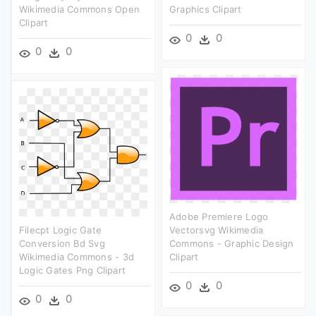
Wikimedia Commons Open
Graphics Clipart
Clipart
0
0
0
0
Adobe Premiere Logo
Filecpt Logic Gate
Vectorsvg Wikimedia
Conversion Bd Svg
Commons - Graphic Design
Wikimedia Commons - 3d
Clipart
Logic Gates Png Clipart
0
0
0
0