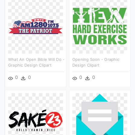
What An Open Bible Will Do -
Opening Soon - Graphic
Graphic Design Clipart
Design Clipart
0
0
0
0