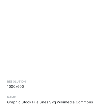
RESOLUTION
1000x600
NAME
Graphic Stock File Snes Svg Wikimedia Commons