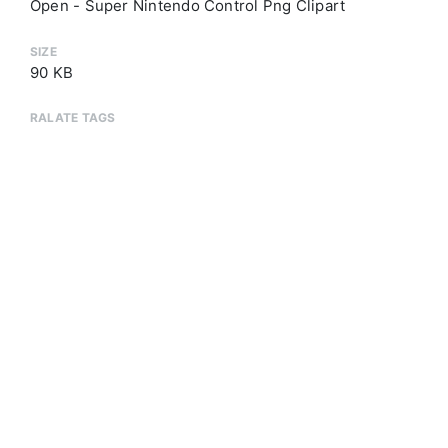
Open - Super Nintendo Control Png Clipart
SIZE
90 KB
RALATE TAGS