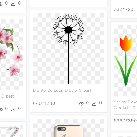
0
0
732*720
Diente De León Dibujo Clipart
 Clipart
Spring Flow
0
0
640*1280
Clip Art - 
0
0
5367*390