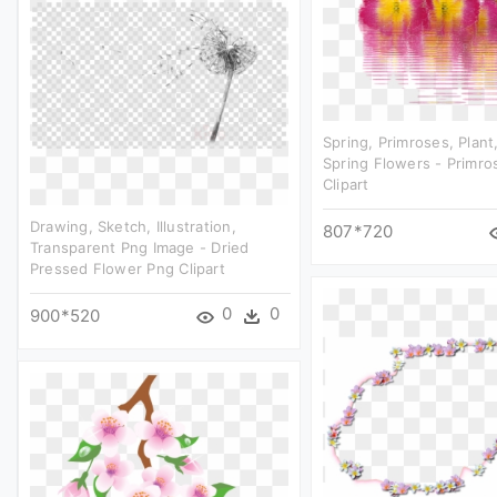
Spring, Primroses, Plant
Spring Flowers - Primro
Clipart
Drawing, Sketch, Illustration,
807*720
Transparent Png Image - Dried
Pressed Flower Png Clipart
0
0
900*520