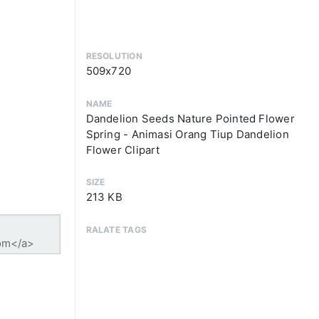
RESOLUTION
509x720
NAME
Dandelion Seeds Nature Pointed Flower
Spring - Animasi Orang Tiup Dandelion
Flower Clipart
SIZE
213 KB
RALATE TAGS