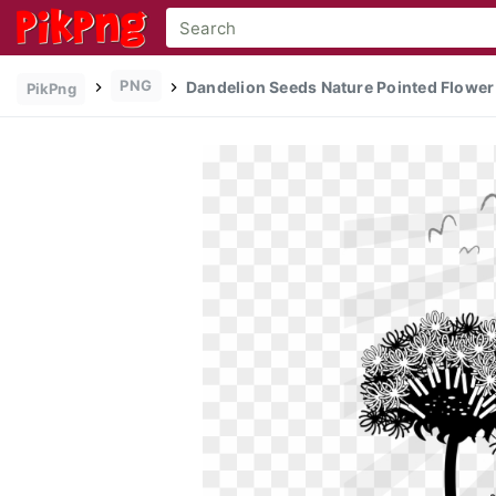
PNG
Dandelion Seeds Nature Pointed Flower 
PikPng