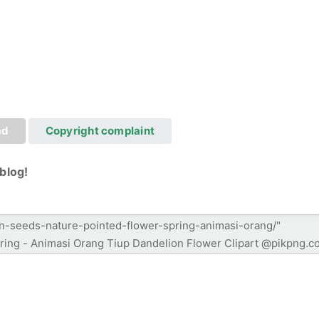
ad
Copyright complaint
blog!