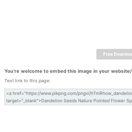
Free Downlo
You're welcome to embed this image in your website/
Text link to this page: