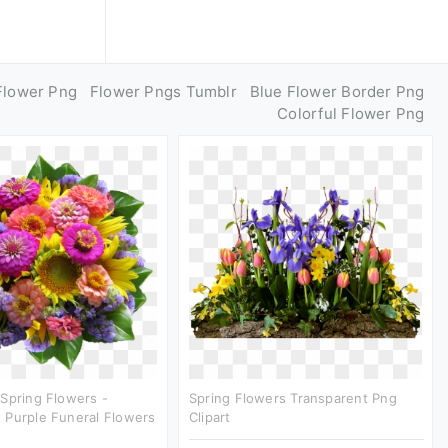
Flower Png
Flower Pngs Tumblr
Blue Flower Border Png
Colorful Flower Png
Spring Flowers -
Spring Flowers Transparent Png
 Purple Funeral Flowers
Clipart