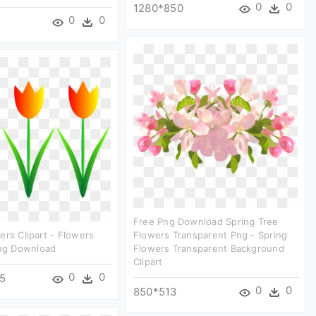
0
0
1280*850
0
0
Free Png Download Spring Tree
ers Clipart - Flowers
Flowers Transparent Png - Spring
Png Download
Flowers Transparent Background
Clipart
0
0
5
0
0
850*513