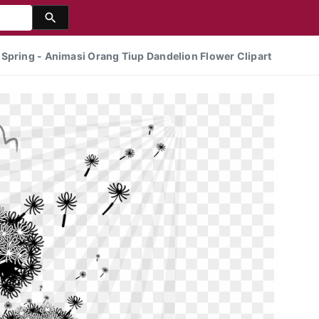
Spring - Animasi Orang Tiup Dandelion Flower Clipart