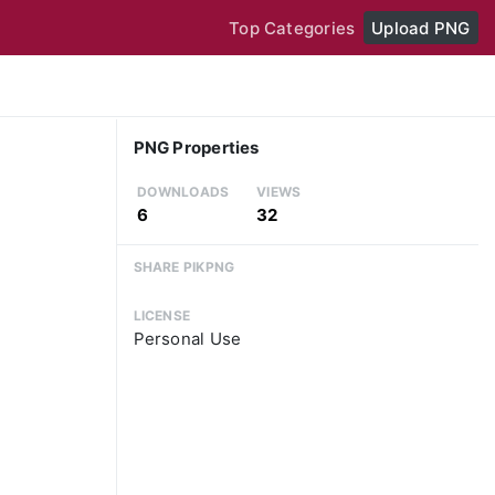
Top Categories
Upload PNG
PNG Properties
DOWNLOADS
VIEWS
6
32
SHARE PIKPNG
LICENSE
Personal Use