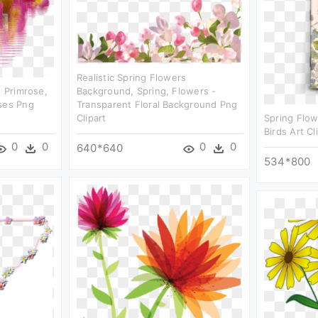
Realistic Spring Flowers
, Primrose,
Background, Spring, Flowers -
ses Png
Transparent Floral Background Png
Clipart
Spring Flow
Birds Art Cl
0
0
0
0
640*640
534*800