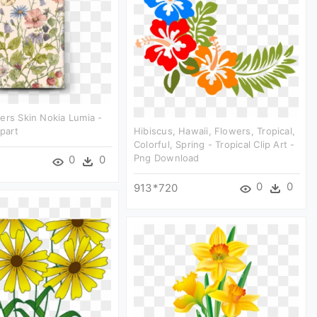
ers Skin Nokia Lumia -
ipart
Hibiscus, Hawaii, Flowers, Tropical,
Colorful, Spring - Tropical Clip Art -
Png Download
0
0
0
0
913*720