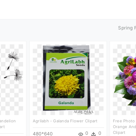
Spring 
andelion
Agrilabh - Galanda Flower Clipart
Free Photo 
art
Orange And
Clipart
0
0
480*640