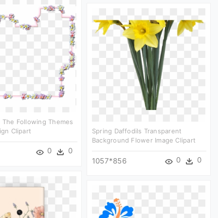
r The Following Themes
ign Clipart
Spring Daffodils Transparent
Background Flower Image Clipart
0
0
0
0
1057*856