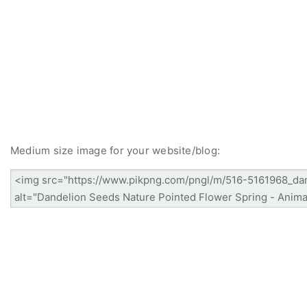
Medium size image for your website/blog: