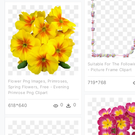
Suitable For The Follo
- Picture Frame Clipart
Flower Png Images, Primroses,
719*768
Spring Flowers, Free - Evening
Primrose Png Clipart
0
0
618*640