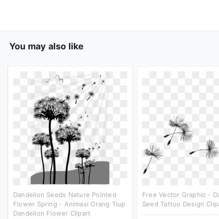
You may also like
Dandelion Seeds Nature Pointed
Free Vector Graphic - D
Flower Spring - Animasi Orang Tiup
Seed Tattoo Design Clip
Dandelion Flower Clipart