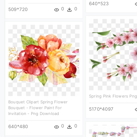
640*523
0
0
509*720
Spring Pink Flowers Png
Bouquet Clipart Spring Flower
Bouquet - Flower Paint For
5170*4097
Invitation - Png Download
0
0
640*480