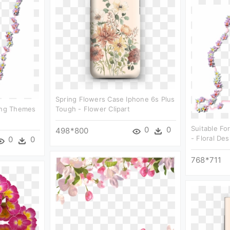
Spring Flowers Case Iphone 6s Plus
wing Themes
Tough - Flower Clipart
Suitable Fo
0
0
498*800
- Floral Des
0
0
768*711